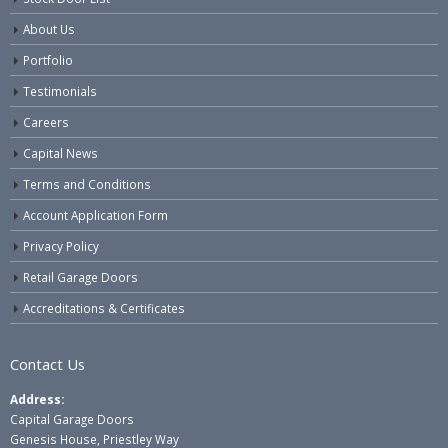
About Us
Portfolio
Testimonials
Careers
Capital News
Terms and Conditions
Account Application Form
Privacy Policy
Retail Garage Doors
Accreditations & Certificates
Contact Us
Address:
Capital Garage Doors
Genesis House, Priestley Way