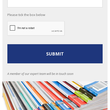
Please tick the box below
A member of our expert team will be in touch soon