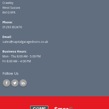
Crawley
West Sussex
RH10 9PR
Phone:
01293 652470
Email:
sales@capitalgaragedoors.co.uk
Business Hours:
Mon - Thu 8:00 AM - 5:00 PM
Fri 8:00 AM – 4:00 PM
Follow Us