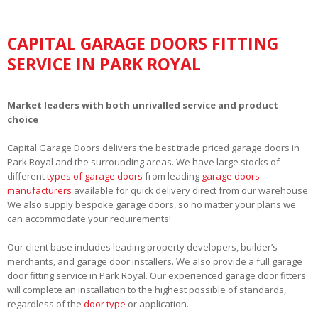
CAPITAL GARAGE DOORS FITTING
SERVICE IN PARK ROYAL
Market leaders with both unrivalled service and product
choice
Capital Garage Doors delivers the best trade priced garage doors in
Park Royal and the surrounding areas. We have large stocks of
different
types of garage doors
from leading
garage doors
manufacturers
available for quick delivery direct from our warehouse.
We also supply bespoke garage doors, so no matter your plans we
can accommodate your requirements!
Our client base includes leading property developers, builder’s
merchants, and garage door installers. We also provide a full garage
door fitting service in Park Royal. Our experienced garage door fitters
will complete an installation to the highest possible of standards,
regardless of the
door type
or application.