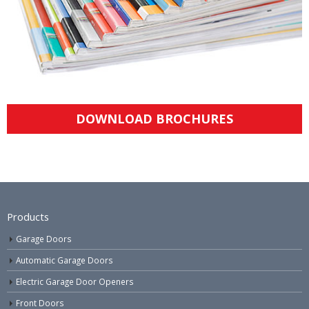
DOWNLOAD BROCHURES
Products
Garage Doors
Automatic Garage Doors
Electric Garage Door Openers
Front Doors