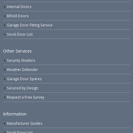
Internal Doors
Bifold Doors
Garage Door Fitting Service
Stock Door List
Other Services
Security Shutters
Weather Defender
Garage Door Spares
Secured by Design
Request a Free Survey
Information
Manufacturer Guides
Stock Door List