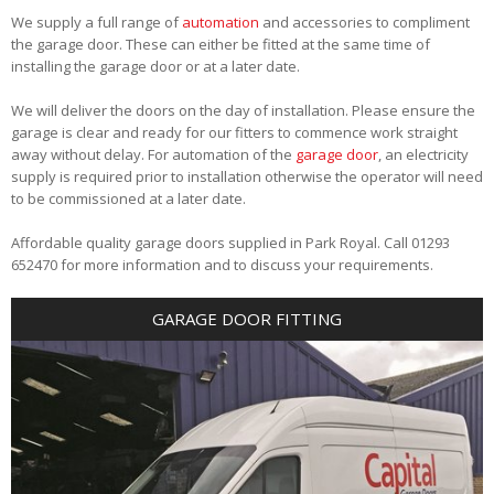
We supply a full range of
automation
and accessories to compliment
the garage door. These can either be fitted at the same time of
installing the garage door or at a later date.
We will deliver the doors on the day of installation. Please ensure the
garage is clear and ready for our fitters to commence work straight
away without delay. For automation of the
garage door
, an electricity
supply is required prior to installation otherwise the operator will need
to be commissioned at a later date.
Affordable quality garage doors supplied in Park Royal. Call 01293
652470 for more information and to discuss your requirements.
GARAGE DOOR FITTING