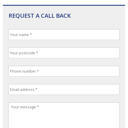
REQUEST A CALL BACK