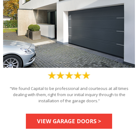
“We found Capital to be professional and courteous at all times
dealing with them, right from our initial inquiry through to the
installation of the garage doors.”
VIEW GARAGE DOORS >