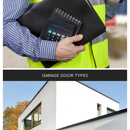
GARAGE DOOR TYPES