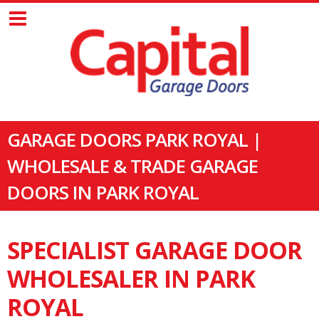
GARAGE DOORS PARK ROYAL |
WHOLESALE & TRADE GARAGE
DOORS IN PARK ROYAL
SPECIALIST GARAGE DOOR
WHOLESALER IN PARK
ROYAL