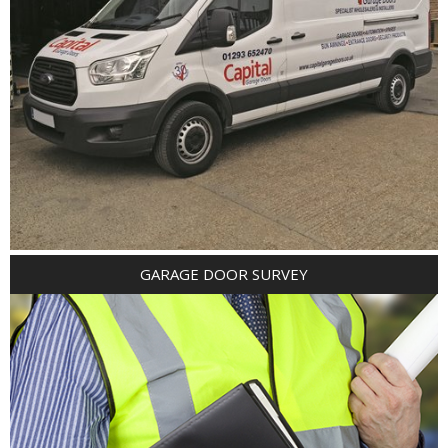
GARAGE DOOR SURVEY