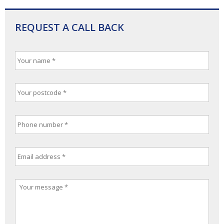
REQUEST A CALL BACK