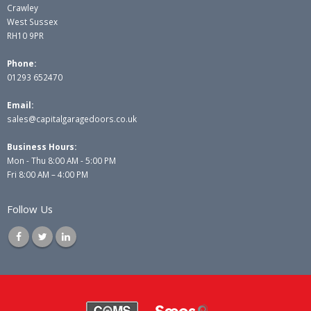
Crawley
West Sussex
RH10 9PR
Phone:
01293 652470
Email:
sales@capitalgaragedoors.co.uk
Business Hours:
Mon - Thu 8:00 AM - 5:00 PM
Fri 8:00 AM – 4:00 PM
Follow Us