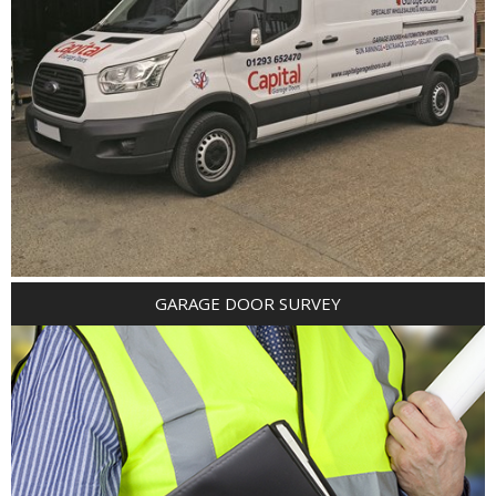
GARAGE DOOR SURVEY