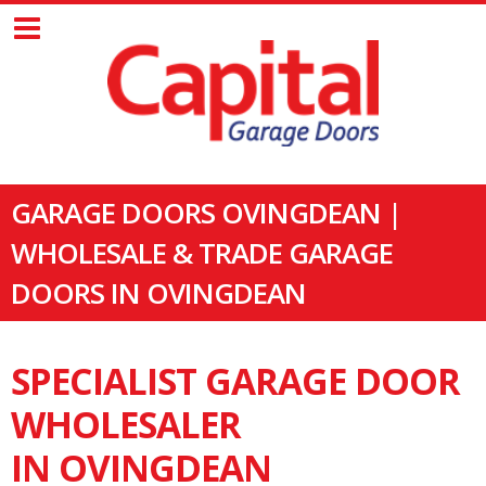
GARAGE DOORS OVINGDEAN |
WHOLESALE & TRADE GARAGE
DOORS IN OVINGDEAN
SPECIALIST GARAGE DOOR
WHOLESALER
IN OVINGDEAN