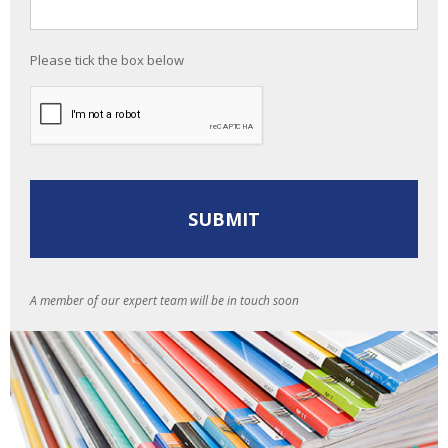
Please tick the box below
A member of our expert team will be in touch soon