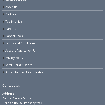
About Us
Portfolio
Testimonials
Careers
Capital News
Terms and Conditions
Account Application Form
Privacy Policy
Retail Garage Doors
Accreditations & Certificates
Contact Us
Address:
Capital Garage Doors
Genesis House, Priestley Way