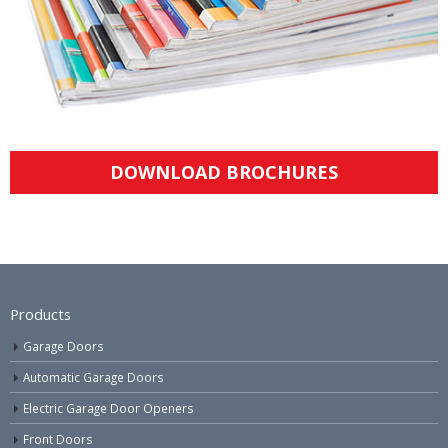
DOWNLOAD BROCHURES
Products
Garage Doors
Automatic Garage Doors
Electric Garage Door Openers
Front Doors