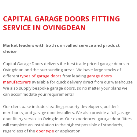
CAPITAL GARAGE DOORS FITTING
SERVICE IN OVINGDEAN
Market leaders with both unrivalled service and product
choice
Capital Garage Doors delivers the best trade priced garage doors in
Ovingdean and the surrounding areas. We have large stocks of
different
types of garage doors
from leading
garage doors
manufacturers
available for quick delivery direct from our warehouse.
We also supply bespoke garage doors, so no matter your plans we
can accommodate your requirements!
Our client base includes leading property developers, builder’s
merchants, and garage door installers. We also provide a full garage
door fitting service in Ovingdean. Our experienced garage door fitters
will complete an installation to the highest possible of standards,
regardless of the
door type
or application.