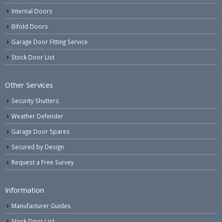
Internal Doors
Bifold Doors
Garage Door Fitting Service
Stock Door List
Other Services
Security Shutters
Weather Defender
Garage Door Spares
Secured by Design
Request a Free Survey
Information
Manufacturer Guides
Stock Door List