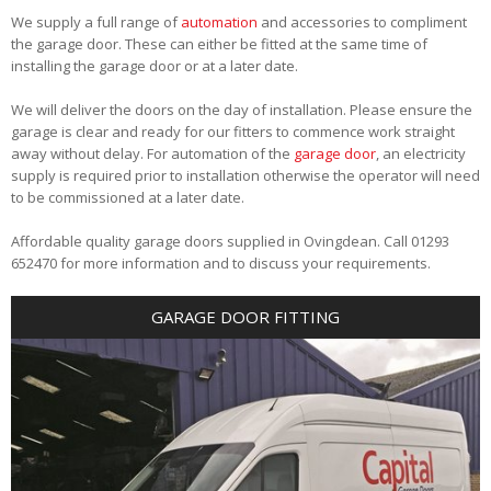
We supply a full range of
automation
and accessories to compliment
the garage door. These can either be fitted at the same time of
installing the garage door or at a later date.
We will deliver the doors on the day of installation. Please ensure the
garage is clear and ready for our fitters to commence work straight
away without delay. For automation of the
garage door
, an electricity
supply is required prior to installation otherwise the operator will need
to be commissioned at a later date.
Affordable quality garage doors supplied in Ovingdean. Call 01293
652470 for more information and to discuss your requirements.
GARAGE DOOR FITTING