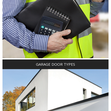
GARAGE DOOR TYPES