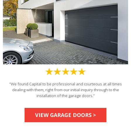
“We found Capital to be professional and courteous at all times
dealing with them, right from our initial inquiry through to the
installation of the garage doors.”
VIEW GARAGE DOORS >