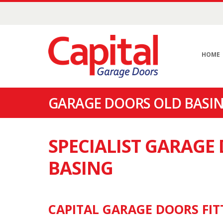
HOME
GARAGE DOORS OLD BASIN
SPECIALIST GARAGE
BASING
CAPITAL GARAGE DOORS FIT