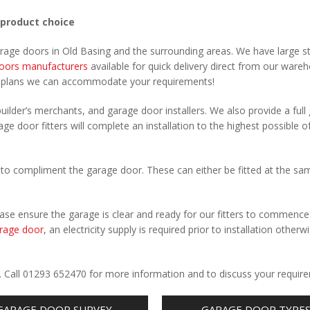
 product choice
arage doors in Old Basing and the surrounding areas. We have large s
oors manufacturers
available for quick delivery direct from our ware
r plans we can accommodate your requirements!
uilder’s merchants, and garage door installers. We also provide a full
ge door fitters will complete an installation to the highest possible o
to compliment the garage door. These can either be fitted at the sa
Please ensure the garage is clear and ready for our fitters to commenc
rage door
, an electricity supply is required prior to installation otherw
.
g. Call 01293 652470 for more information and to discuss your requir
GARAGE DOOR SURVEY
GARAGE DOOR TYPE