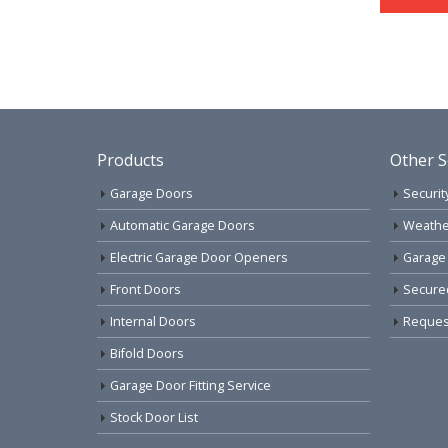
Products
Other S
Garage Doors
Securit
Automatic Garage Doors
Weathe
Electric Garage Door Openers
Garage
Front Doors
Secure
Internal Doors
Request
Bifold Doors
Garage Door Fitting Service
Stock Door List