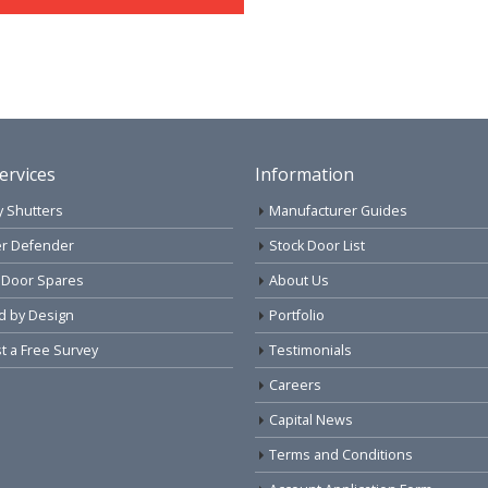
ervices
Information
y Shutters
Manufacturer Guides
r Defender
Stock Door List
 Door Spares
About Us
d by Design
Portfolio
 a Free Survey
Testimonials
Careers
Capital News
Terms and Conditions