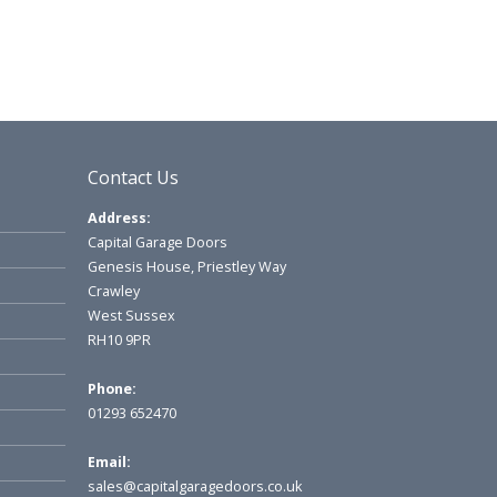
Contact Us
Address:
Capital Garage Doors
Genesis House, Priestley Way
Crawley
West Sussex
RH10 9PR
Phone:
01293 652470
Email:
sales@capitalgaragedoors.co.uk