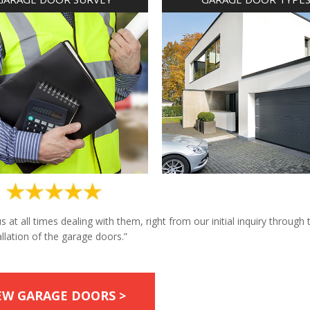
at all times dealing with them, right from our initial inquiry through 
allation of the garage doors.”
EW GARAGE DOORS >