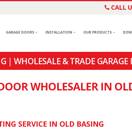
CALL U
GARAGE DOORS
INSTALLATION
OUR PRODUCTS
DOW
G | WHOLESALE & TRADE GARAGE 
 DOOR WHOLESALER IN OL
TING SERVICE IN OLD BASING