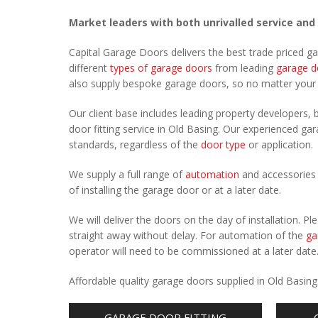
Market leaders with both unrivalled service and
Capital Garage Doors delivers the best trade priced g
different
types of garage doors
from leading
garage d
also supply bespoke garage doors, so no matter you
Our client base includes leading property developers, b
door fitting service in Old Basing. Our experienced gara
standards, regardless of the
door type
or application.
We supply a full range of
automation
and accessories 
of installing the garage door or at a later date.
We will deliver the doors on the day of installation. 
straight away without delay. For automation of the
ga
operator will need to be commissioned at a later date
Affordable quality garage doors supplied in Old Basin
GARAGE DOOR FITTING