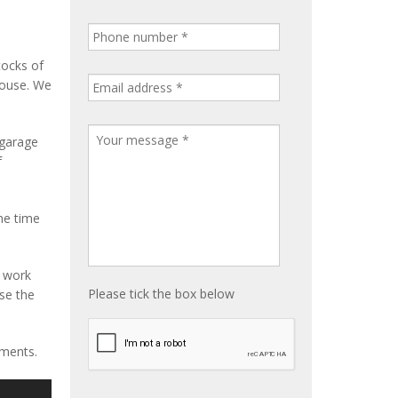
tocks of
house. We
 garage
f
me time
e work
Please tick the box below
ise the
ements.
S