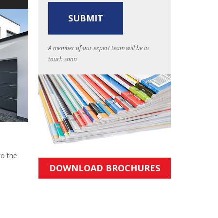
A member of our expert team will be in
touch soon
to the
DOWNLOAD BROCHURES