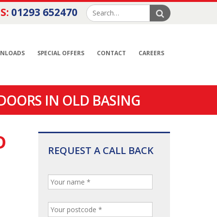
S:
01293 652470
NLOADS
SPECIAL OFFERS
CONTACT
CAREERS
DOORS IN OLD BASING
D
REQUEST A CALL BACK