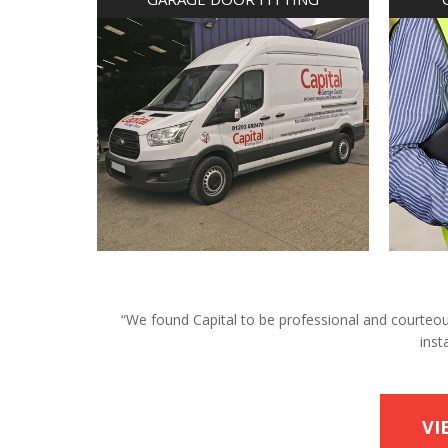
“We found Capital to be professional and courteous 
inst
VI