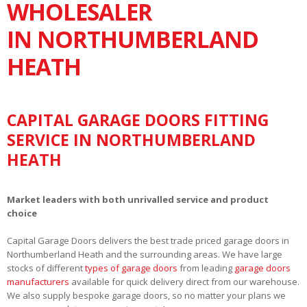
WHOLESALER
IN NORTHUMBERLAND
HEATH
CAPITAL GARAGE DOORS FITTING
SERVICE IN NORTHUMBERLAND
HEATH
Market leaders with both unrivalled service and product
choice
Capital Garage Doors delivers the best trade priced garage doors in
Northumberland Heath and the surrounding areas. We have large
stocks of different
types of garage doors
from leading
garage doors
manufacturers
available for quick delivery direct from our warehouse.
We also supply bespoke garage doors, so no matter your plans we