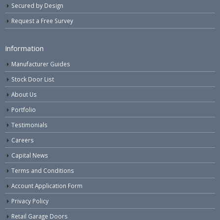
Secured by Design
Request a Free Survey
Information
Manufacturer Guides
Stock Door List
About Us
Portfolio
Testimonials
Careers
Capital News
Terms and Conditions
Account Application Form
Privacy Policy
Retail Garage Doors