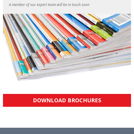
A member of our expert team will be in touch soon
DOWNLOAD BROCHURES