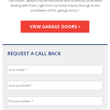
“We found Capital to be professional and courteous at all times
dealing with them, right from our initial inquiry through to the
installation of the garage doors.”
VIEW GARAGE DOORS >
REQUEST A CALL BACK