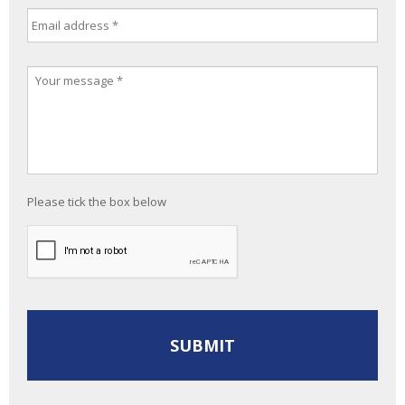
Please tick the box below