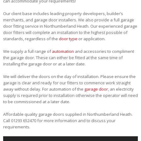
can accommodate your requirements!
Our client base includes leading property developers, builder’s
merchants, and garage door installers. We also provide a full garage
door fitting service in Northumberland Heath. Our experienced garage
door fitters will complete an installation to the highest possible of
standards, regardless of the
door type
or application.
We supply a full range of
automation
and accessories to compliment
the garage door. These can either be fitted at the same time of
installing the garage door or at a later date.
We will deliver the doors on the day of installation. Please ensure the
garage is clear and ready for our fitters to commence work straight
away without delay. For automation of the
garage door
, an electricity
supply is required prior to installation otherwise the operator will need
to be commissioned at a later date.
Affordable quality garage doors supplied in Northumberland Heath.
Call 01293 652470 for more information and to discuss your
requirements.