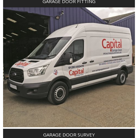
GARAGE DOOR FITTING
GARAGE DOOR SURVEY