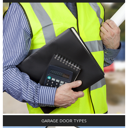
GARAGE DOOR TYPES