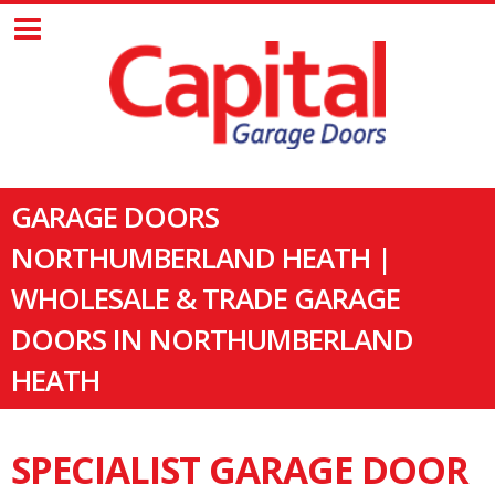
GARAGE DOORS
NORTHUMBERLAND HEATH |
WHOLESALE & TRADE GARAGE
DOORS IN NORTHUMBERLAND
HEATH
SPECIALIST GARAGE DOOR