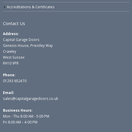
Accreditations & Certificates
Contact Us
Address:
Capital Garage Doors
Genesis House, Priestley Way
Crawley
West Sussex
RH10 9PR
Phone:
01293 652470
Email:
sales@capitalgaragedoors.co.uk
Business Hours:
Mon - Thu 8:00 AM - 5:00 PM
Fri 8:00 AM – 4:00 PM