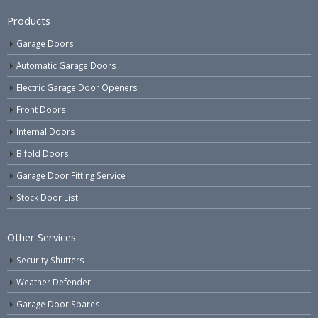
Products
Garage Doors
Automatic Garage Doors
Electric Garage Door Openers
Front Doors
Internal Doors
Bifold Doors
Garage Door Fitting Service
Stock Door List
Other Services
Security Shutters
Weather Defender
Garage Door Spares