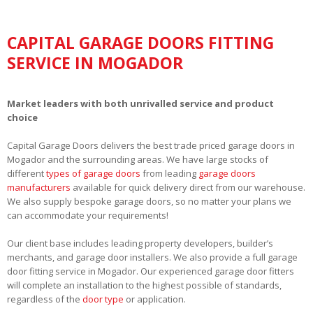
CAPITAL GARAGE DOORS FITTING
SERVICE IN MOGADOR
Market leaders with both unrivalled service and product
choice
Capital Garage Doors delivers the best trade priced garage doors in
Mogador and the surrounding areas. We have large stocks of
different
types of garage doors
from leading
garage doors
manufacturers
available for quick delivery direct from our warehouse.
We also supply bespoke garage doors, so no matter your plans we
can accommodate your requirements!
Our client base includes leading property developers, builder’s
merchants, and garage door installers. We also provide a full garage
door fitting service in Mogador. Our experienced garage door fitters
will complete an installation to the highest possible of standards,
regardless of the
door type
or application.