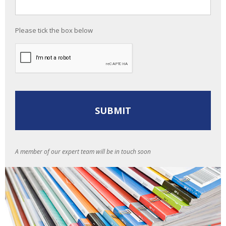
Please tick the box below
A member of our expert team will be in touch soon