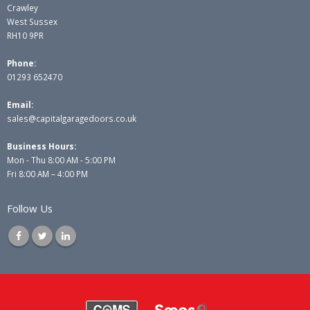
Crawley
West Sussex
RH10 9PR
Phone:
01293 652470
Email:
sales@capitalgaragedoors.co.uk
Business Hours:
Mon - Thu 8:00 AM - 5:00 PM
Fri 8:00 AM – 4:00 PM
Follow Us