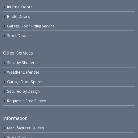
Internal Doors
Bifold Doors
Garage Door Fitting Service
Stock Door List
Other Services
Security Shutters
Weather Defender
Garage Door Spares
Secured by Design
Request a Free Survey
Information
Manufacturer Guides
Stock Door List