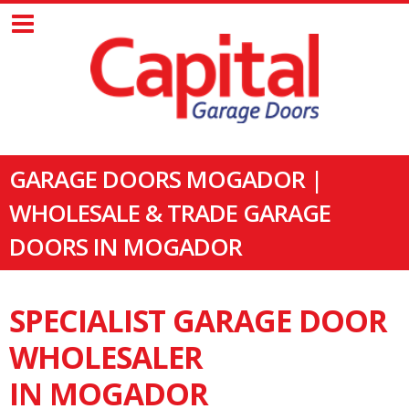
GARAGE DOORS MOGADOR |
WHOLESALE & TRADE GARAGE
DOORS IN MOGADOR
SPECIALIST GARAGE DOOR
WHOLESALER
IN MOGADOR