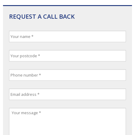
REQUEST A CALL BACK