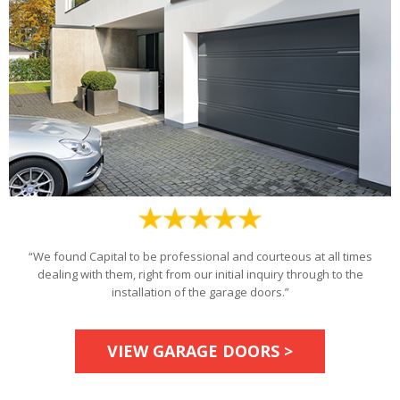
“We found Capital to be professional and courteous at all times
dealing with them, right from our initial inquiry through to the
installation of the garage doors.”
VIEW GARAGE DOORS >