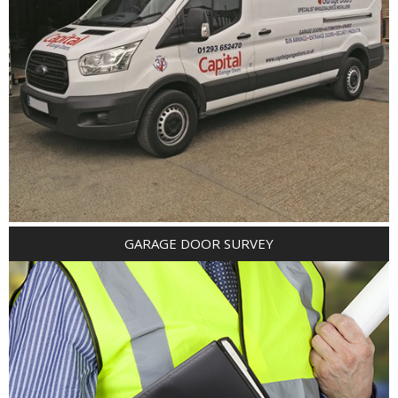
GARAGE DOOR SURVEY