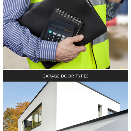
GARAGE DOOR TYPES