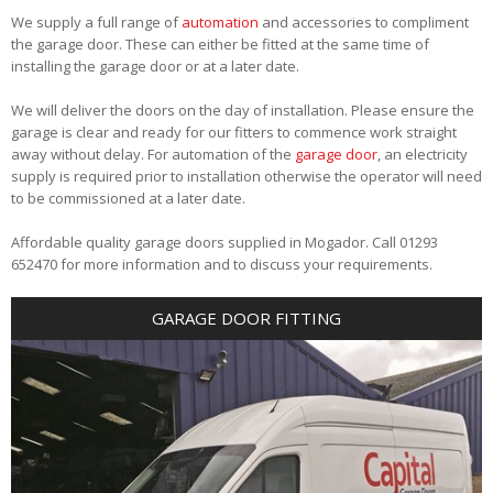
We supply a full range of
automation
and accessories to compliment
the garage door. These can either be fitted at the same time of
installing the garage door or at a later date.
We will deliver the doors on the day of installation. Please ensure the
garage is clear and ready for our fitters to commence work straight
away without delay. For automation of the
garage door
, an electricity
supply is required prior to installation otherwise the operator will need
to be commissioned at a later date.
Affordable quality garage doors supplied in Mogador. Call 01293
652470 for more information and to discuss your requirements.
GARAGE DOOR FITTING