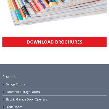
DOWNLOAD BROCHURES
Products
Garage Doors
Automatic Garage Doors
Electric Garage Door Openers
Front Doors