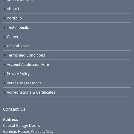
About Us
Portfolio
Testimonials
Careers
Capital News
Terms and Conditions
Account Application Form
Privacy Policy
Retail Garage Doors
Accreditations & Certificates
Contact Us
Address:
Capital Garage Doors
Genesis House, Priestley Way