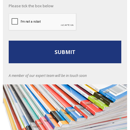
Please tick the box below
A member of our expert team will be in touch soon