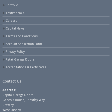
Portfolio
Testimonials
Careers
Capital News
Terms and Conditions
Account Application Form
Privacy Policy
Retail Garage Doors
Accreditations & Certificates
Contact Us
Address:
Capital Garage Doors
Genesis House, Priestley Way
Crawley
West Sussex