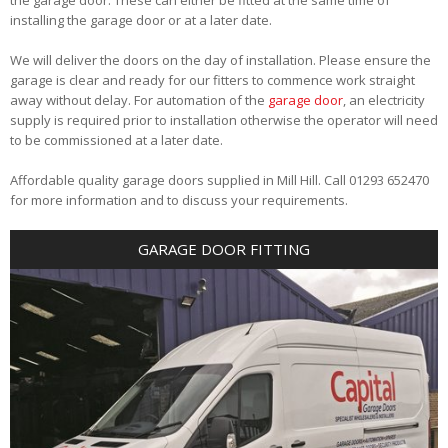
installing the garage door or at a later date.
We will deliver the doors on the day of installation. Please ensure the
garage is clear and ready for our fitters to commence work straight
away without delay. For automation of the
garage door
, an electricity
supply is required prior to installation otherwise the operator will need
to be commissioned at a later date.
Affordable quality garage doors supplied in Mill Hill. Call 01293 652470
for more information and to discuss your requirements.
GARAGE DOOR FITTING