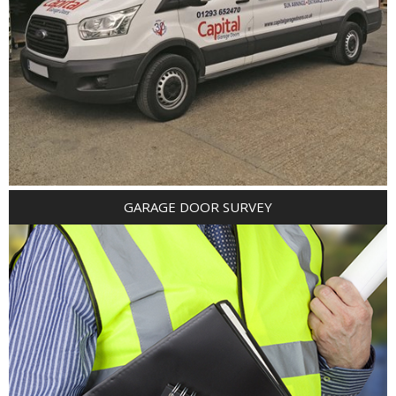
GARAGE DOOR SURVEY