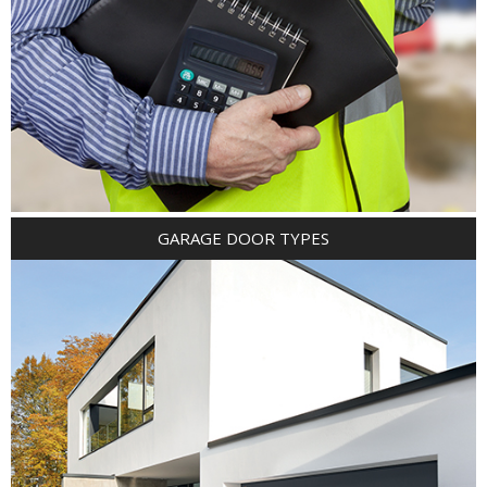
GARAGE DOOR TYPES