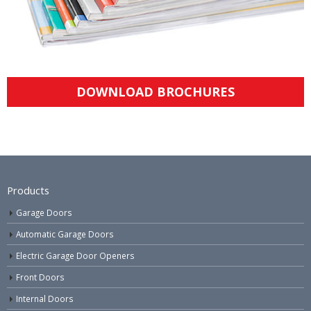
DOWNLOAD BROCHURES
Products
Garage Doors
Automatic Garage Doors
Electric Garage Door Openers
Front Doors
Internal Doors