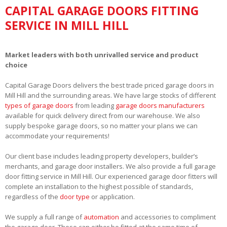
CAPITAL GARAGE DOORS FITTING
SERVICE IN MILL HILL
Market leaders with both unrivalled service and product
choice
Capital Garage Doors delivers the best trade priced garage doors in
Mill Hill and the surrounding areas. We have large stocks of different
types of garage doors
from leading
garage doors manufacturers
available for quick delivery direct from our warehouse. We also
supply bespoke garage doors, so no matter your plans we can
accommodate your requirements!
Our client base includes leading property developers, builder’s
merchants, and garage door installers. We also provide a full garage
door fitting service in Mill Hill. Our experienced garage door fitters will
complete an installation to the highest possible of standards,
regardless of the
door type
or application.
We supply a full range of
automation
and accessories to compliment
the garage door. These can either be fitted at the same time of