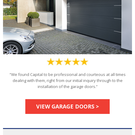
“We found Capital to be professional and courteous at all times
dealing with them, right from our initial inquiry through to the
installation of the garage doors.”
VIEW GARAGE DOORS >