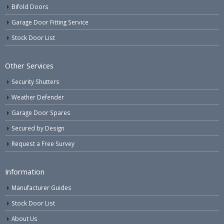
Bifold Doors
Garage Door Fitting Service
Stock Door List
Other Services
Security Shutters
Weather Defender
Garage Door Spares
Secured by Design
Request a Free Survey
Information
Manufacturer Guides
Stock Door List
About Us