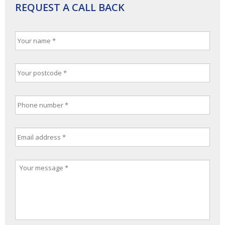
REQUEST A CALL BACK