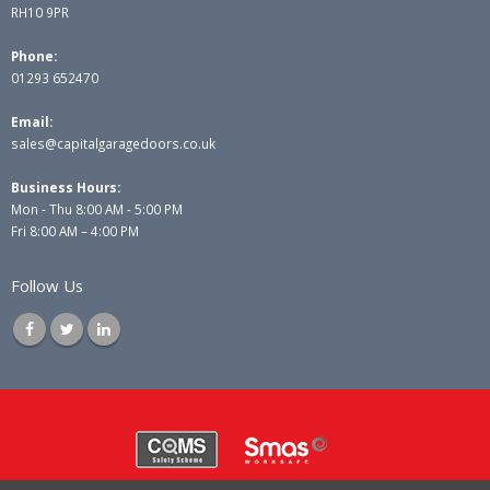
RH10 9PR
Phone:
01293 652470
Email:
sales@capitalgaragedoors.co.uk
Business Hours:
Mon - Thu 8:00 AM - 5:00 PM
Fri 8:00 AM – 4:00 PM
Follow Us