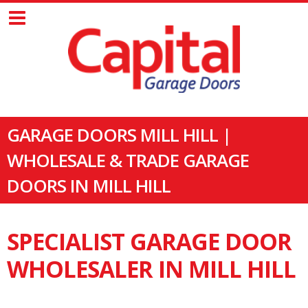
GARAGE DOORS MILL HILL |
WHOLESALE & TRADE GARAGE
DOORS IN MILL HILL
SPECIALIST GARAGE DOOR
WHOLESALER IN MILL HILL