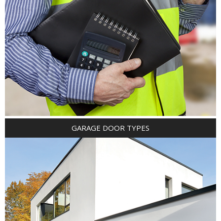
GARAGE DOOR TYPES