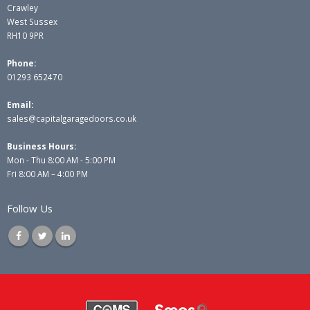
Crawley
West Sussex
RH10 9PR
Phone:
01293 652470
Email:
sales@capitalgaragedoors.co.uk
Business Hours:
Mon - Thu 8:00 AM - 5:00 PM
Fri 8:00 AM – 4:00 PM
Follow Us