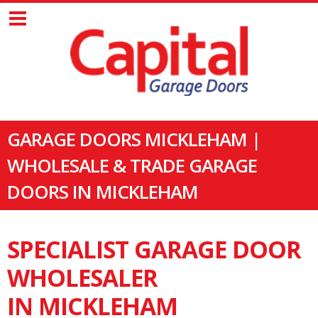
GARAGE DOORS MICKLEHAM |
WHOLESALE & TRADE GARAGE
DOORS IN MICKLEHAM
SPECIALIST GARAGE DOOR
WHOLESALER
IN MICKLEHAM