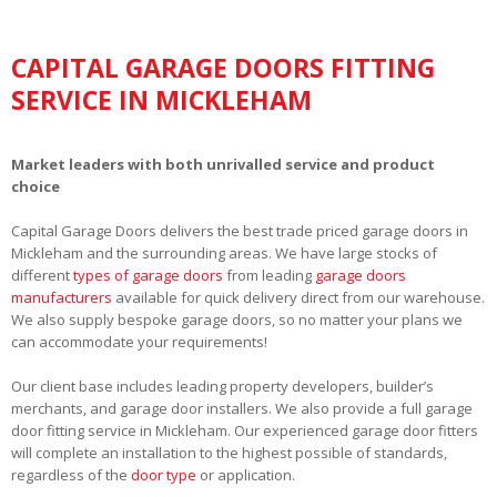
CAPITAL GARAGE DOORS FITTING
SERVICE IN MICKLEHAM
Market leaders with both unrivalled service and product
choice
Capital Garage Doors delivers the best trade priced garage doors in
Mickleham and the surrounding areas. We have large stocks of
different
types of garage doors
from leading
garage doors
manufacturers
available for quick delivery direct from our warehouse.
We also supply bespoke garage doors, so no matter your plans we
can accommodate your requirements!
Our client base includes leading property developers, builder’s
merchants, and garage door installers. We also provide a full garage
door fitting service in Mickleham. Our experienced garage door fitters
will complete an installation to the highest possible of standards,
regardless of the
door type
or application.