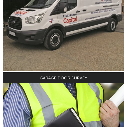
GARAGE DOOR SURVEY