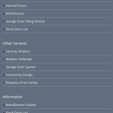
Internal Doors
Bifold Doors
Garage Door Fitting Service
Stock Door List
Other Services
Security Shutters
Weather Defender
Garage Door Spares
Secured by Design
Request a Free Survey
Information
Manufacturer Guides
Stock Door List