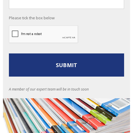
Please tick the box below
A member of our expert team will be in touch soon