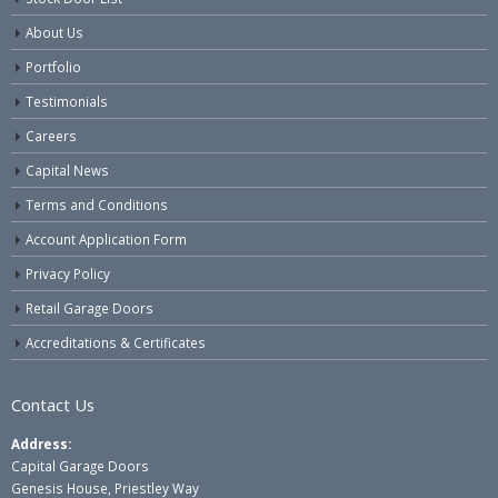
About Us
Portfolio
Testimonials
Careers
Capital News
Terms and Conditions
Account Application Form
Privacy Policy
Retail Garage Doors
Accreditations & Certificates
Contact Us
Address:
Capital Garage Doors
Genesis House, Priestley Way