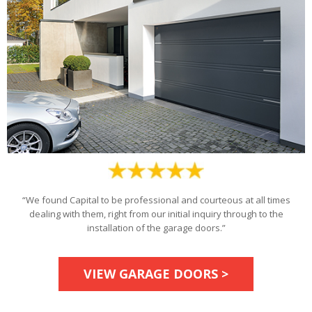
“We found Capital to be professional and courteous at all times
dealing with them, right from our initial inquiry through to the
installation of the garage doors.”
VIEW GARAGE DOORS >