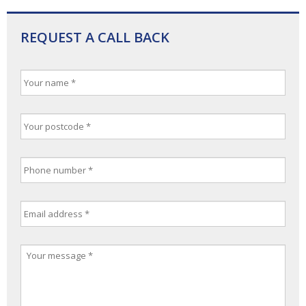
REQUEST A CALL BACK