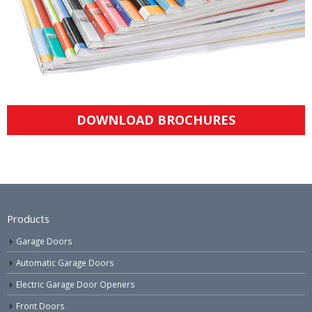
DOWNLOAD BROCHURES
Products
Garage Doors
Automatic Garage Doors
Electric Garage Door Openers
Front Doors