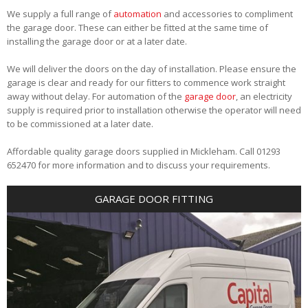
We supply a full range of
automation
and accessories to compliment
the garage door. These can either be fitted at the same time of
installing the garage door or at a later date.
We will deliver the doors on the day of installation. Please ensure the
garage is clear and ready for our fitters to commence work straight
away without delay. For automation of the
garage door
, an electricity
supply is required prior to installation otherwise the operator will need
to be commissioned at a later date.
Affordable quality garage doors supplied in Mickleham. Call 01293
652470 for more information and to discuss your requirements.
GARAGE DOOR FITTING