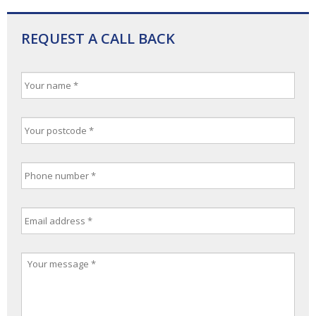
REQUEST A CALL BACK