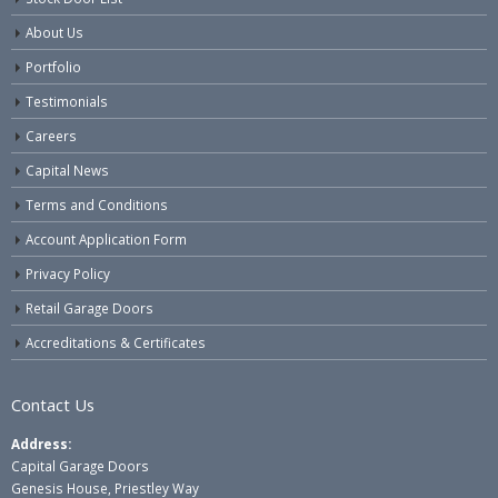
About Us
Portfolio
Testimonials
Careers
Capital News
Terms and Conditions
Account Application Form
Privacy Policy
Retail Garage Doors
Accreditations & Certificates
Contact Us
Address:
Capital Garage Doors
Genesis House, Priestley Way