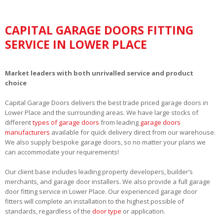
CAPITAL GARAGE DOORS FITTING
SERVICE IN LOWER PLACE
Market leaders with both unrivalled service and product
choice
Capital Garage Doors delivers the best trade priced garage doors in
Lower Place and the surrounding areas. We have large stocks of
different
types of garage doors
from leading
garage doors
manufacturers
available for quick delivery direct from our warehouse.
We also supply bespoke garage doors, so no matter your plans we
can accommodate your requirements!
Our client base includes leading property developers, builder’s
merchants, and garage door installers. We also provide a full garage
door fitting service in Lower Place. Our experienced garage door
fitters will complete an installation to the highest possible of
standards, regardless of the
door type
or application.