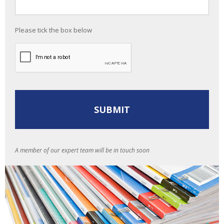
Please tick the box below
A member of our expert team will be in touch soon