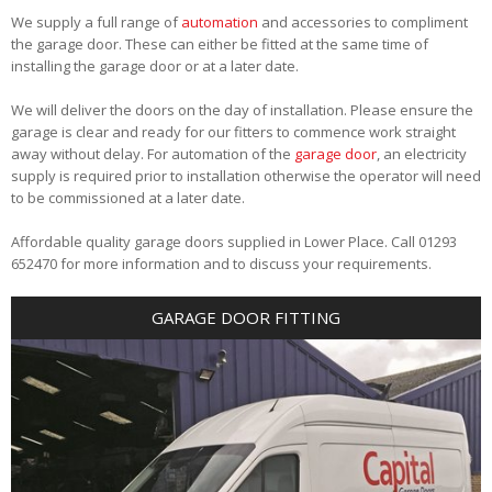
We supply a full range of
automation
and accessories to compliment
the garage door. These can either be fitted at the same time of
installing the garage door or at a later date.
We will deliver the doors on the day of installation. Please ensure the
garage is clear and ready for our fitters to commence work straight
away without delay. For automation of the
garage door
, an electricity
supply is required prior to installation otherwise the operator will need
to be commissioned at a later date.
Affordable quality garage doors supplied in Lower Place. Call 01293
652470 for more information and to discuss your requirements.
GARAGE DOOR FITTING