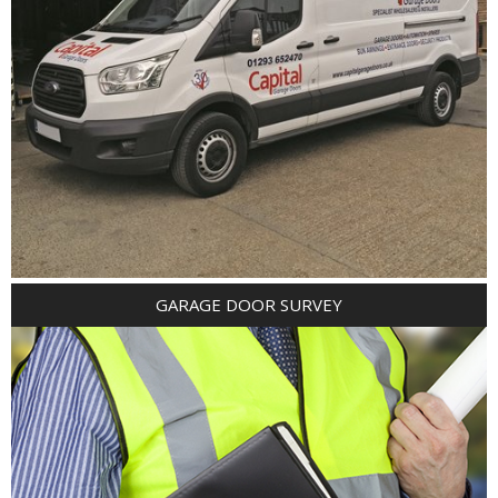
GARAGE DOOR SURVEY