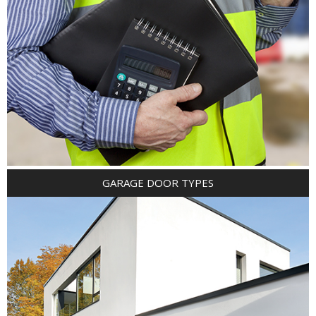
GARAGE DOOR TYPES