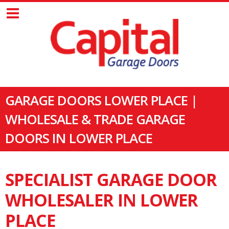
GARAGE DOORS LOWER PLACE |
WHOLESALE & TRADE GARAGE
DOORS IN LOWER PLACE
SPECIALIST GARAGE DOOR
WHOLESALER IN LOWER
PLACE