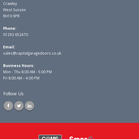
Crawley
West Sussex
RH10 9PR
Phone:
01293 652470
Email:
sales@capitalgaragedoors.co.uk
Business Hours:
Mon - Thu 8:00 AM - 5:00 PM
Fri 8:00 AM – 4:00 PM
Follow Us