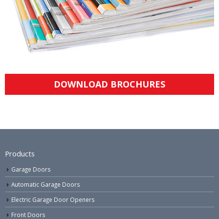
DOWNLOAD BROCHURES
Products
Garage Doors
Automatic Garage Doors
Electric Garage Door Openers
Front Doors