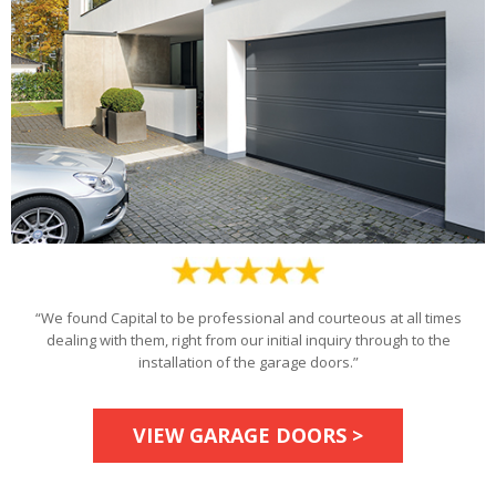
“We found Capital to be professional and courteous at all times
dealing with them, right from our initial inquiry through to the
installation of the garage doors.”
VIEW GARAGE DOORS >