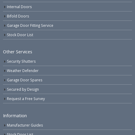
Internal Doors
Bifold Doors
Garage Door Fitting Service
Stock Door List
Other Services
Security Shutters
Weather Defender
Garage Door Spares
Secured by Design
Request a Free Survey
Information
Manufacturer Guides
Stock Door List