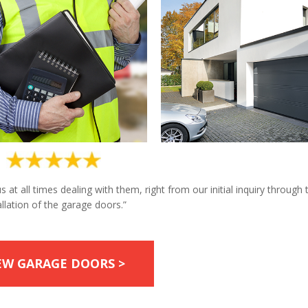
at all times dealing with them, right from our initial inquiry through 
allation of the garage doors.”
EW GARAGE DOORS >