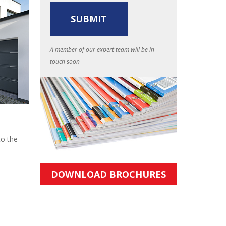
A member of our expert team will be in
touch soon
to the
DOWNLOAD BROCHURES