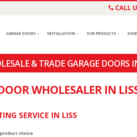
CALL U
GARAGE DOORS
INSTALLATION
OUR PRODUCTS
DOW
LESALE & TRADE GARAGE DOORS IN
 DOOR WHOLESALER IN LIS
ING SERVICE IN LISS
 product choice