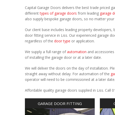
Capital Garage Doors delivers the best trade priced g
different
types of garage doors
from leading
garage d
also supply bespoke garage doors, so no matter you
Our client base includes leading property developers, b
door fitting service in Liss. Our experienced garage doo
regardless of the
door type
or application.
We supply a full range of
automation
and accessories 
of installing the garage door or at a later date.
We will deliver the doors on the day of installation. 
straight away without delay. For automation of the
ga
operator will need to be commissioned at a later date
Affordable quality garage doors supplied in Liss. Cal
GARAGE DOOR FITTING