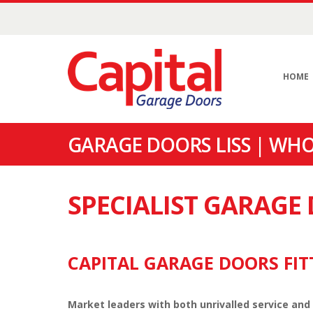
HOME
GARAGE DOORS LISS | WHO
SPECIALIST GARAGE
CAPITAL GARAGE DOORS FITT
Market leaders with both unrivalled service and