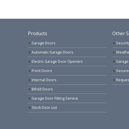
Products
Other S
Garage Doors
Securit
Automatic Garage Doors
Weathe
Electric Garage Door Openers
Garage
Front Doors
Secure
Internal Doors
Request
Bifold Doors
Garage Door Fitting Service
Stock Door List