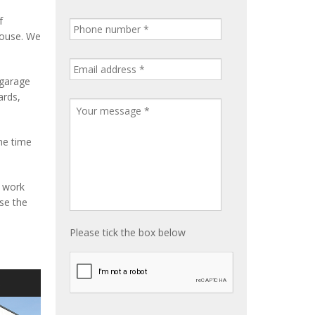
f
house. We
 garage
ards,
me time
e work
ise the
Please tick the box below
S