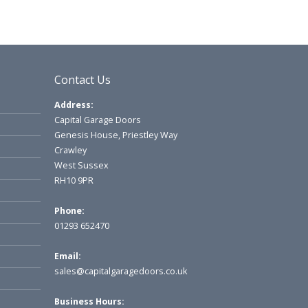
Contact Us
Address:
Capital Garage Doors
Genesis House, Priestley Way
Crawley
West Sussex
RH10 9PR
Phone:
01293 652470
Email:
sales@capitalgaragedoors.co.uk
Business Hours: