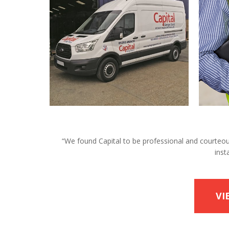
“We found Capital to be professional and courteous 
inst
VI