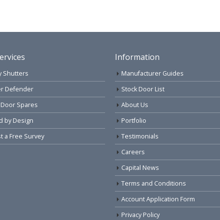
ervices
Information
y Shutters
Manufacturer Guides
r Defender
Stock Door List
 Door Spares
About Us
d by Design
Portfolio
 a Free Survey
Testimonials
Careers
Capital News
Terms and Conditions
Account Application Form
Privacy Policy