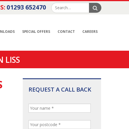
S:
01293 652470
NLOADS
SPECIAL OFFERS
CONTACT
CAREERS
 LISS
S
REQUEST A CALL BACK