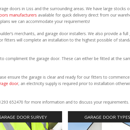
arage doors in Liss and the surrounding areas. We have large stocks o
oors manufacturers
available for quick delivery direct from our ware
r plans we can accommodate your requirements!
uilder’s merchants, and garage door installers. We also provide a full
r fitters will complete an installation to the highest possible of stand
to compliment the garage door. These can either be fitted at the sa
Please ensure the garage is clear and ready for our fitters to commenc
rage door
, an electricity supply is required prior to installation otherw
.
l 01293 652470 for more information and to discuss your requirements.
GARAGE DOOR SURVEY
GARAGE DOOR TYPE