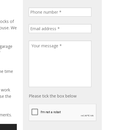
tocks of
house. We
 garage
f
me time
e work
Please tick the box below
ise the
ements.
S