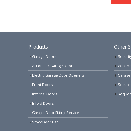
Products
Other S
Garage Doors
Securit
Automatic Garage Doors
Weathe
Electric Garage Door Openers
Garage
Front Doors
Secure
Internal Doors
Request
Bifold Doors
Garage Door Fitting Service
Stock Door List