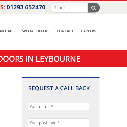
S:
01293 652470
NLOADS
SPECIAL OFFERS
CONTACT
CAREERS
DOORS IN LEYBOURNE
REQUEST A CALL BACK