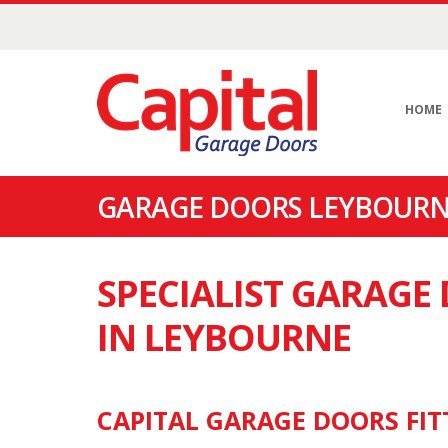
HOME
GARAGE DOORS LEYBOURNE
SPECIALIST GARAG
IN LEYBOURNE
CAPITAL GARAGE DOORS FIT