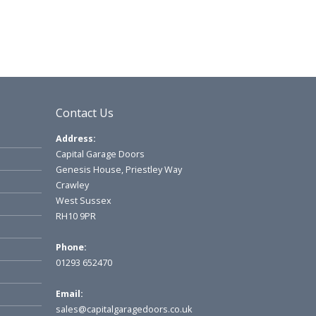
Contact Us
Address:
Capital Garage Doors
Genesis House, Priestley Way
Crawley
West Sussex
RH10 9PR
Phone:
01293 652470
Email:
sales@capitalgaragedoors.co.uk