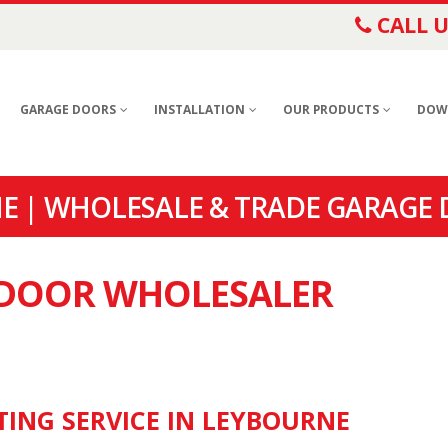
CALL U
GARAGE DOORS
INSTALLATION
OUR PRODUCTS
DOW
 | WHOLESALE & TRADE GARAGE 
E DOOR WHOLESALER
TING SERVICE IN LEYBOURNE