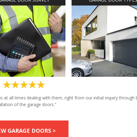
at all times dealing with them, right from our initial inquiry through 
allation of the garage doors.”
EW GARAGE DOORS >