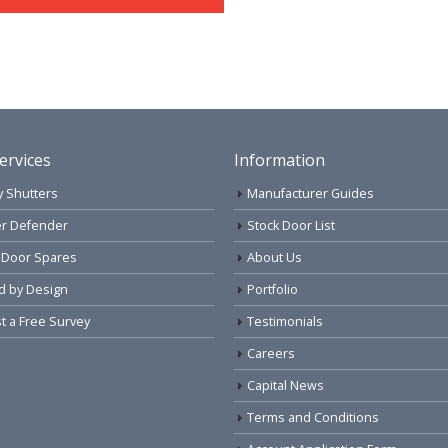
ervices
Information
y Shutters
Manufacturer Guides
r Defender
Stock Door List
 Door Spares
About Us
d by Design
Portfolio
 a Free Survey
Testimonials
Careers
Capital News
Terms and Conditions