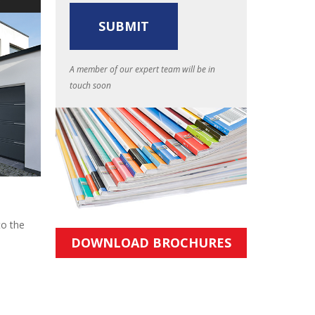
A member of our expert team will be in
touch soon
to the
DOWNLOAD BROCHURES