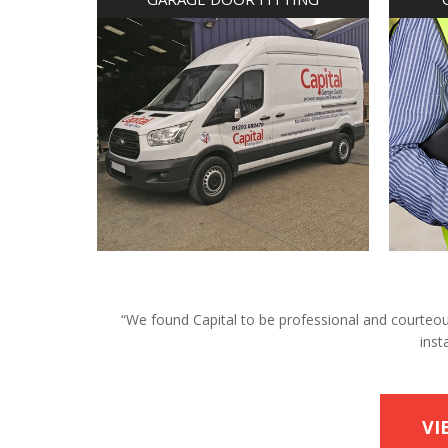
“We found Capital to be professional and courteous 
inst
VI