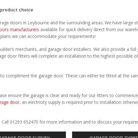
 product choice
arage doors in Leybourne and the surrounding areas. We have large s
oors manufacturers
available for quick delivery direct from our ware
r plans we can accommodate your requirements!
uilder’s merchants, and garage door installers. We also provide a full
ge door fitters will complete an installation to the highest possible o
to compliment the garage door. These can either be fitted at the sa
Please ensure the garage is clear and ready for our fitters to commenc
rage door
, an electricity supply is required prior to installation otherw
.
. Call 01293 652470 for more information and to discuss your requir
GARAGE DOOR SURVEY
GARAGE DOOR TYPE