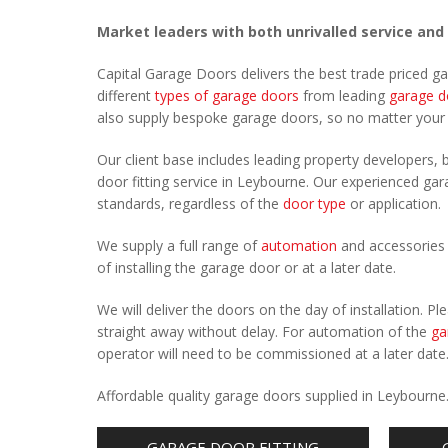
Market leaders with both unrivalled service and
Capital Garage Doors delivers the best trade priced g
different
types of garage doors
from leading
garage d
also supply bespoke garage doors, so no matter you
Our client base includes leading property developers, b
door fitting service in Leybourne. Our experienced gara
standards, regardless of the
door type
or application.
We supply a full range of
automation
and accessories 
of installing the garage door or at a later date.
We will deliver the doors on the day of installation. 
straight away without delay. For automation of the
ga
operator will need to be commissioned at a later date
Affordable quality garage doors supplied in Leybourne
GARAGE DOOR FITTING