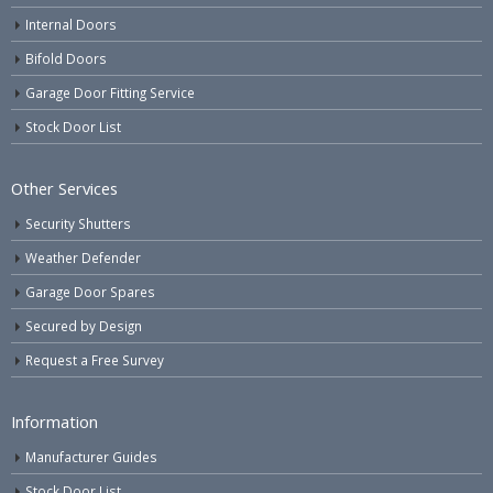
Internal Doors
Bifold Doors
Garage Door Fitting Service
Stock Door List
Other Services
Security Shutters
Weather Defender
Garage Door Spares
Secured by Design
Request a Free Survey
Information
Manufacturer Guides
Stock Door List