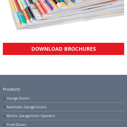
DOWNLOAD BROCHURES
Products
Garage Doors
Automatic Garage Doors
Electric Garage Door Openers
Front Doors