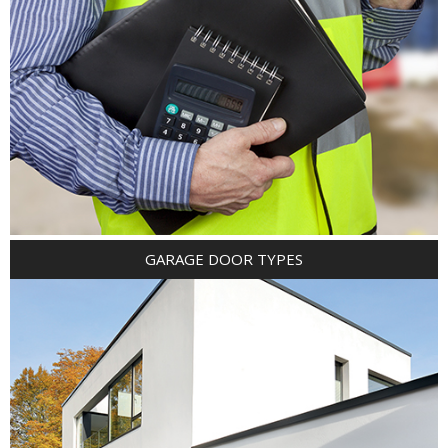
GARAGE DOOR TYPES