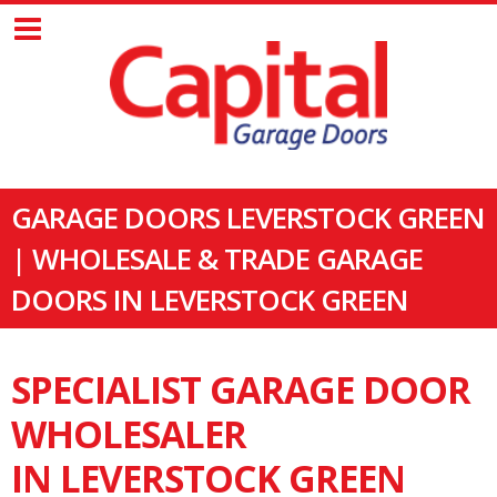
GARAGE DOORS LEVERSTOCK GREEN
| WHOLESALE & TRADE GARAGE
DOORS IN LEVERSTOCK GREEN
SPECIALIST GARAGE DOOR
WHOLESALER
IN LEVERSTOCK GREEN