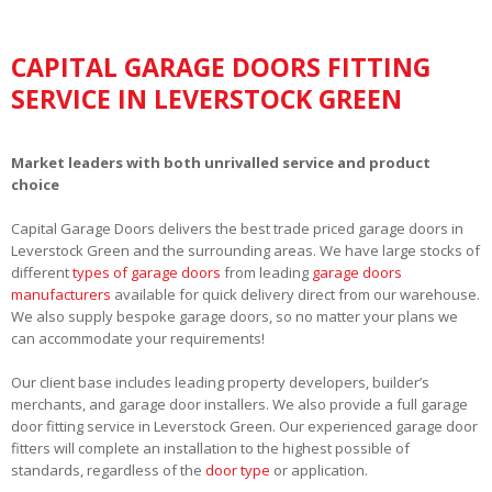
CAPITAL GARAGE DOORS FITTING
SERVICE IN LEVERSTOCK GREEN
Market leaders with both unrivalled service and product
choice
Capital Garage Doors delivers the best trade priced garage doors in
Leverstock Green and the surrounding areas. We have large stocks of
different
types of garage doors
from leading
garage doors
manufacturers
available for quick delivery direct from our warehouse.
We also supply bespoke garage doors, so no matter your plans we
can accommodate your requirements!
Our client base includes leading property developers, builder’s
merchants, and garage door installers. We also provide a full garage
door fitting service in Leverstock Green. Our experienced garage door
fitters will complete an installation to the highest possible of
standards, regardless of the
door type
or application.