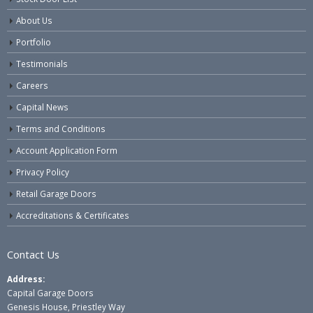
About Us
Portfolio
Testimonials
Careers
Capital News
Terms and Conditions
Account Application Form
Privacy Policy
Retail Garage Doors
Accreditations & Certificates
Contact Us
Address:
Capital Garage Doors
Genesis House, Priestley Way