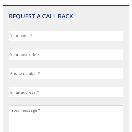
REQUEST A CALL BACK