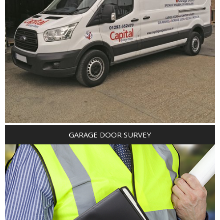
GARAGE DOOR SURVEY