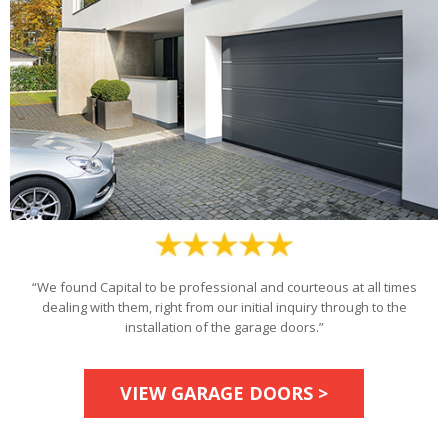
“We found Capital to be professional and courteous at all times
dealing with them, right from our initial inquiry through to the
installation of the garage doors.”
VIEW GARAGE DOORS >