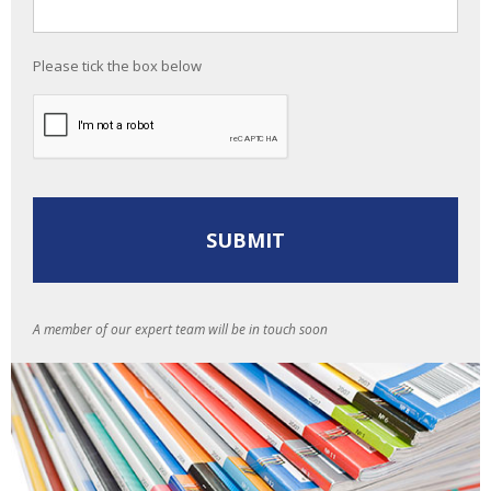
Please tick the box below
A member of our expert team will be in touch soon