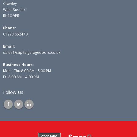
Crawley
West Sussex
RH10 9PR
Phone:
01293 652470
Email:
sales@capitalgaragedoors.co.uk
Business Hours:
Mon - Thu 8:00 AM - 5:00 PM
Fri 8:00 AM – 4:00 PM
Follow Us