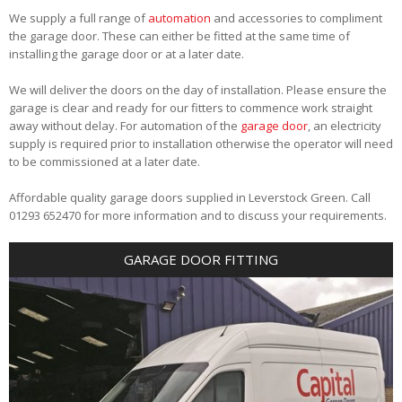
We supply a full range of
automation
and accessories to compliment
the garage door. These can either be fitted at the same time of
installing the garage door or at a later date.
We will deliver the doors on the day of installation. Please ensure the
garage is clear and ready for our fitters to commence work straight
away without delay. For automation of the
garage door
, an electricity
supply is required prior to installation otherwise the operator will need
to be commissioned at a later date.
Affordable quality garage doors supplied in Leverstock Green. Call
01293 652470 for more information and to discuss your requirements.
GARAGE DOOR FITTING