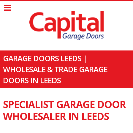
GARAGE DOORS LEEDS |
WHOLESALE & TRADE GARAGE
DOORS IN LEEDS
SPECIALIST GARAGE DOOR
WHOLESALER IN LEEDS