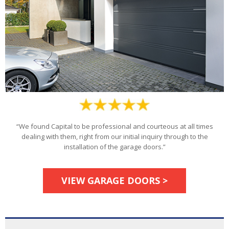
“We found Capital to be professional and courteous at all times
dealing with them, right from our initial inquiry through to the
installation of the garage doors.”
VIEW GARAGE DOORS >