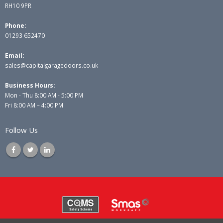
RH10 9PR
Phone:
01293 652470
Email:
sales@capitalgaragedoors.co.uk
Business Hours:
Mon - Thu 8:00 AM - 5:00 PM
Fri 8:00 AM – 4:00 PM
Follow Us