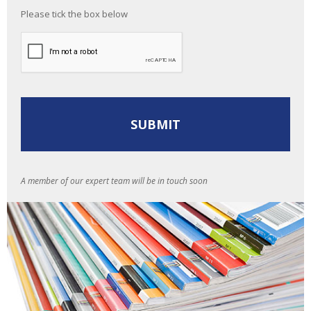
Please tick the box below
A member of our expert team will be in touch soon