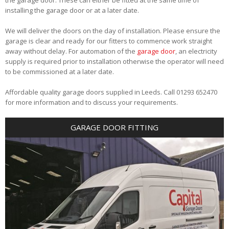
installing the garage door or at a later date.
We will deliver the doors on the day of installation. Please ensure the
garage is clear and ready for our fitters to commence work straight
away without delay. For automation of the
garage door
, an electricity
supply is required prior to installation otherwise the operator will need
to be commissioned at a later date.
Affordable quality garage doors supplied in Leeds. Call 01293 652470
for more information and to discuss your requirements.
GARAGE DOOR FITTING