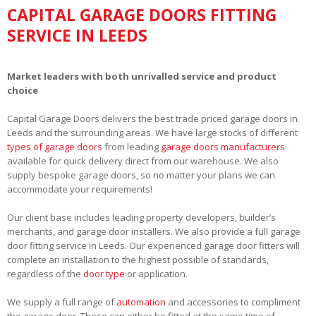
CAPITAL GARAGE DOORS FITTING
SERVICE IN LEEDS
Market leaders with both unrivalled service and product
choice
Capital Garage Doors delivers the best trade priced garage doors in
Leeds and the surrounding areas. We have large stocks of different
types of garage doors
from leading
garage doors manufacturers
available for quick delivery direct from our warehouse. We also
supply bespoke garage doors, so no matter your plans we can
accommodate your requirements!
Our client base includes leading property developers, builder’s
merchants, and garage door installers. We also provide a full garage
door fitting service in Leeds. Our experienced garage door fitters will
complete an installation to the highest possible of standards,
regardless of the
door type
or application.
We supply a full range of
automation
and accessories to compliment
the garage door. These can either be fitted at the same time of