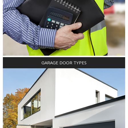
GARAGE DOOR TYPES