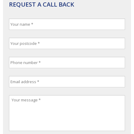
REQUEST A CALL BACK