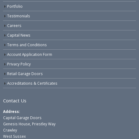
Portfolio
Testimonials
Careers
Capital News
Terms and Conditions
Account Application Form
Privacy Policy
Retail Garage Doors
Accreditations & Certificates
Contact Us
Address:
Capital Garage Doors
Genesis House, Priestley Way
Crawley
West Sussex