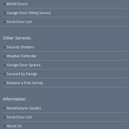
Bifold Doors
Garage Door Fitting Service
Stock Door List
Other Services
Security Shutters
Weather Defender
Garage Door Spares
Secured by Design
Request a Free Survey
Information
Manufacturer Guides
Stock Door List
About Us