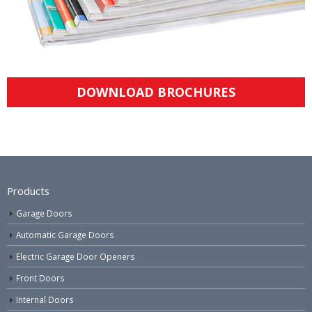
DOWNLOAD BROCHURES
Products
Garage Doors
Automatic Garage Doors
Electric Garage Door Openers
Front Doors
Internal Doors