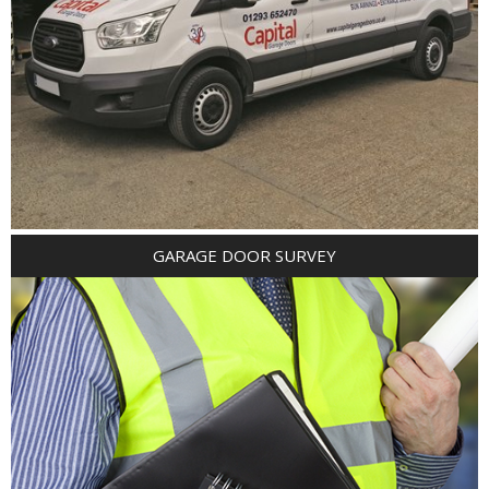
GARAGE DOOR SURVEY