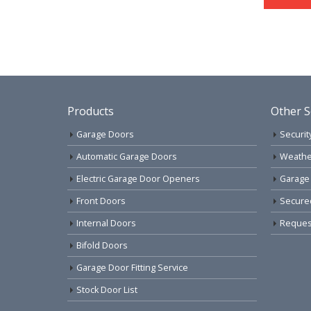
Products
Other S
Garage Doors
Securit
Automatic Garage Doors
Weathe
Electric Garage Door Openers
Garage
Front Doors
Secure
Internal Doors
Request
Bifold Doors
Garage Door Fitting Service
Stock Door List