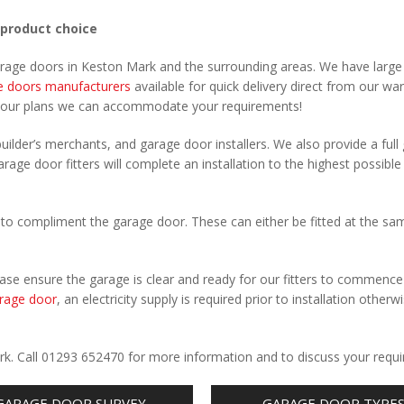
 product choice
garage doors in Keston Mark and the surrounding areas. We have large
e doors manufacturers
available for quick delivery direct from our wa
your plans we can accommodate your requirements!
uilder’s merchants, and garage door installers. We also provide a full
rage door fitters will complete an installation to the highest possible
to compliment the garage door. These can either be fitted at the sa
Please ensure the garage is clear and ready for our fitters to commenc
rage door
, an electricity supply is required prior to installation otherw
.
rk. Call 01293 652470 for more information and to discuss your requ
GARAGE DOOR SURVEY
GARAGE DOOR TYPE