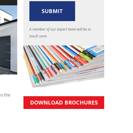
A member of our expert team will be in
touch soon
to the
DOWNLOAD BROCHURES