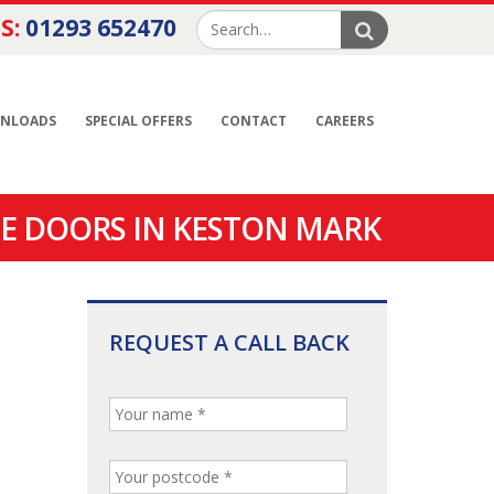
S:
01293 652470
NLOADS
SPECIAL OFFERS
CONTACT
CAREERS
E DOORS IN KESTON MARK
REQUEST A CALL BACK