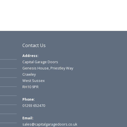
Contact Us
Address:
Capital Garage Doors
Genesis House, Priestley Way
Crawley
West Sussex
RH10 9PR
Phone:
01293 652470
Email:
sales@capitalgaragedoors.co.uk