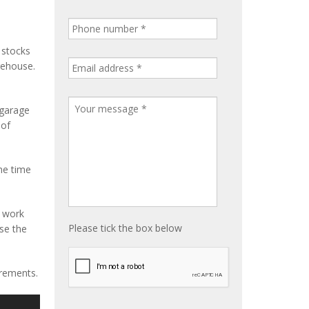
 stocks
rehouse.
 garage
 of
me time
e work
Please tick the box below
ise the
irements.
S