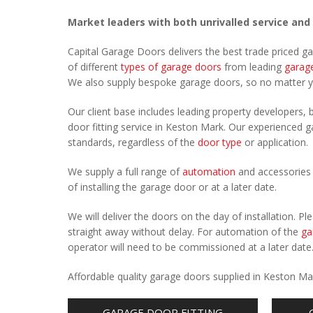
Market leaders with both unrivalled service and
Capital Garage Doors delivers the best trade priced 
of different
types of garage doors
from leading
garag
We also supply bespoke garage doors, so no matter 
Our client base includes leading property developers, b
door fitting service in Keston Mark. Our experienced ga
standards, regardless of the
door type
or application.
We supply a full range of
automation
and accessories 
of installing the garage door or at a later date.
We will deliver the doors on the day of installation. 
straight away without delay. For automation of the
ga
operator will need to be commissioned at a later date
Affordable quality garage doors supplied in Keston Ma
GARAGE DOOR FITTING