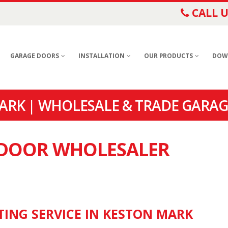
CALL U
GARAGE DOORS
INSTALLATION
OUR PRODUCTS
DOW
RK | WHOLESALE & TRADE GARAG
E DOOR WHOLESALER
TING SERVICE IN KESTON MARK