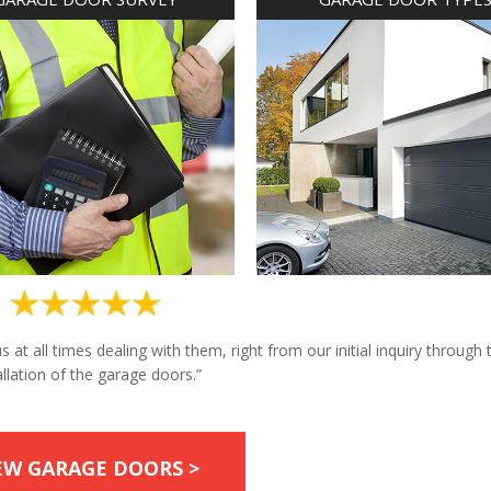
at all times dealing with them, right from our initial inquiry through 
allation of the garage doors.”
EW GARAGE DOORS >