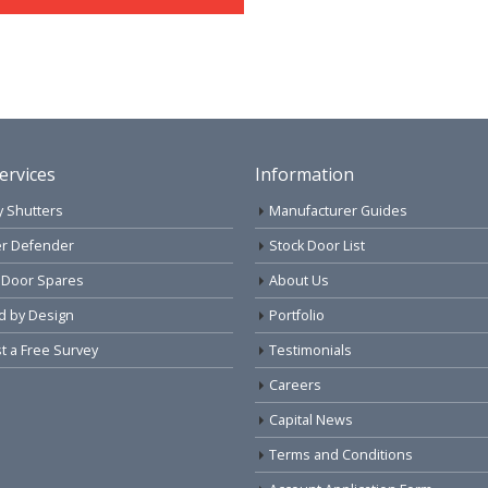
ervices
Information
y Shutters
Manufacturer Guides
r Defender
Stock Door List
 Door Spares
About Us
d by Design
Portfolio
 a Free Survey
Testimonials
Careers
Capital News
Terms and Conditions