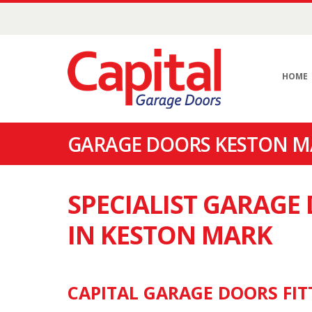
HOME
GARAGE DOORS KESTON MA
SPECIALIST GARAG
IN KESTON MARK
CAPITAL GARAGE DOORS FIT