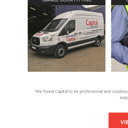
“We found Capital to be professional and courteous 
inst
VI