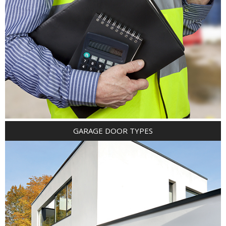
GARAGE DOOR TYPES