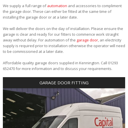
We supply a full range of
automation
and accessories to compliment
the garage door. These can either be fitted at the same time of
installing the garage door or at a later date.
We will deliver the doors on the day of installation. Please ensure the
garage is clear and ready for our fitters to commence work straight
away without delay. For automation of the
garage door
, an electricity
supply is required prior to installation otherwise the operator will need
to be commissioned at a later date.
Affordable quality garage doors supplied in Kennington. Call 01293
652470 for more information and to discuss your requirements.
GARAGE DOOR FITTING