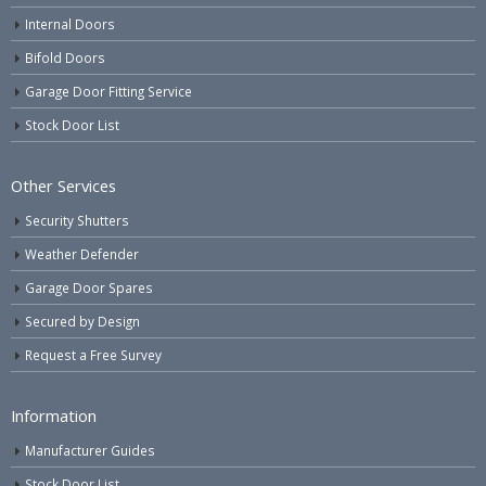
Internal Doors
Bifold Doors
Garage Door Fitting Service
Stock Door List
Other Services
Security Shutters
Weather Defender
Garage Door Spares
Secured by Design
Request a Free Survey
Information
Manufacturer Guides
Stock Door List