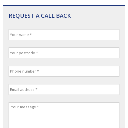
REQUEST A CALL BACK