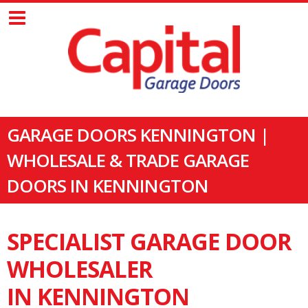
GARAGE DOORS KENNINGTON |
WHOLESALE & TRADE GARAGE
DOORS IN KENNINGTON
SPECIALIST GARAGE DOOR
WHOLESALER
IN KENNINGTON