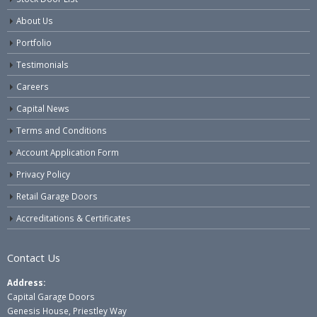
About Us
Portfolio
Testimonials
Careers
Capital News
Terms and Conditions
Account Application Form
Privacy Policy
Retail Garage Doors
Accreditations & Certificates
Contact Us
Address:
Capital Garage Doors
Genesis House, Priestley Way