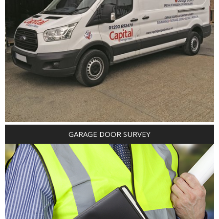
GARAGE DOOR SURVEY