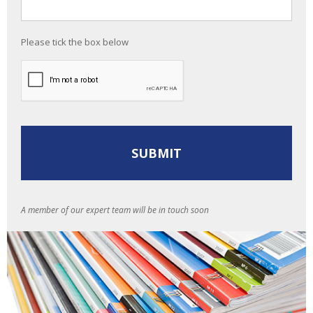
Please tick the box below
A member of our expert team will be in touch soon