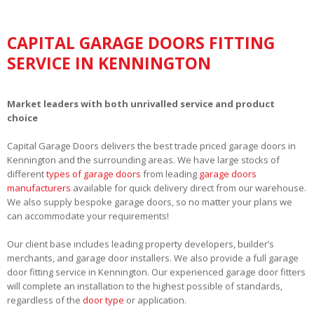
CAPITAL GARAGE DOORS FITTING
SERVICE IN KENNINGTON
Market leaders with both unrivalled service and product
choice
Capital Garage Doors delivers the best trade priced garage doors in
Kennington and the surrounding areas. We have large stocks of
different
types of garage doors
from leading
garage doors
manufacturers
available for quick delivery direct from our warehouse.
We also supply bespoke garage doors, so no matter your plans we
can accommodate your requirements!
Our client base includes leading property developers, builder’s
merchants, and garage door installers. We also provide a full garage
door fitting service in Kennington. Our experienced garage door fitters
will complete an installation to the highest possible of standards,
regardless of the
door type
or application.