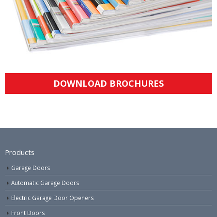
DOWNLOAD BROCHURES
Products
Garage Doors
Automatic Garage Doors
Electric Garage Door Openers
Front Doors