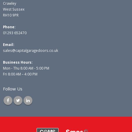
Crawley
West Sussex
RH10 9PR
Phone:
01293 652470
Email:
sales@capitalgaragedoors.co.uk
Business Hours:
Mon - Thu 8:00 AM - 5:00 PM
Fri 8:00 AM – 4:00 PM
Follow Us