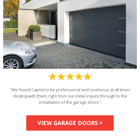
“We found Capital to be professional and courteous at all times
dealing with them, right from our initial inquiry through to the
installation of the garage doors.”
VIEW GARAGE DOORS >