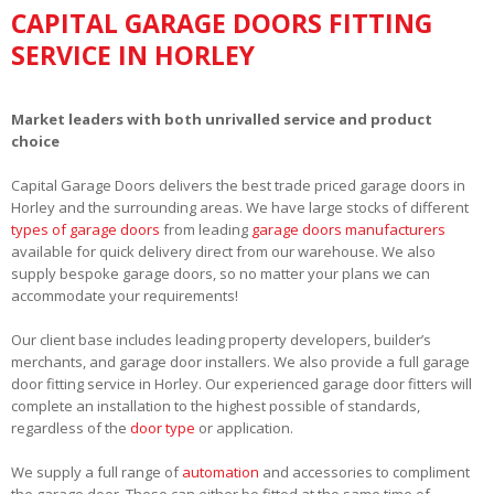
CAPITAL GARAGE DOORS FITTING
SERVICE IN HORLEY
Market leaders with both unrivalled service and product
choice
Capital Garage Doors delivers the best trade priced garage doors in
Horley and the surrounding areas. We have large stocks of different
types of garage doors
from leading
garage doors manufacturers
available for quick delivery direct from our warehouse. We also
supply bespoke garage doors, so no matter your plans we can
accommodate your requirements!
Our client base includes leading property developers, builder’s
merchants, and garage door installers. We also provide a full garage
door fitting service in Horley. Our experienced garage door fitters will
complete an installation to the highest possible of standards,
regardless of the
door type
or application.
We supply a full range of
automation
and accessories to compliment
the garage door. These can either be fitted at the same time of