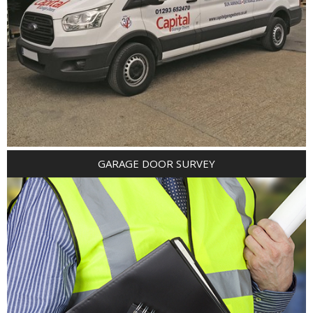
GARAGE DOOR SURVEY