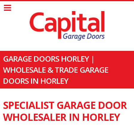
GARAGE DOORS HORLEY |
WHOLESALE & TRADE GARAGE
DOORS IN HORLEY
SPECIALIST GARAGE DOOR
WHOLESALER IN HORLEY