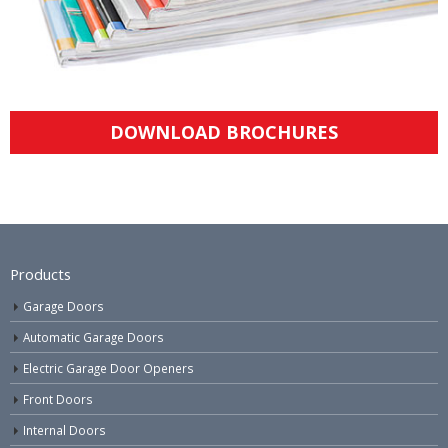
DOWNLOAD BROCHURES
Products
Garage Doors
Automatic Garage Doors
Electric Garage Door Openers
Front Doors
Internal Doors