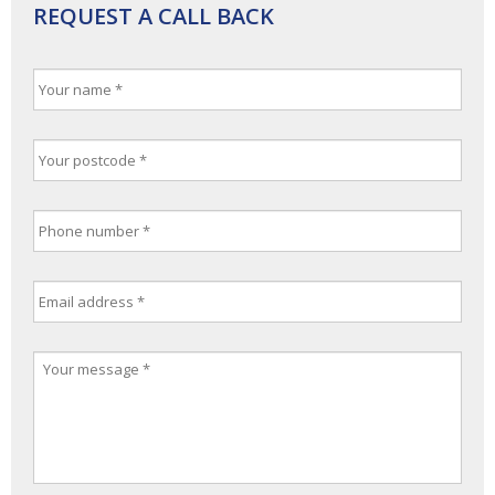
REQUEST A CALL BACK