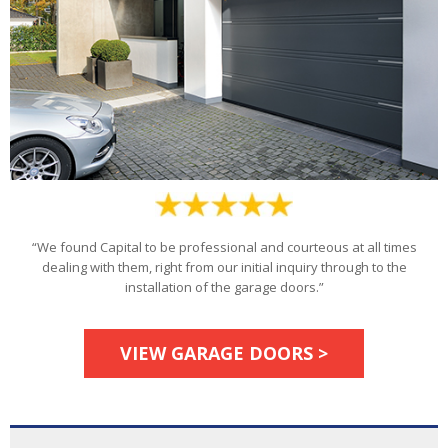
“We found Capital to be professional and courteous at all times
dealing with them, right from our initial inquiry through to the
installation of the garage doors.”
VIEW GARAGE DOORS >