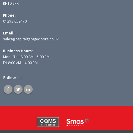
RH10 9PR
Phone:
01293 652470
Email:
sales@capitalgaragedoors.co.uk
Business Hours:
Mon - Thu 8:00 AM - 5:00 PM
Fri 8:00 AM – 4:00 PM
Follow Us