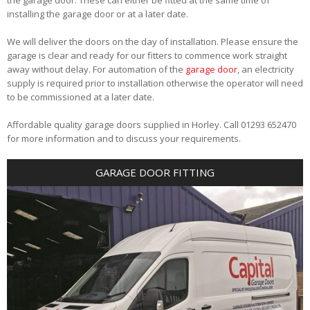
installing the garage door or at a later date.
We will deliver the doors on the day of installation. Please ensure the
garage is clear and ready for our fitters to commence work straight
away without delay. For automation of the
garage door
, an electricity
supply is required prior to installation otherwise the operator will need
to be commissioned at a later date.
Affordable quality garage doors supplied in Horley. Call 01293 652470
for more information and to discuss your requirements.
GARAGE DOOR FITTING