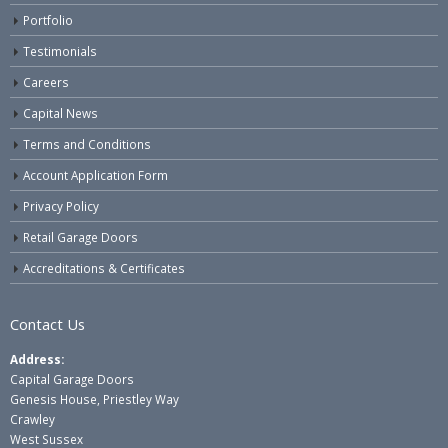
Portfolio
Testimonials
Careers
Capital News
Terms and Conditions
Account Application Form
Privacy Policy
Retail Garage Doors
Accreditations & Certificates
Contact Us
Address:
Capital Garage Doors
Genesis House, Priestley Way
Crawley
West Sussex