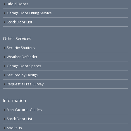
Bifold Doors
Garage Door Fitting Service
Stock Door List
Other Services
Security Shutters
Weather Defender
Garage Door Spares
Secured by Design
Request a Free Survey
Information
Manufacturer Guides
Stock Door List
About Us