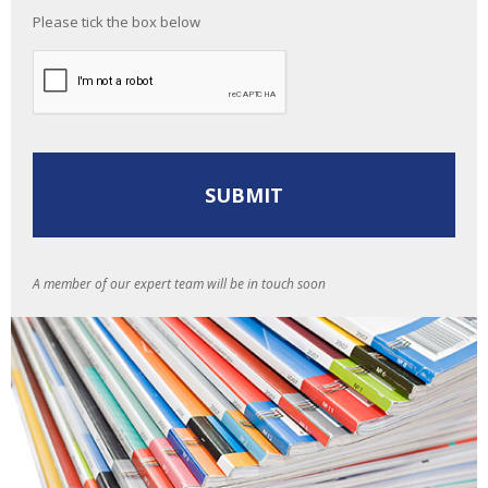
Please tick the box below
A member of our expert team will be in touch soon