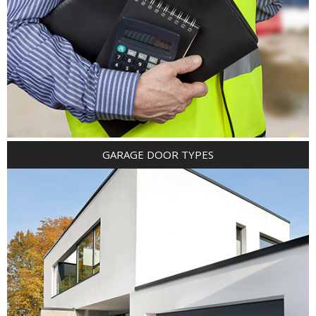
GARAGE DOOR TYPES