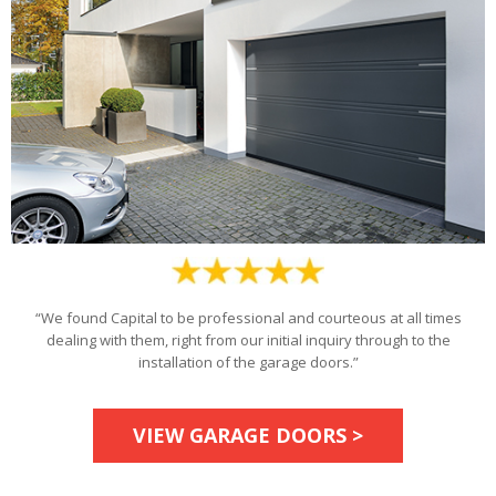
“We found Capital to be professional and courteous at all times
dealing with them, right from our initial inquiry through to the
installation of the garage doors.”
VIEW GARAGE DOORS >