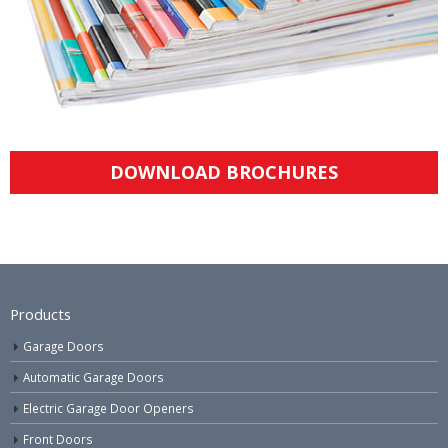
DOWNLOAD BROCHURES
Products
Garage Doors
Automatic Garage Doors
Electric Garage Door Openers
Front Doors