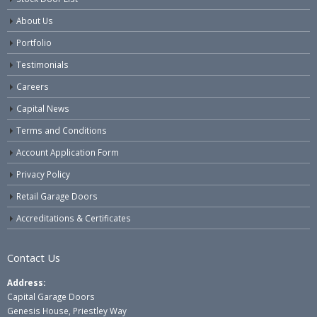
About Us
Portfolio
Testimonials
Careers
Capital News
Terms and Conditions
Account Application Form
Privacy Policy
Retail Garage Doors
Accreditations & Certificates
Contact Us
Address:
Capital Garage Doors
Genesis House, Priestley Way