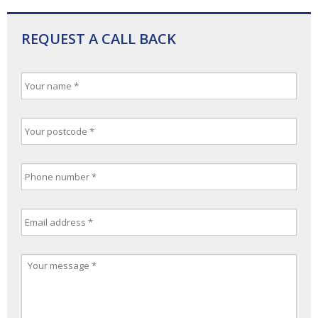
REQUEST A CALL BACK