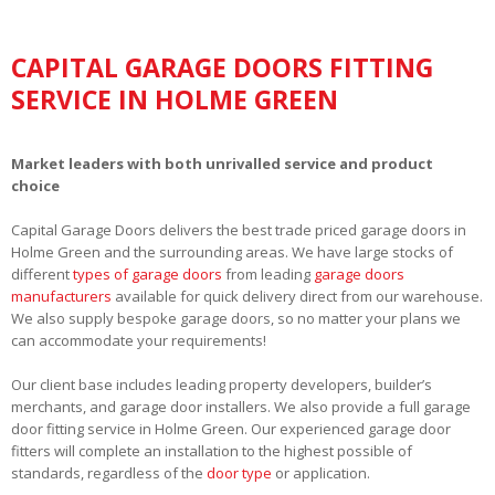
CAPITAL GARAGE DOORS FITTING
SERVICE IN HOLME GREEN
Market leaders with both unrivalled service and product
choice
Capital Garage Doors delivers the best trade priced garage doors in
Holme Green and the surrounding areas. We have large stocks of
different
types of garage doors
from leading
garage doors
manufacturers
available for quick delivery direct from our warehouse.
We also supply bespoke garage doors, so no matter your plans we
can accommodate your requirements!
Our client base includes leading property developers, builder’s
merchants, and garage door installers. We also provide a full garage
door fitting service in Holme Green. Our experienced garage door
fitters will complete an installation to the highest possible of
standards, regardless of the
door type
or application.