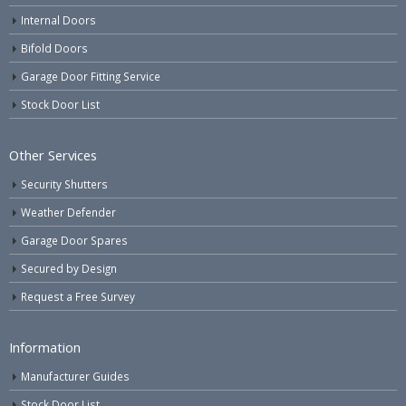
Internal Doors
Bifold Doors
Garage Door Fitting Service
Stock Door List
Other Services
Security Shutters
Weather Defender
Garage Door Spares
Secured by Design
Request a Free Survey
Information
Manufacturer Guides
Stock Door List