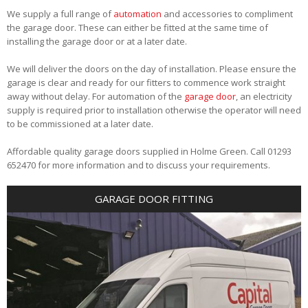
We supply a full range of
automation
and accessories to compliment
the garage door. These can either be fitted at the same time of
installing the garage door or at a later date.
We will deliver the doors on the day of installation. Please ensure the
garage is clear and ready for our fitters to commence work straight
away without delay. For automation of the
garage door
, an electricity
supply is required prior to installation otherwise the operator will need
to be commissioned at a later date.
Affordable quality garage doors supplied in Holme Green. Call 01293
652470 for more information and to discuss your requirements.
GARAGE DOOR FITTING