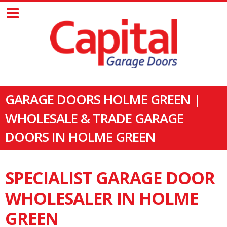
GARAGE DOORS HOLME GREEN |
WHOLESALE & TRADE GARAGE
DOORS IN HOLME GREEN
SPECIALIST GARAGE DOOR
WHOLESALER IN HOLME
GREEN