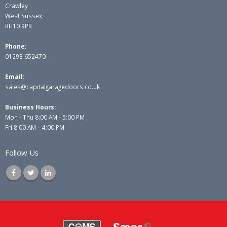
Crawley
West Sussex
RH10 9PR
Phone:
01293 652470
Email:
sales@capitalgaragedoors.co.uk
Business Hours:
Mon - Thu 8:00 AM - 5:00 PM
Fri 8:00 AM – 4:00 PM
Follow Us