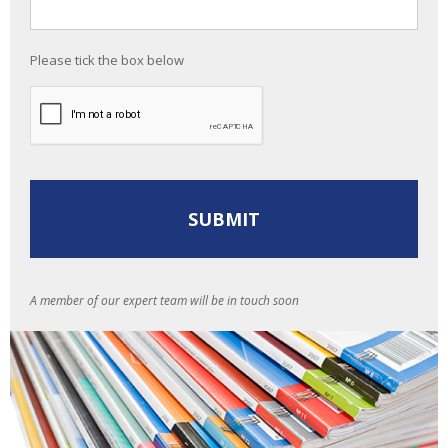
Please tick the box below
A member of our expert team will be in touch soon