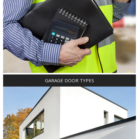
GARAGE DOOR TYPES