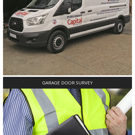
GARAGE DOOR SURVEY