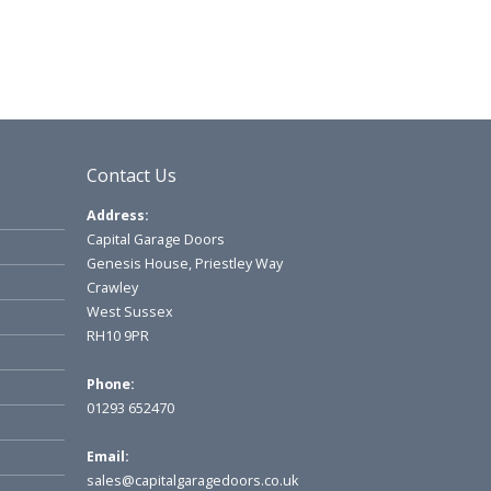
Contact Us
Address:
Capital Garage Doors
Genesis House, Priestley Way
Crawley
West Sussex
RH10 9PR
Phone:
01293 652470
Email:
sales@capitalgaragedoors.co.uk