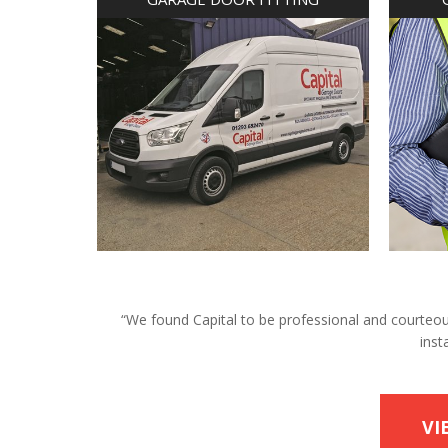
“We found Capital to be professional and courteous 
inst
VI