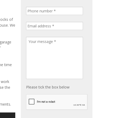
tocks of
house. We
 garage
f
me time
e work
Please tick the box below
ise the
ements.
S