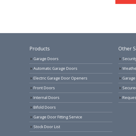
Products
Other S
Garage Doors
Securit
Automatic Garage Doors
Weathe
Electric Garage Door Openers
Garage
Front Doors
Secure
Internal Doors
Request
Bifold Doors
Garage Door Fitting Service
Stock Door List