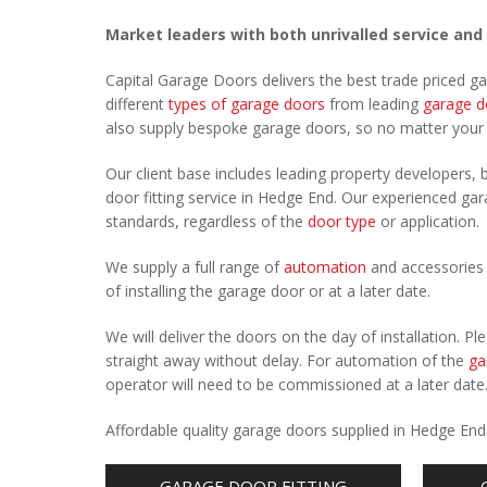
Market leaders with both unrivalled service and
Capital Garage Doors delivers the best trade priced 
different
types of garage doors
from leading
garage d
also supply bespoke garage doors, so no matter you
Our client base includes leading property developers, b
door fitting service in Hedge End. Our experienced gara
standards, regardless of the
door type
or application.
We supply a full range of
automation
and accessories 
of installing the garage door or at a later date.
We will deliver the doors on the day of installation. 
straight away without delay. For automation of the
ga
operator will need to be commissioned at a later date
Affordable quality garage doors supplied in Hedge End
GARAGE DOOR FITTING