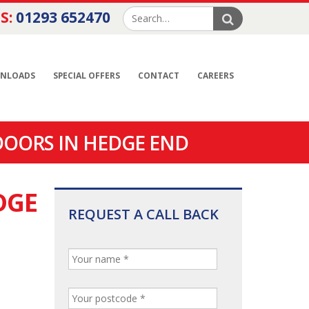
S:
01293 652470
NLOADS
SPECIAL OFFERS
CONTACT
CAREERS
DOORS IN HEDGE END
DGE
REQUEST A CALL BACK