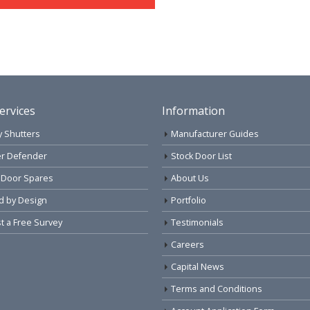
ervices
Information
y Shutters
Manufacturer Guides
r Defender
Stock Door List
 Door Spares
About Us
d by Design
Portfolio
 a Free Survey
Testimonials
Careers
Capital News
Terms and Conditions