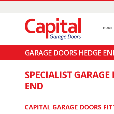
HOME
GARAGE DOORS HEDGE END
SPECIALIST GARAGE
END
CAPITAL GARAGE DOORS FIT