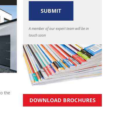
A member of our expert team will be in
touch soon
to the
DOWNLOAD BROCHURES