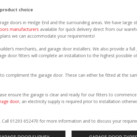
 product choice
garage doors in Hedge End and the surrounding areas. We have large s
oors manufacturers
available for quick delivery direct from our ware
r plans we can accommodate your requirements!
uilder’s merchants, and garage door installers. We also provide a full
ge door fitters will complete an installation to the highest possible o
to compliment the garage door. These can either be fitted at the sa
Please ensure the garage is clear and ready for our fitters to commenc
rage door
, an electricity supply is required prior to installation otherw
.
. Call 01293 652470 for more information and to discuss your requir
GARAGE DOOR SURVEY
GARAGE DOOR TYPE