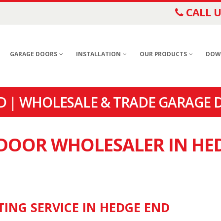
CALL U
GARAGE DOORS
INSTALLATION
OUR PRODUCTS
DOW
 | WHOLESALE & TRADE GARAGE 
 DOOR WHOLESALER IN HE
TING SERVICE IN HEDGE END