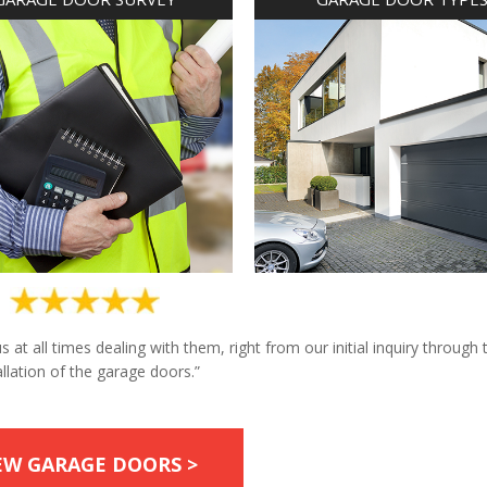
at all times dealing with them, right from our initial inquiry through 
allation of the garage doors.”
EW GARAGE DOORS >