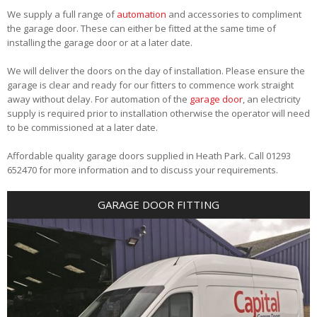
We supply a full range of
automation
and accessories to compliment
the garage door. These can either be fitted at the same time of
installing the garage door or at a later date.
We will deliver the doors on the day of installation. Please ensure the
garage is clear and ready for our fitters to commence work straight
away without delay. For automation of the
garage door
, an electricity
supply is required prior to installation otherwise the operator will need
to be commissioned at a later date.
Affordable quality garage doors supplied in Heath Park. Call 01293
652470 for more information and to discuss your requirements.
GARAGE DOOR FITTING