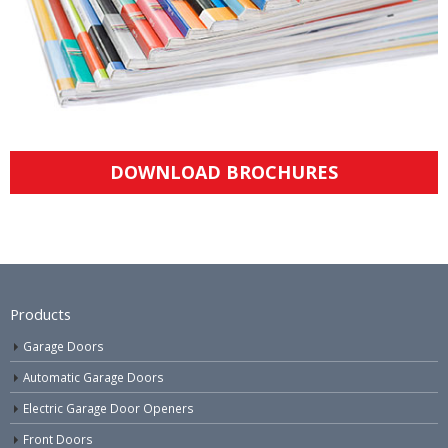
DOWNLOAD BROCHURES
Products
Garage Doors
Automatic Garage Doors
Electric Garage Door Openers
Front Doors