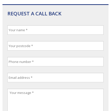
REQUEST A CALL BACK