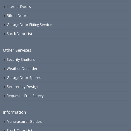
Internal Doors
Bifold Doors
Garage Door Fitting Service
Stock Door List
Other Services
Security Shutters
Weather Defender
Garage Door Spares
Secured by Design
Request a Free Survey
Information
Manufacturer Guides
Stock Door List