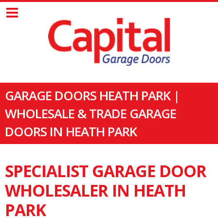
GARAGE DOORS HEATH PARK |
WHOLESALE & TRADE GARAGE
DOORS IN HEATH PARK
SPECIALIST GARAGE DOOR
WHOLESALER IN HEATH
PARK