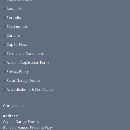
About Us
Portfolio
Testimonials
Careers
Capital News
Terms and Conditions
Account Application Form
Privacy Policy
Retail Garage Doors
Accreditations & Certificates
Contact Us
Address:
Capital Garage Doors
Genesis House, Priestley Way