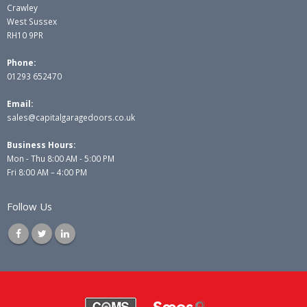
Crawley
West Sussex
RH10 9PR
Phone:
01293 652470
Email:
sales@capitalgaragedoors.co.uk
Business Hours:
Mon - Thu 8:00 AM - 5:00 PM
Fri 8:00 AM – 4:00 PM
Follow Us