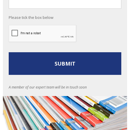
Please tick the box below
A member of our expert team will be in touch soon