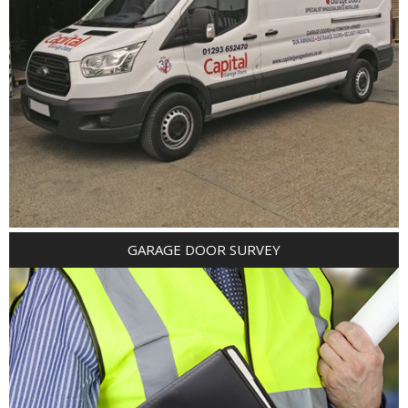
GARAGE DOOR SURVEY