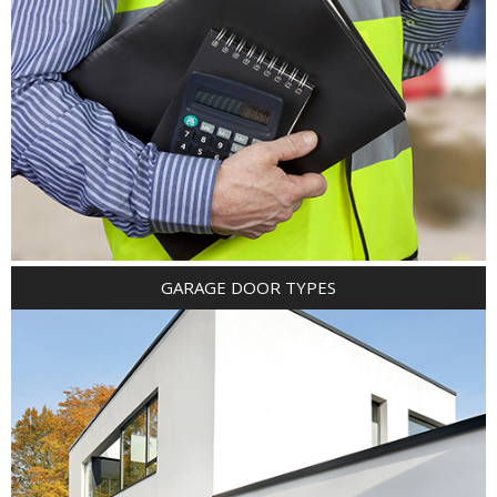
GARAGE DOOR TYPES