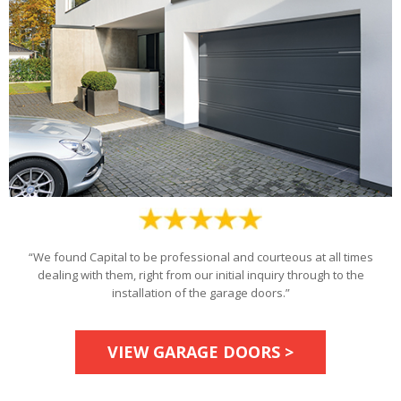
“We found Capital to be professional and courteous at all times
dealing with them, right from our initial inquiry through to the
installation of the garage doors.”
VIEW GARAGE DOORS >