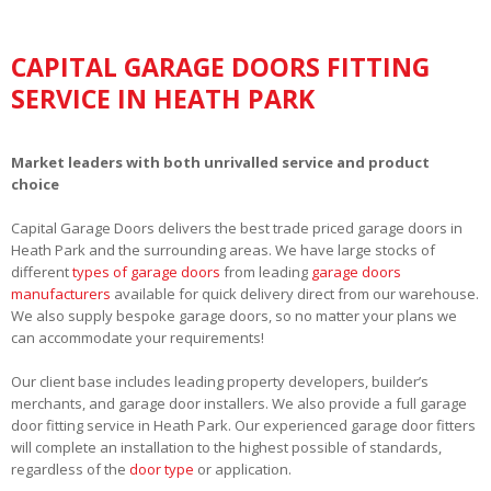
CAPITAL GARAGE DOORS FITTING
SERVICE IN HEATH PARK
Market leaders with both unrivalled service and product
choice
Capital Garage Doors delivers the best trade priced garage doors in
Heath Park and the surrounding areas. We have large stocks of
different
types of garage doors
from leading
garage doors
manufacturers
available for quick delivery direct from our warehouse.
We also supply bespoke garage doors, so no matter your plans we
can accommodate your requirements!
Our client base includes leading property developers, builder’s
merchants, and garage door installers. We also provide a full garage
door fitting service in Heath Park. Our experienced garage door fitters
will complete an installation to the highest possible of standards,
regardless of the
door type
or application.