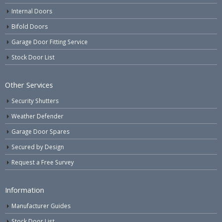
Internal Doors
Bifold Doors
Garage Door Fitting Service
Stock Door List
Other Services
Security Shutters
Weather Defender
Garage Door Spares
Secured by Design
Request a Free Survey
Information
Manufacturer Guides
Stock Door List