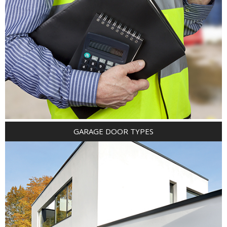
GARAGE DOOR TYPES