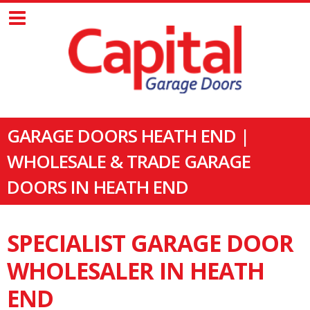
GARAGE DOORS HEATH END |
WHOLESALE & TRADE GARAGE
DOORS IN HEATH END
SPECIALIST GARAGE DOOR
WHOLESALER IN HEATH
END