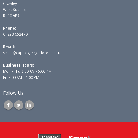
Crawley
West Sussex
RH10 9PR
Phone:
01293 652470
Email:
sales@capitalgaragedoors.co.uk
Business Hours:
Mon - Thu 8:00 AM - 5:00 PM
Fri 8:00 AM – 4:00 PM
Follow Us