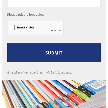
Please tick the box below
A member of our expert team will be in touch soon