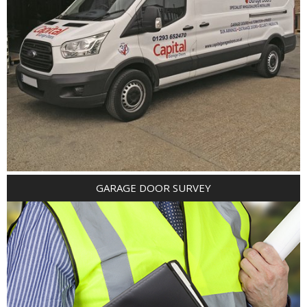
GARAGE DOOR SURVEY