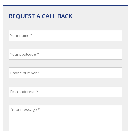
REQUEST A CALL BACK