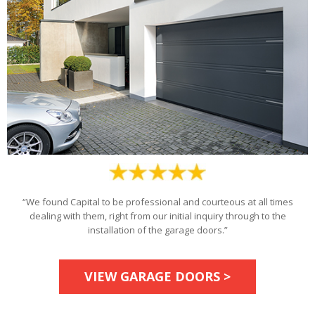
“We found Capital to be professional and courteous at all times
dealing with them, right from our initial inquiry through to the
installation of the garage doors.”
VIEW GARAGE DOORS >