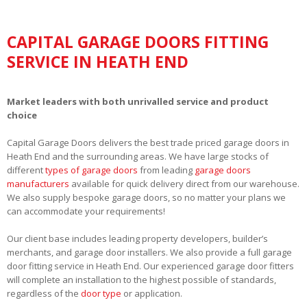
CAPITAL GARAGE DOORS FITTING
SERVICE IN HEATH END
Market leaders with both unrivalled service and product
choice
Capital Garage Doors delivers the best trade priced garage doors in
Heath End and the surrounding areas. We have large stocks of
different
types of garage doors
from leading
garage doors
manufacturers
available for quick delivery direct from our warehouse.
We also supply bespoke garage doors, so no matter your plans we
can accommodate your requirements!
Our client base includes leading property developers, builder’s
merchants, and garage door installers. We also provide a full garage
door fitting service in Heath End. Our experienced garage door fitters
will complete an installation to the highest possible of standards,
regardless of the
door type
or application.