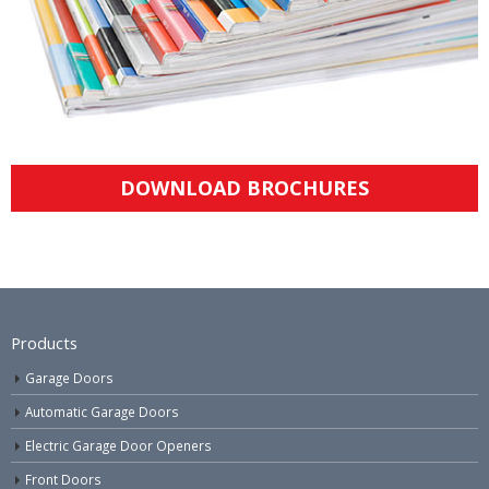
DOWNLOAD BROCHURES
Products
Garage Doors
Automatic Garage Doors
Electric Garage Door Openers
Front Doors