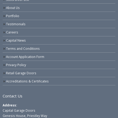
About Us
Portfolio
Testimonials
Careers
Capital News
Terms and Conditions
Account Application Form
Privacy Policy
Retail Garage Doors
Accreditations & Certificates
Contact Us
Address:
Capital Garage Doors
Genesis House, Priestley Way