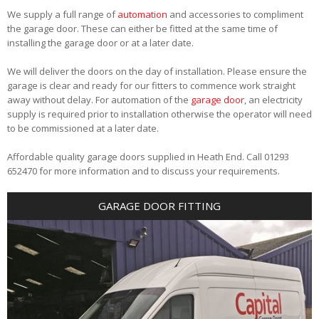
We supply a full range of
automation
and accessories to compliment
the garage door. These can either be fitted at the same time of
installing the garage door or at a later date.
We will deliver the doors on the day of installation. Please ensure the
garage is clear and ready for our fitters to commence work straight
away without delay. For automation of the
garage door
, an electricity
supply is required prior to installation otherwise the operator will need
to be commissioned at a later date.
Affordable quality garage doors supplied in Heath End. Call 01293
652470 for more information and to discuss your requirements.
GARAGE DOOR FITTING