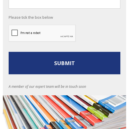
Please tick the box below
A member of our expert team will be in touch soon