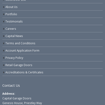
About Us
Portfolio
Testimonials
Careers
Capital News
Terms and Conditions
Account Application Form
Privacy Policy
Retail Garage Doors
Accreditations & Certificates
Contact Us
Address:
Capital Garage Doors
Genesis House, Priestley Way