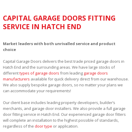
CAPITAL GARAGE DOORS FITTING
SERVICE IN HATCH END
Market leaders with both unrivalled service and product
choice
Capital Garage Doors delivers the best trade priced garage doors in
Hatch End and the surrounding areas. We have large stocks of
different
types of garage doors
from leading
garage doors
manufacturers
available for quick delivery direct from our warehouse.
We also supply bespoke garage doors, so no matter your plans we
can accommodate your requirements!
Our client base includes leading property developers, builder’s
merchants, and garage door installers. We also provide a full garage
door fitting service in Hatch End. Our experienced garage door fitters
will complete an installation to the highest possible of standards,
regardless of the
door type
or application.