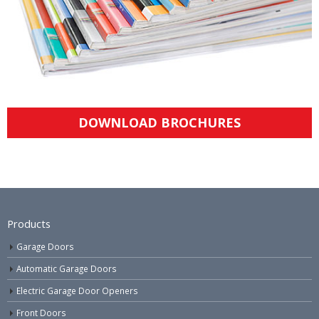
DOWNLOAD BROCHURES
Products
Garage Doors
Automatic Garage Doors
Electric Garage Door Openers
Front Doors