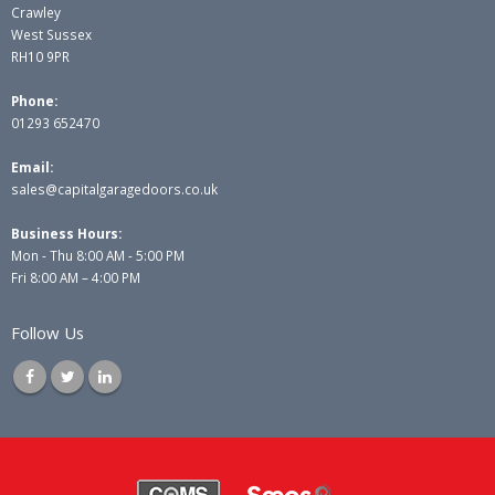
Crawley
West Sussex
RH10 9PR
Phone:
01293 652470
Email:
sales@capitalgaragedoors.co.uk
Business Hours:
Mon - Thu 8:00 AM - 5:00 PM
Fri 8:00 AM – 4:00 PM
Follow Us