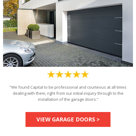
“We found Capital to be professional and courteous at all times
dealing with them, right from our initial inquiry through to the
installation of the garage doors.”
VIEW GARAGE DOORS >