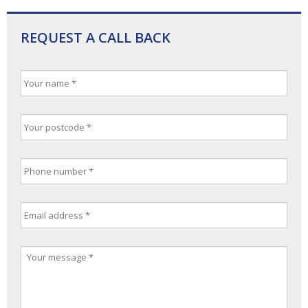
REQUEST A CALL BACK