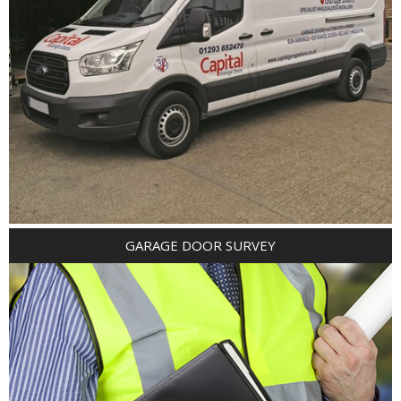
GARAGE DOOR SURVEY