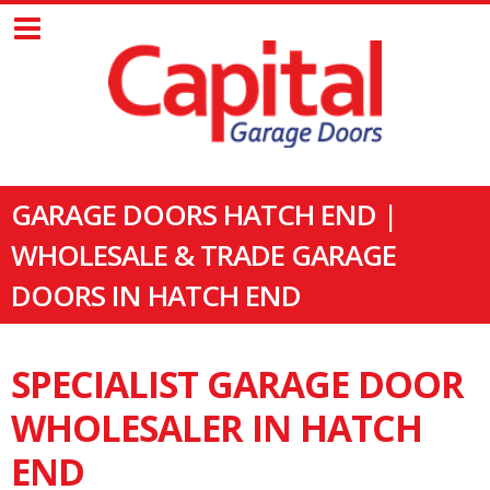
GARAGE DOORS HATCH END |
WHOLESALE & TRADE GARAGE
DOORS IN HATCH END
SPECIALIST GARAGE DOOR
WHOLESALER IN HATCH
END