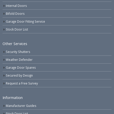
Internal Doors
Bifold Doors
Garage Door Fitting Service
Stock Door List
Other Services
Security Shutters
Weather Defender
Garage Door Spares
Secured by Design
Request a Free Survey
Information
Manufacturer Guides
Stock Door List