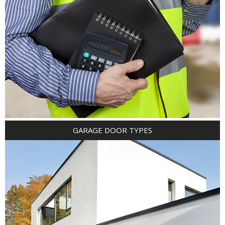
GARAGE DOOR TYPES