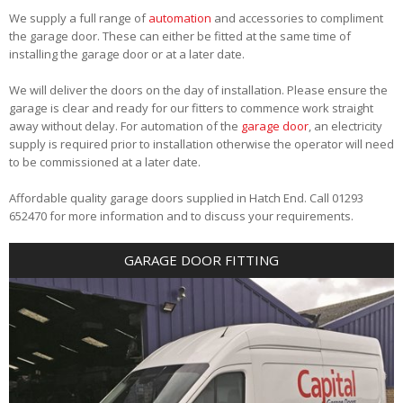
We supply a full range of
automation
and accessories to compliment
the garage door. These can either be fitted at the same time of
installing the garage door or at a later date.
We will deliver the doors on the day of installation. Please ensure the
garage is clear and ready for our fitters to commence work straight
away without delay. For automation of the
garage door
, an electricity
supply is required prior to installation otherwise the operator will need
to be commissioned at a later date.
Affordable quality garage doors supplied in Hatch End. Call 01293
652470 for more information and to discuss your requirements.
GARAGE DOOR FITTING