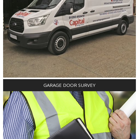
GARAGE DOOR SURVEY