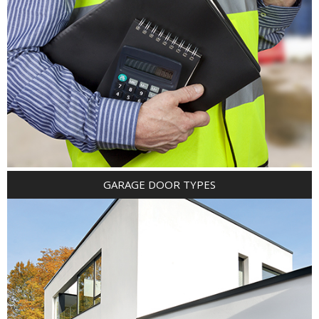
GARAGE DOOR TYPES