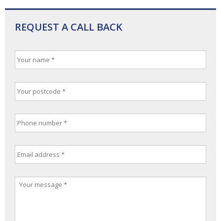
REQUEST A CALL BACK