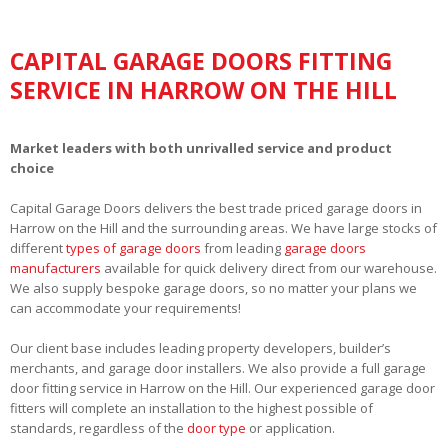
CAPITAL GARAGE DOORS FITTING
SERVICE IN HARROW ON THE HILL
Market leaders with both unrivalled service and product
choice
Capital Garage Doors delivers the best trade priced garage doors in
Harrow on the Hill and the surrounding areas. We have large stocks of
different
types of garage doors
from leading
garage doors
manufacturers
available for quick delivery direct from our warehouse.
We also supply bespoke garage doors, so no matter your plans we
can accommodate your requirements!
Our client base includes leading property developers, builder’s
merchants, and garage door installers. We also provide a full garage
door fitting service in Harrow on the Hill. Our experienced garage door
fitters will complete an installation to the highest possible of
standards, regardless of the
door type
or application.