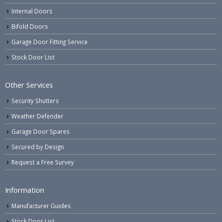
Internal Doors
Bifold Doors
Garage Door Fitting Service
Stock Door List
Other Services
Security Shutters
Weather Defender
Garage Door Spares
Secured by Design
Request a Free Survey
Information
Manufacturer Guides
Stock Door List