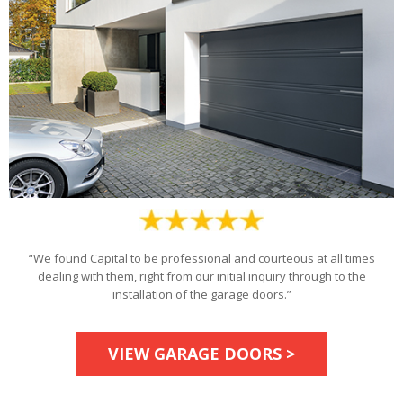
“We found Capital to be professional and courteous at all times
dealing with them, right from our initial inquiry through to the
installation of the garage doors.”
VIEW GARAGE DOORS >