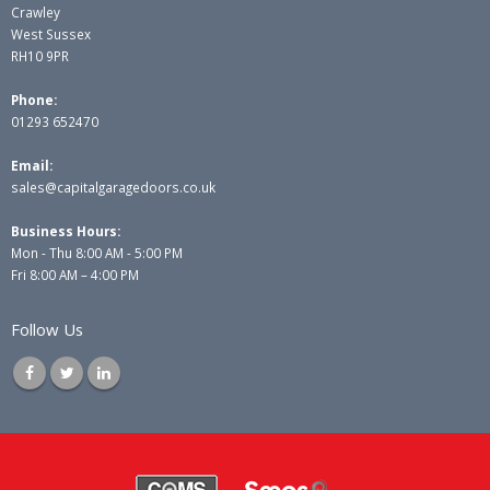
Crawley
West Sussex
RH10 9PR
Phone:
01293 652470
Email:
sales@capitalgaragedoors.co.uk
Business Hours:
Mon - Thu 8:00 AM - 5:00 PM
Fri 8:00 AM – 4:00 PM
Follow Us