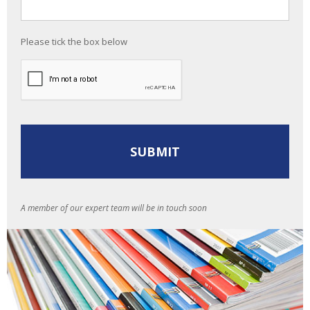
Please tick the box below
A member of our expert team will be in touch soon