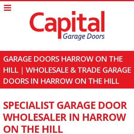
GARAGE DOORS HARROW ON THE
HILL | WHOLESALE & TRADE GARAGE
DOORS IN HARROW ON THE HILL
SPECIALIST GARAGE DOOR
WHOLESALER IN HARROW
ON THE HILL