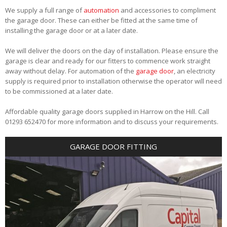
We supply a full range of
automation
and accessories to compliment
the garage door. These can either be fitted at the same time of
installing the garage door or at a later date.
We will deliver the doors on the day of installation. Please ensure the
garage is clear and ready for our fitters to commence work straight
away without delay. For automation of the
garage door
, an electricity
supply is required prior to installation otherwise the operator will need
to be commissioned at a later date.
Affordable quality garage doors supplied in Harrow on the Hill. Call
01293 652470 for more information and to discuss your requirements.
GARAGE DOOR FITTING