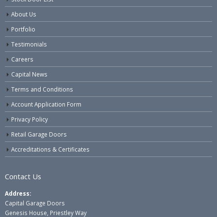
About Us
Portfolio
Testimonials
Careers
Capital News
Terms and Conditions
Account Application Form
Privacy Policy
Retail Garage Doors
Accreditations & Certificates
Contact Us
Address:
Capital Garage Doors
Genesis House, Priestley Way