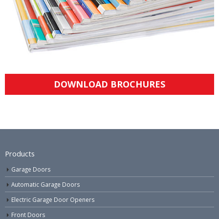
DOWNLOAD BROCHURES
Products
Garage Doors
Automatic Garage Doors
Electric Garage Door Openers
Front Doors