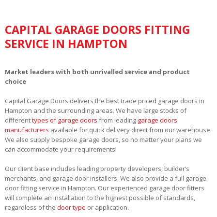
CAPITAL GARAGE DOORS FITTING
SERVICE IN HAMPTON
Market leaders with both unrivalled service and product
choice
Capital Garage Doors delivers the best trade priced garage doors in
Hampton and the surrounding areas. We have large stocks of
different
types of garage doors
from leading
garage doors
manufacturers
available for quick delivery direct from our warehouse.
We also supply bespoke garage doors, so no matter your plans we
can accommodate your requirements!
Our client base includes leading property developers, builder’s
merchants, and garage door installers. We also provide a full garage
door fitting service in Hampton. Our experienced garage door fitters
will complete an installation to the highest possible of standards,
regardless of the
door type
or application.