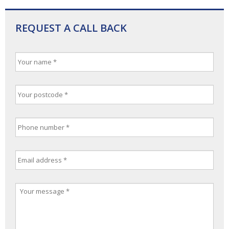
REQUEST A CALL BACK