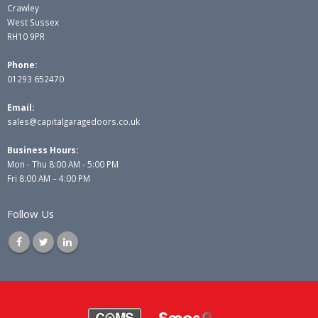
Crawley
West Sussex
RH10 9PR
Phone:
01293 652470
Email:
sales@capitalgaragedoors.co.uk
Business Hours:
Mon - Thu 8:00 AM - 5:00 PM
Fri 8:00 AM – 4:00 PM
Follow Us