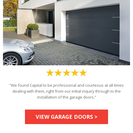
“We found Capital to be professional and courteous at all times
dealing with them, right from our initial inquiry through to the
installation of the garage doors.”
VIEW GARAGE DOORS >