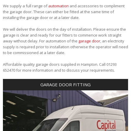
We supply a full range of
automation
and accessories to compliment
the garage door. These can either be fitted at the same time of
installing the garage door or at a later date.
We will deliver the doors on the day of installation. Please ensure the
garage is clear and ready for our fitters to commence work straight
away without delay. For automation of the
garage door
, an electricity
supply is required prior to installation otherwise the operator will need
to be commissioned at a later date.
Affordable quality garage doors supplied in Hampton. Call 01293
652470 for more information and to discuss your requirements.
GARAGE DOOR FITTING