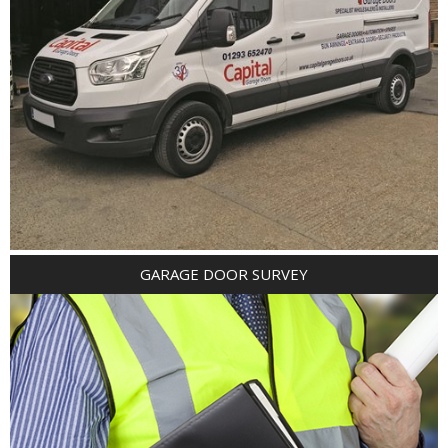
GARAGE DOOR SURVEY