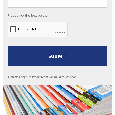
Please tick the box below
A member of our expert team will be in touch soon