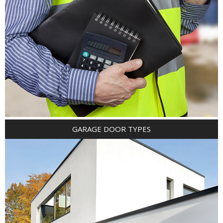
GARAGE DOOR TYPES