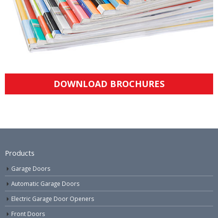
DOWNLOAD BROCHURES
Products
Garage Doors
Automatic Garage Doors
Electric Garage Door Openers
Front Doors