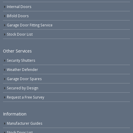
Internal Doors
Bifold Doors
Garage Door Fitting Service
Stock Door List
Other Services
Security Shutters
Weather Defender
Garage Door Spares
Secured by Design
Request a Free Survey
Information
Manufacturer Guides
Stock Door List