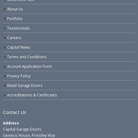
About Us
Portfolio
Testimonials
Careers
Capital News
Terms and Conditions
Account Application Form
Privacy Policy
Retail Garage Doors
Accreditations & Certificates
Contact Us
Address:
Capital Garage Doors
Genesis House, Priestley Way