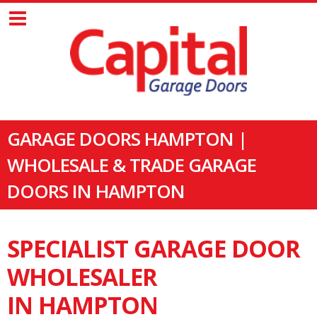
GARAGE DOORS HAMPTON |
WHOLESALE & TRADE GARAGE
DOORS IN HAMPTON
SPECIALIST GARAGE DOOR
WHOLESALER
IN HAMPTON