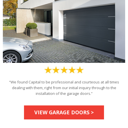
“We found Capital to be professional and courteous at all times
dealing with them, right from our initial inquiry through to the
installation of the garage doors.”
VIEW GARAGE DOORS >