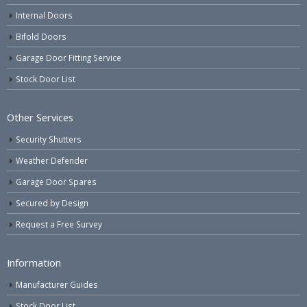
Internal Doors
Bifold Doors
Garage Door Fitting Service
Stock Door List
Other Services
Security Shutters
Weather Defender
Garage Door Spares
Secured by Design
Request a Free Survey
Information
Manufacturer Guides
Stock Door List