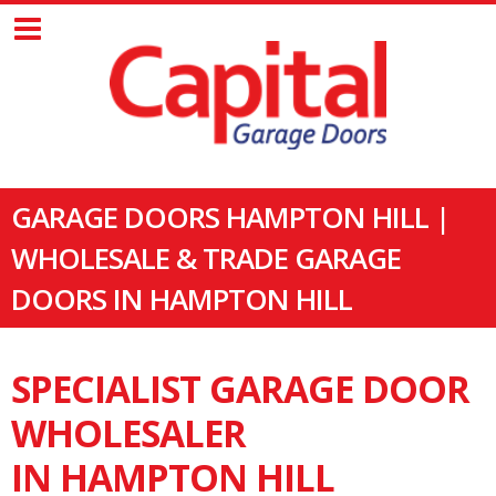
GARAGE DOORS HAMPTON HILL |
WHOLESALE & TRADE GARAGE
DOORS IN HAMPTON HILL
SPECIALIST GARAGE DOOR
WHOLESALER
IN HAMPTON HILL