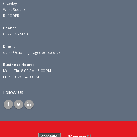
Crawley
West Sussex
RH10 9PR
Phone:
01293 652470
Email:
sales@capitalgaragedoors.co.uk
Business Hours:
Mon - Thu 8:00 AM - 5:00 PM
Fri 8:00 AM – 4:00 PM
Follow Us