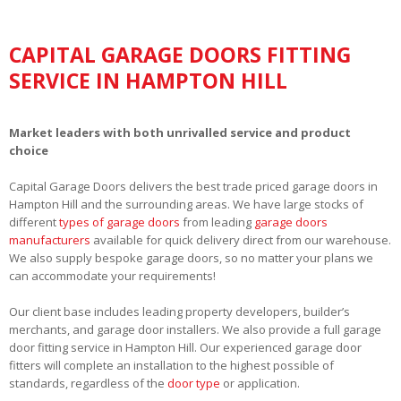
CAPITAL GARAGE DOORS FITTING
SERVICE IN HAMPTON HILL
Market leaders with both unrivalled service and product
choice
Capital Garage Doors delivers the best trade priced garage doors in
Hampton Hill and the surrounding areas. We have large stocks of
different
types of garage doors
from leading
garage doors
manufacturers
available for quick delivery direct from our warehouse.
We also supply bespoke garage doors, so no matter your plans we
can accommodate your requirements!
Our client base includes leading property developers, builder’s
merchants, and garage door installers. We also provide a full garage
door fitting service in Hampton Hill. Our experienced garage door
fitters will complete an installation to the highest possible of
standards, regardless of the
door type
or application.