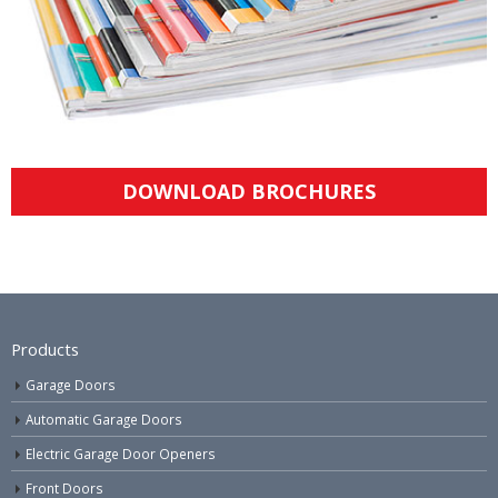
DOWNLOAD BROCHURES
Products
Garage Doors
Automatic Garage Doors
Electric Garage Door Openers
Front Doors