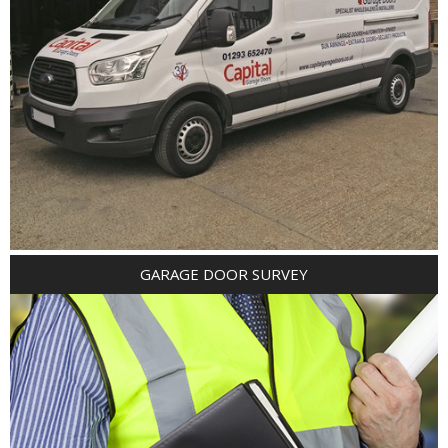
GARAGE DOOR SURVEY