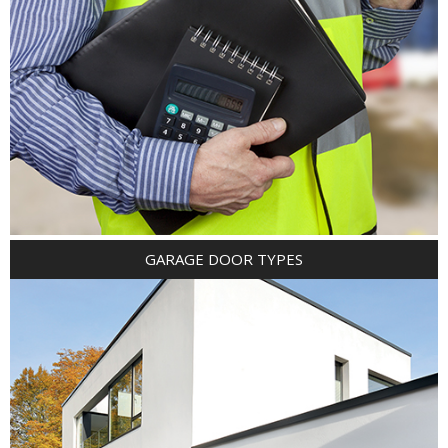
GARAGE DOOR TYPES