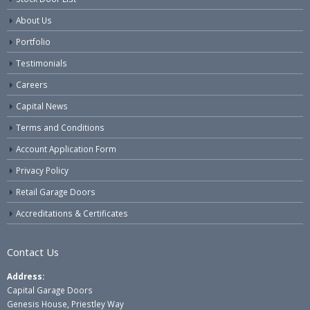
About Us
Portfolio
Testimonials
Careers
Capital News
Terms and Conditions
Account Application Form
Privacy Policy
Retail Garage Doors
Accreditations & Certificates
Contact Us
Address:
Capital Garage Doors
Genesis House, Priestley Way