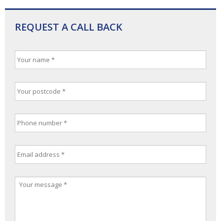
REQUEST A CALL BACK