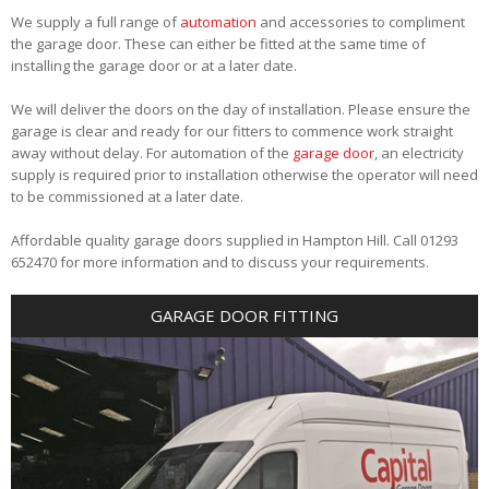
We supply a full range of
automation
and accessories to compliment
the garage door. These can either be fitted at the same time of
installing the garage door or at a later date.
We will deliver the doors on the day of installation. Please ensure the
garage is clear and ready for our fitters to commence work straight
away without delay. For automation of the
garage door
, an electricity
supply is required prior to installation otherwise the operator will need
to be commissioned at a later date.
Affordable quality garage doors supplied in Hampton Hill. Call 01293
652470 for more information and to discuss your requirements.
GARAGE DOOR FITTING