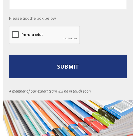
Please tick the box below
A member of our expert team will be in touch soon