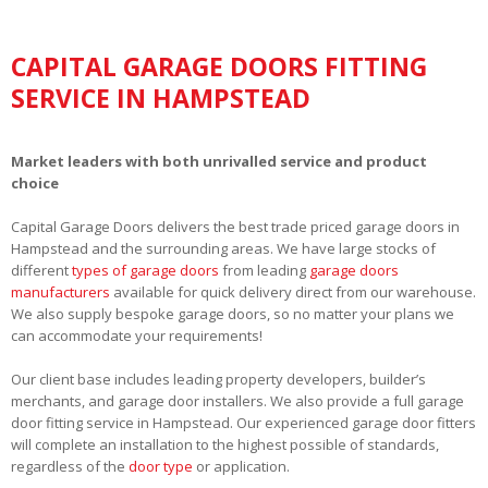
CAPITAL GARAGE DOORS FITTING
SERVICE IN HAMPSTEAD
Market leaders with both unrivalled service and product
choice
Capital Garage Doors delivers the best trade priced garage doors in
Hampstead and the surrounding areas. We have large stocks of
different
types of garage doors
from leading
garage doors
manufacturers
available for quick delivery direct from our warehouse.
We also supply bespoke garage doors, so no matter your plans we
can accommodate your requirements!
Our client base includes leading property developers, builder’s
merchants, and garage door installers. We also provide a full garage
door fitting service in Hampstead. Our experienced garage door fitters
will complete an installation to the highest possible of standards,
regardless of the
door type
or application.