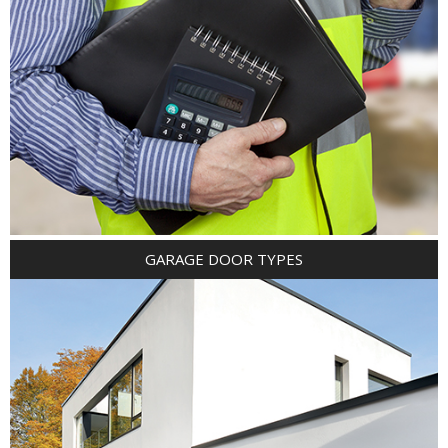
GARAGE DOOR TYPES