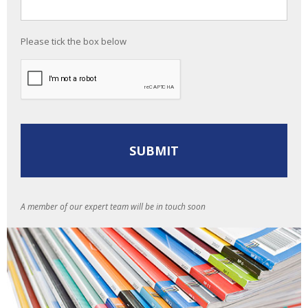
Please tick the box below
A member of our expert team will be in touch soon