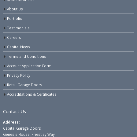
About Us
Portfolio
Testimonials
Careers
Capital News
Terms and Conditions
Account Application Form
Privacy Policy
Retail Garage Doors
Accreditations & Certificates
Contact Us
Address:
Capital Garage Doors
Genesis House, Priestley Way