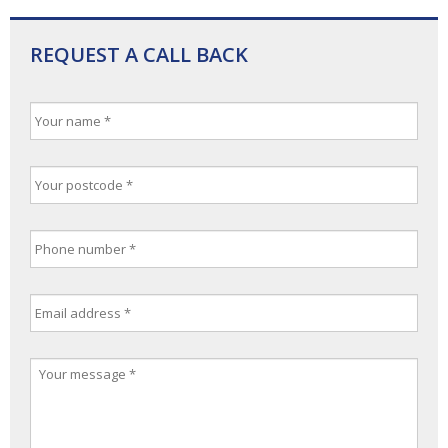
REQUEST A CALL BACK