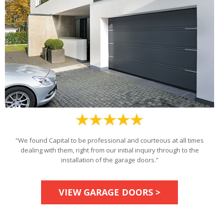
“We found Capital to be professional and courteous at all times
dealing with them, right from our initial inquiry through to the
installation of the garage doors.”
VIEW GARAGE DOORS >