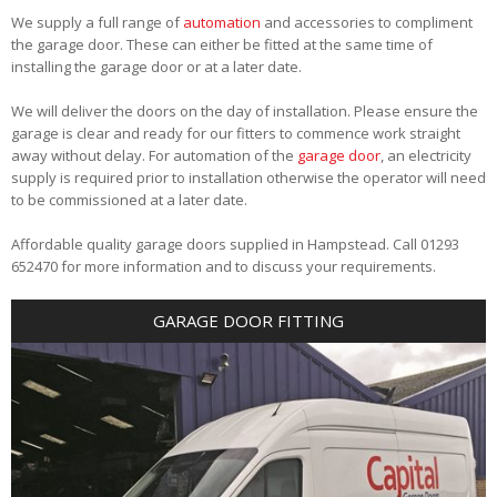
We supply a full range of
automation
and accessories to compliment
the garage door. These can either be fitted at the same time of
installing the garage door or at a later date.
We will deliver the doors on the day of installation. Please ensure the
garage is clear and ready for our fitters to commence work straight
away without delay. For automation of the
garage door
, an electricity
supply is required prior to installation otherwise the operator will need
to be commissioned at a later date.
Affordable quality garage doors supplied in Hampstead. Call 01293
652470 for more information and to discuss your requirements.
GARAGE DOOR FITTING