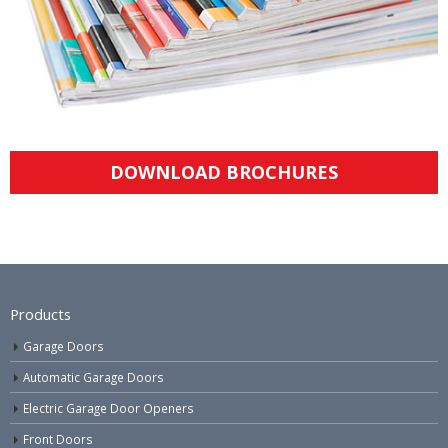
DOWNLOAD BROCHURES
Products
Garage Doors
Automatic Garage Doors
Electric Garage Door Openers
Front Doors