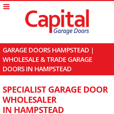
GARAGE DOORS HAMPSTEAD |
WHOLESALE & TRADE GARAGE
DOORS IN HAMPSTEAD
SPECIALIST GARAGE DOOR
WHOLESALER
IN HAMPSTEAD