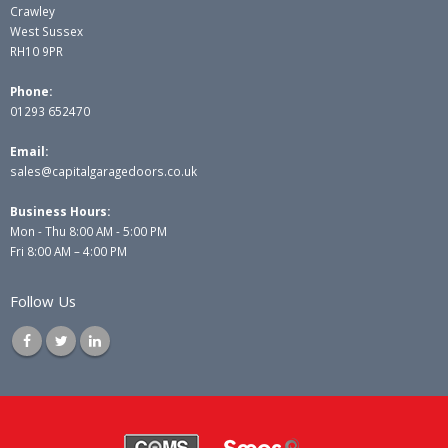
Crawley
West Sussex
RH10 9PR
Phone:
01293 652470
Email:
sales@capitalgaragedoors.co.uk
Business Hours:
Mon - Thu 8:00 AM - 5:00 PM
Fri 8:00 AM – 4:00 PM
Follow Us