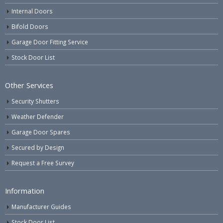
Internal Doors
Bifold Doors
Garage Door Fitting Service
Stock Door List
Other Services
Security Shutters
Weather Defender
Garage Door Spares
Secured by Design
Request a Free Survey
Information
Manufacturer Guides
Stock Door List