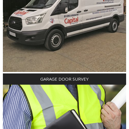
GARAGE DOOR SURVEY