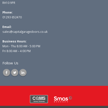
RH10 9PR
Phone:
01293 652470
Email:
sales@capitalgaragedoors.co.uk
Business Hours:
Mon - Thu 8:00 AM - 5:00 PM
Fri 8:00 AM – 4:00 PM
Follow Us