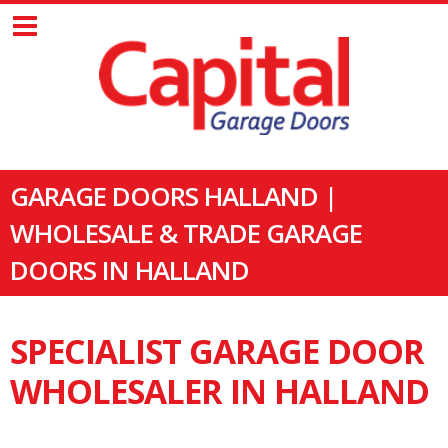
GARAGE DOORS HALLAND |
WHOLESALE & TRADE GARAGE
DOORS IN HALLAND
SPECIALIST GARAGE DOOR
WHOLESALER IN HALLAND