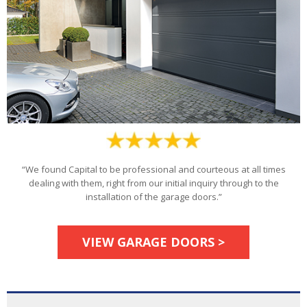
“We found Capital to be professional and courteous at all times
dealing with them, right from our initial inquiry through to the
installation of the garage doors.”
VIEW GARAGE DOORS >