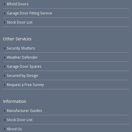
Bifold Doors
Garage Door Fitting Service
Stock Door List
Other Services
Security Shutters
Weather Defender
Garage Door Spares
Secured by Design
Request a Free Survey
Information
Manufacturer Guides
Stock Door List
About Us