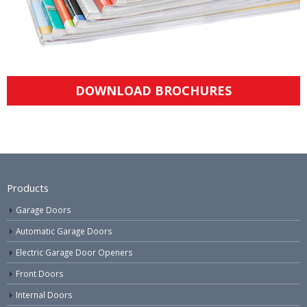
DOWNLOAD BROCHURES
Products
Garage Doors
Automatic Garage Doors
Electric Garage Door Openers
Front Doors
Internal Doors