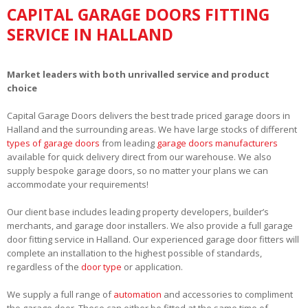
CAPITAL GARAGE DOORS FITTING
SERVICE IN HALLAND
Market leaders with both unrivalled service and product
choice
Capital Garage Doors delivers the best trade priced garage doors in
Halland and the surrounding areas. We have large stocks of different
types of garage doors
from leading
garage doors manufacturers
available for quick delivery direct from our warehouse. We also
supply bespoke garage doors, so no matter your plans we can
accommodate your requirements!
Our client base includes leading property developers, builder’s
merchants, and garage door installers. We also provide a full garage
door fitting service in Halland. Our experienced garage door fitters will
complete an installation to the highest possible of standards,
regardless of the
door type
or application.
We supply a full range of
automation
and accessories to compliment
the garage door. These can either be fitted at the same time of