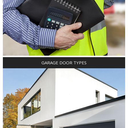
GARAGE DOOR TYPES