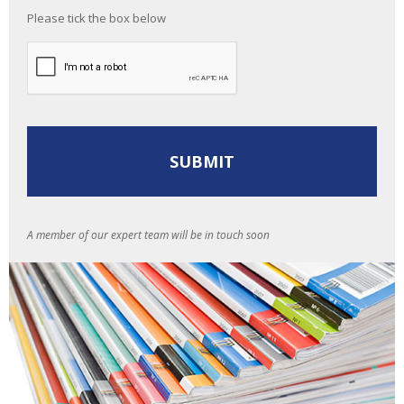
Please tick the box below
A member of our expert team will be in touch soon