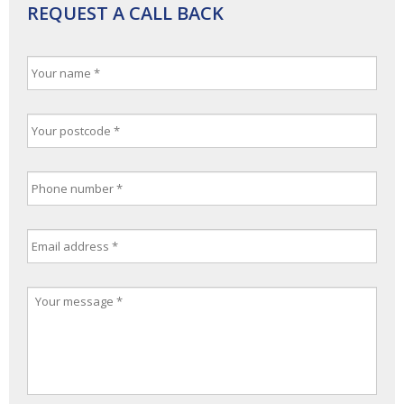
REQUEST A CALL BACK