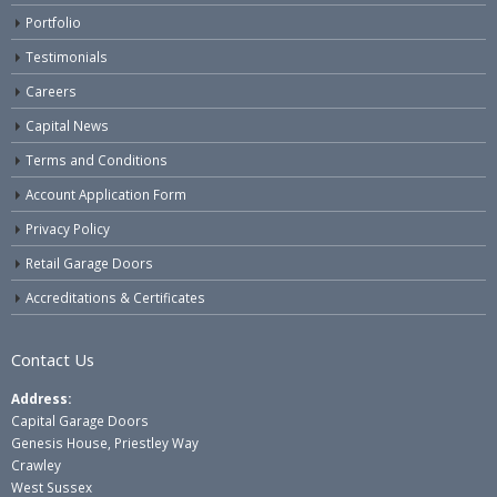
Portfolio
Testimonials
Careers
Capital News
Terms and Conditions
Account Application Form
Privacy Policy
Retail Garage Doors
Accreditations & Certificates
Contact Us
Address:
Capital Garage Doors
Genesis House, Priestley Way
Crawley
West Sussex