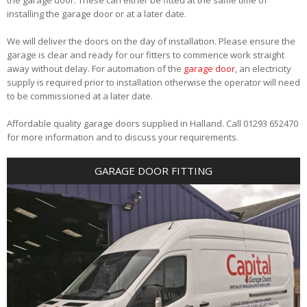
installing the garage door or at a later date.
We will deliver the doors on the day of installation. Please ensure the
garage is clear and ready for our fitters to commence work straight
away without delay. For automation of the
garage door
, an electricity
supply is required prior to installation otherwise the operator will need
to be commissioned at a later date.
Affordable quality garage doors supplied in Halland. Call 01293 652470
for more information and to discuss your requirements.
GARAGE DOOR FITTING