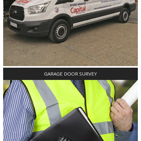
GARAGE DOOR SURVEY