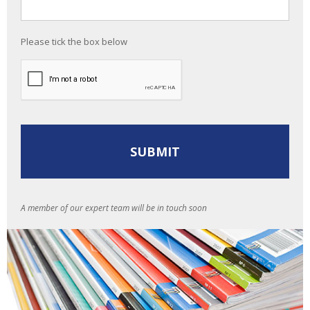
Please tick the box below
A member of our expert team will be in touch soon