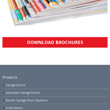
DOWNLOAD BROCHURES
Products
Garage Doors
Automatic Garage Doors
Electric Garage Door Openers
Front Doors