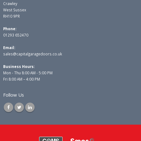
Crawley
West Sussex
RH10 9PR
Phone:
01293 652470
Email:
sales@capitalgaragedoors.co.uk
Business Hours:
Mon - Thu 8:00 AM - 5:00 PM
Fri 8:00 AM – 4:00 PM
Follow Us