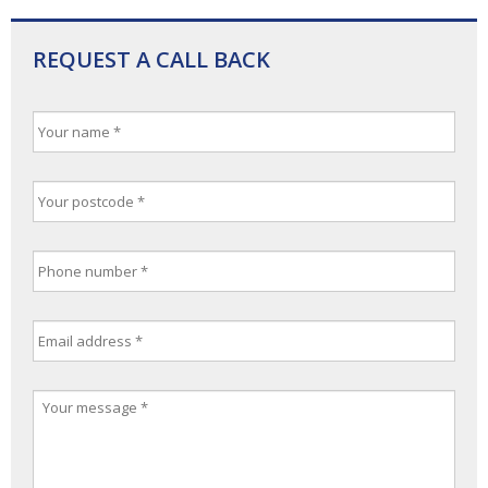
REQUEST A CALL BACK