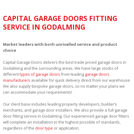
CAPITAL GARAGE DOORS FITTING
SERVICE IN GODALMING
Market leaders with both unrivalled service and product
choice
Capital Garage Doors delivers the best trade priced garage doors in
Godalming and the surrounding areas. We have large stocks of
different
types of garage doors
from leading
garage doors
manufacturers
available for quick delivery direct from our warehouse.
We also supply bespoke garage doors, so no matter your plans we
can accommodate your requirements!
Our client base includes leading property developers, builder’s
merchants, and garage door installers. We also provide a full garage
door fitting service in Godalming. Our experienced garage door fitters
will complete an installation to the highest possible of standards,
regardless of the
door type
or application.