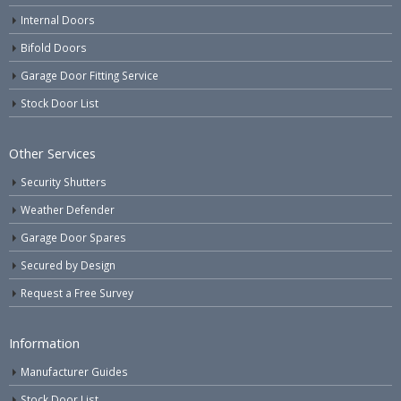
Internal Doors
Bifold Doors
Garage Door Fitting Service
Stock Door List
Other Services
Security Shutters
Weather Defender
Garage Door Spares
Secured by Design
Request a Free Survey
Information
Manufacturer Guides
Stock Door List