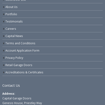
About Us
Portfolio
Testimonials
Careers
Capital News
Terms and Conditions
Account Application Form
Privacy Policy
Retail Garage Doors
Accreditations & Certificates
Contact Us
Address:
Capital Garage Doors
Genesis House, Priestley Way