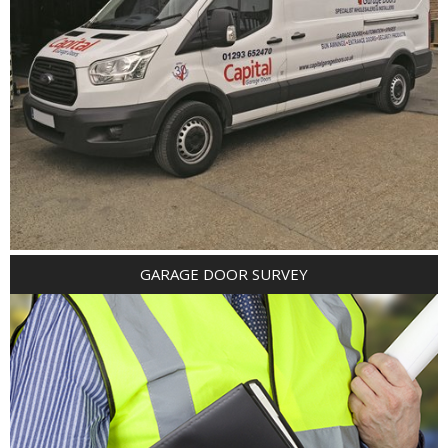
GARAGE DOOR SURVEY