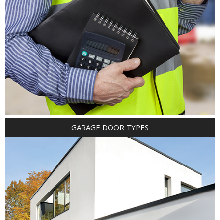
GARAGE DOOR TYPES