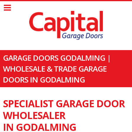
GARAGE DOORS GODALMING |
WHOLESALE & TRADE GARAGE
DOORS IN GODALMING
SPECIALIST GARAGE DOOR
WHOLESALER
IN GODALMING