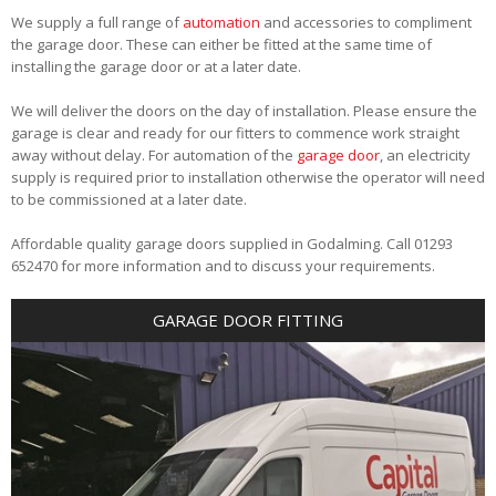
We supply a full range of
automation
and accessories to compliment
the garage door. These can either be fitted at the same time of
installing the garage door or at a later date.
We will deliver the doors on the day of installation. Please ensure the
garage is clear and ready for our fitters to commence work straight
away without delay. For automation of the
garage door
, an electricity
supply is required prior to installation otherwise the operator will need
to be commissioned at a later date.
Affordable quality garage doors supplied in Godalming. Call 01293
652470 for more information and to discuss your requirements.
GARAGE DOOR FITTING