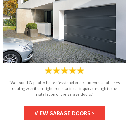
“We found Capital to be professional and courteous at all times
dealing with them, right from our initial inquiry through to the
installation of the garage doors.”
VIEW GARAGE DOORS >