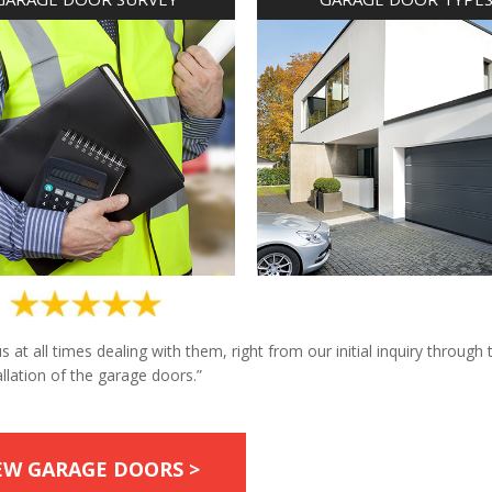
at all times dealing with them, right from our initial inquiry through 
allation of the garage doors.”
EW GARAGE DOORS >