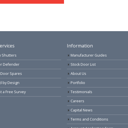
ervices
Information
y Shutters
Manufacturer Guides
r Defender
Stock Door List
 Door Spares
About Us
d by Design
Portfolio
 a Free Survey
Testimonials
Careers
Capital News
Terms and Conditions