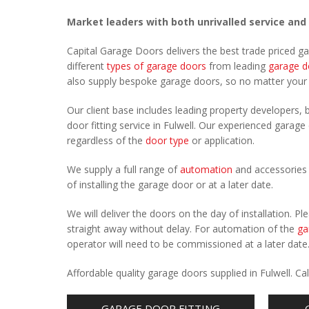
Market leaders with both unrivalled service and
Capital Garage Doors delivers the best trade priced g
different
types of garage doors
from leading
garage d
also supply bespoke garage doors, so no matter you
Our client base includes leading property developers, b
door fitting service in Fulwell. Our experienced garage 
regardless of the
door type
or application.
We supply a full range of
automation
and accessories 
of installing the garage door or at a later date.
We will deliver the doors on the day of installation. 
straight away without delay. For automation of the
ga
operator will need to be commissioned at a later date
Affordable quality garage doors supplied in Fulwell. 
GARAGE DOOR FITTING