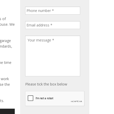
s of
house. We
 garage
andards,
me time
e work
Please tick the box below
ise the
ts.
S