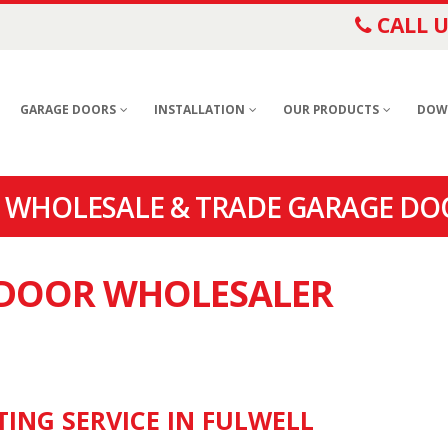
CALL U
GARAGE DOORS
INSTALLATION
OUR PRODUCTS
DOW
 WHOLESALE & TRADE GARAGE DO
E DOOR WHOLESALER
TING SERVICE IN FULWELL