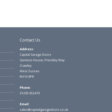
Contact Us
Address:
Capital Garage Doors
Genesis House, Priestley Way
Crawley
West Sussex
RH10 9PR
Phone:
01293 652470
Email:
sales@capitalgaragedoors.co.uk