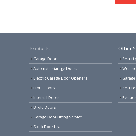
Products
Other S
Garage Doors
Securit
Automatic Garage Doors
Weathe
Electric Garage Door Openers
Garage
Front Doors
Secure
Internal Doors
Request
Bifold Doors
Garage Door Fitting Service
Stock Door List