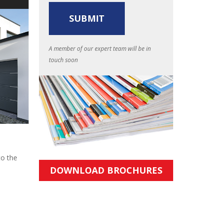
A member of our expert team will be in
touch soon
to the
DOWNLOAD BROCHURES