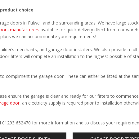
 product choice
arage doors in Fulwell and the surrounding areas. We have large stock
oors manufacturers
available for quick delivery direct from our ware
r plans we can accommodate your requirements!
uilder’s merchants, and garage door installers. We also provide a full
door fitters will complete an installation to the highest possible of st
to compliment the garage door. These can either be fitted at the sa
Please ensure the garage is clear and ready for our fitters to commenc
rage door
, an electricity supply is required prior to installation otherw
.
Call 01293 652470 for more information and to discuss your requiremen
GARAGE DOOR SURVEY
GARAGE DOOR TYPE