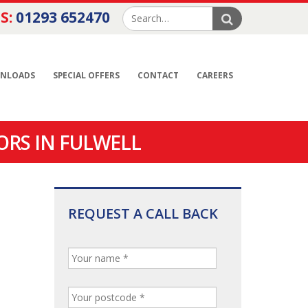
S:
01293 652470
NLOADS
SPECIAL OFFERS
CONTACT
CAREERS
ORS IN FULWELL
REQUEST A CALL BACK