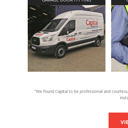
“We found Capital to be professional and courteous 
inst
VI