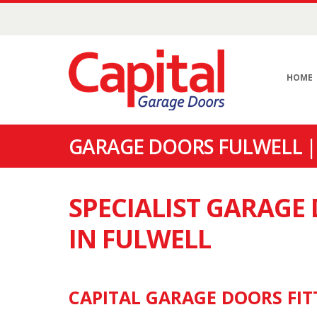
HOME
GARAGE DOORS FULWELL |
SPECIALIST GARAG
IN FULWELL
CAPITAL GARAGE DOORS FIT