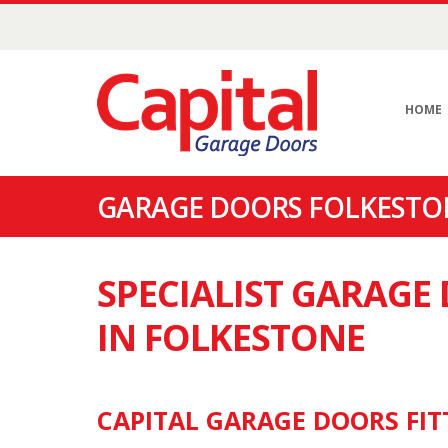
HOME
GARAGE DOORS FOLKESTON
SPECIALIST GARAG
IN FOLKESTONE
CAPITAL GARAGE DOORS FIT