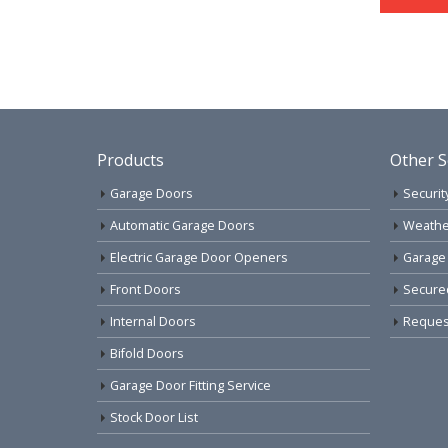
Products
Other S
Garage Doors
Securit
Automatic Garage Doors
Weathe
Electric Garage Door Openers
Garage
Front Doors
Secure
Internal Doors
Request
Bifold Doors
Garage Door Fitting Service
Stock Door List