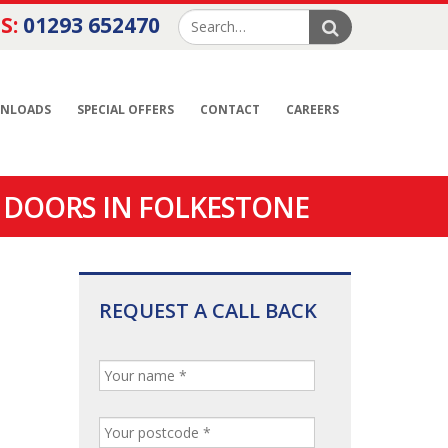
S:
01293 652470
NLOADS
SPECIAL OFFERS
CONTACT
CAREERS
 DOORS IN FOLKESTONE
REQUEST A CALL BACK