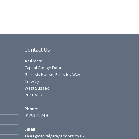
Contact Us
Address:
Capital Garage Doors
Genesis House, Priestley Way
Crawley
West Sussex
RH10 9PR
Phone:
01293 652470
Email:
sales@capitalgaragedoors.co.uk