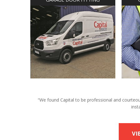
“We found Capital to be professional and courteous 
inst
VI