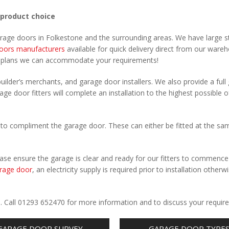
 product choice
arage doors in Folkestone and the surrounding areas. We have large s
oors manufacturers
available for quick delivery direct from our ware
r plans we can accommodate your requirements!
uilder’s merchants, and garage door installers. We also provide a full
age door fitters will complete an installation to the highest possible o
to compliment the garage door. These can either be fitted at the sa
Please ensure the garage is clear and ready for our fitters to commenc
rage door
, an electricity supply is required prior to installation otherw
.
e. Call 01293 652470 for more information and to discuss your requir
GARAGE DOOR SURVEY
GARAGE DOOR TYPE