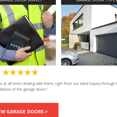
at all times dealing with them, right from our initial inquiry through 
allation of the garage doors.”
EW GARAGE DOORS >