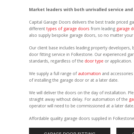
Market leaders with both unrivalled service and
Capital Garage Doors delivers the best trade priced g
different
types of garage doors
from leading
garage d
also supply bespoke garage doors, so no matter you
Our client base includes leading property developers, b
door fitting service in Folkestone. Our experienced gar
standards, regardless of the
door type
or application.
We supply a full range of
automation
and accessories 
of installing the garage door or at a later date.
We will deliver the doors on the day of installation. 
straight away without delay. For automation of the
ga
operator will need to be commissioned at a later date
Affordable quality garage doors supplied in Folkeston
GARAGE DOOR FITTING