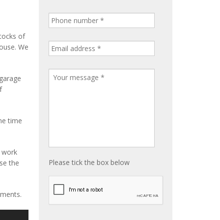
tocks of
house. We
 garage
f
me time
e work
Please tick the box below
ise the
ements.
S