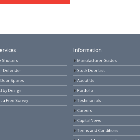
ervices
Information
y Shutters
Manufacturer Guides
r Defender
Stock Door List
 Door Spares
About Us
d by Design
Portfolio
 a Free Survey
Testimonials
Careers
Capital News
Terms and Conditions