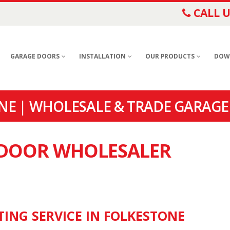
CALL U
GARAGE DOORS
INSTALLATION
OUR PRODUCTS
DOW
E | WHOLESALE & TRADE GARAGE
E DOOR WHOLESALER
TING SERVICE IN FOLKESTONE