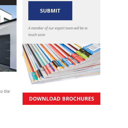
A member of our expert team will be in
touch soon
to the
DOWNLOAD BROCHURES