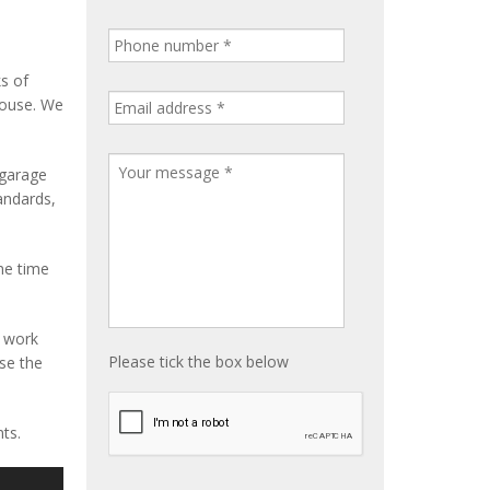
ks of
house. We
 garage
tandards,
me time
e work
Please tick the box below
ise the
ts.
S