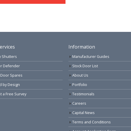
ervices
Information
y Shutters
Manufacturer Guides
r Defender
Stock Door List
 Door Spares
About Us
d by Design
Portfolio
 a Free Survey
Testimonials
Careers
Capital News
Terms and Conditions