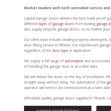
Market leaders with both unrivalled service and
Capital Garage Doors delivers the best trade priced ga
different
types of garage doors
from leading
garage d
also supply bespoke garage doors, so no matter you
Our client base includes leading property developers, b
door fitting service in Flitwick. Our experienced garage
regardless of the
door type
or application.
We supply a full range of
automation
and accessories 
of installing the garage door or at a later date.
We will deliver the doors on the day of installation. 
straight away without delay. For automation of the
ga
operator will need to be commissioned at a later date
Affordable quality garage doors supplied in Flitwick. 
GARAGE DOOR FITTING