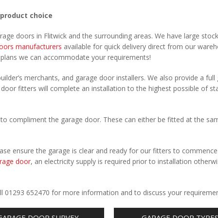
 product choice
rage doors in Flitwick and the surrounding areas. We have large stoc
oors manufacturers
available for quick delivery direct from our ware
r plans we can accommodate your requirements!
uilder’s merchants, and garage door installers. We also provide a full
 door fitters will complete an installation to the highest possible of s
to compliment the garage door. These can either be fitted at the sa
Please ensure the garage is clear and ready for our fitters to commenc
rage door
, an electricity supply is required prior to installation otherw
.
Call 01293 652470 for more information and to discuss your requiremen
GARAGE DOOR SURVEY
GARAGE DOOR TYPE