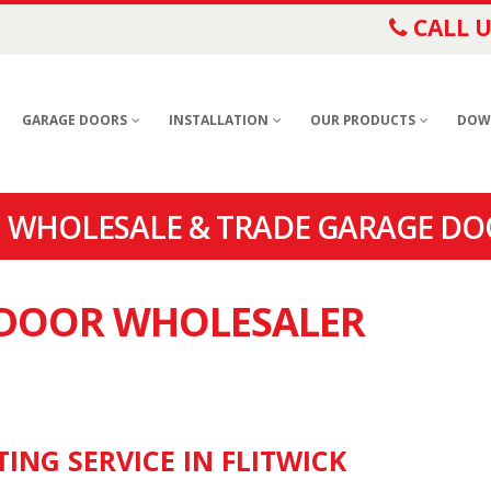
CALL U
GARAGE DOORS
INSTALLATION
OUR PRODUCTS
DOW
| WHOLESALE & TRADE GARAGE DOO
E DOOR WHOLESALER
ING SERVICE IN FLITWICK