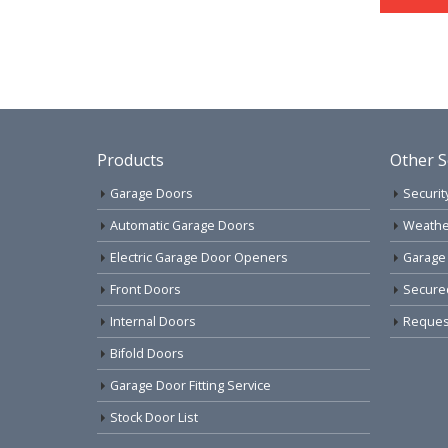
Products
Other S
Garage Doors
Securit
Automatic Garage Doors
Weathe
Electric Garage Door Openers
Garage
Front Doors
Secure
Internal Doors
Request
Bifold Doors
Garage Door Fitting Service
Stock Door List