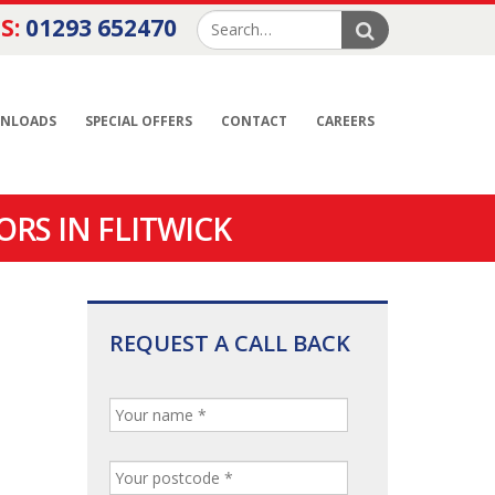
S:
01293 652470
NLOADS
SPECIAL OFFERS
CONTACT
CAREERS
RS IN FLITWICK
REQUEST A CALL BACK