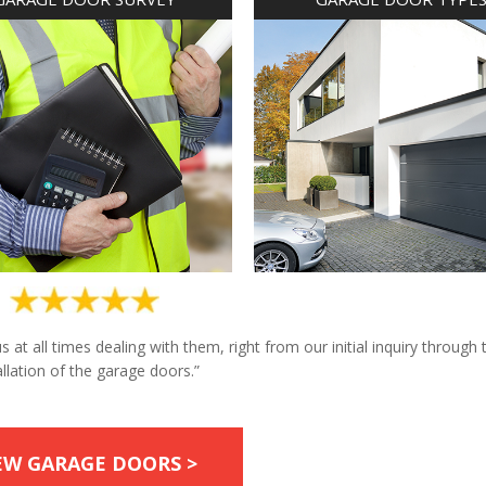
at all times dealing with them, right from our initial inquiry through 
allation of the garage doors.”
EW GARAGE DOORS >