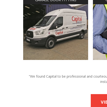
“We found Capital to be professional and courteous 
inst
VI