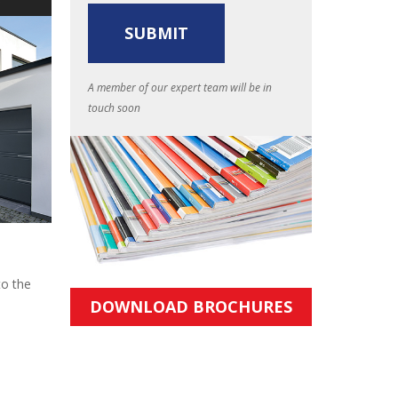
A member of our expert team will be in
touch soon
to the
DOWNLOAD BROCHURES