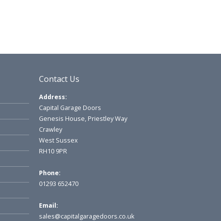
Contact Us
Address:
Capital Garage Doors
Genesis House, Priestley Way
Crawley
West Sussex
RH10 9PR
Phone:
01293 652470
Email:
sales@capitalgaragedoors.co.uk