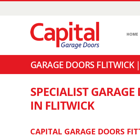
HOME
GARAGE DOORS FLITWICK 
SPECIALIST GARAG
IN FLITWICK
CAPITAL GARAGE DOORS FITT