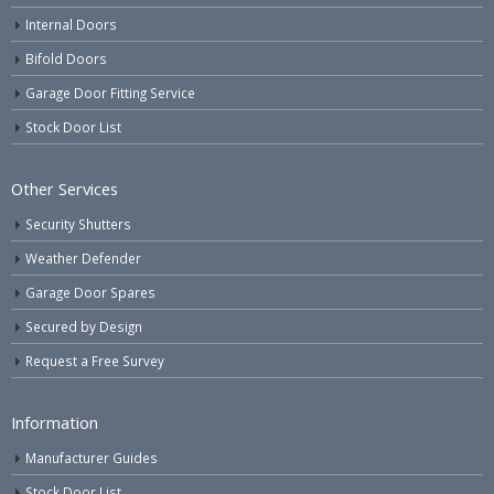
Internal Doors
Bifold Doors
Garage Door Fitting Service
Stock Door List
Other Services
Security Shutters
Weather Defender
Garage Door Spares
Secured by Design
Request a Free Survey
Information
Manufacturer Guides
Stock Door List