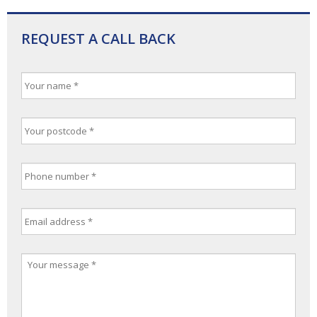
REQUEST A CALL BACK