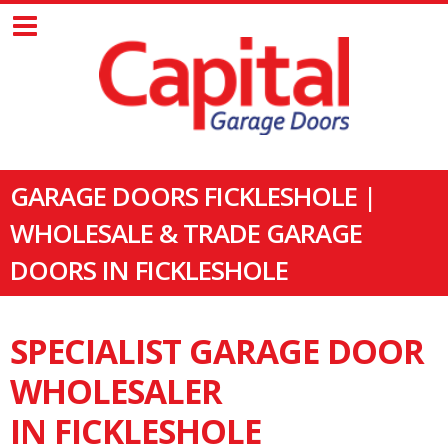
GARAGE DOORS FICKLESHOLE |
WHOLESALE & TRADE GARAGE
DOORS IN FICKLESHOLE
SPECIALIST GARAGE DOOR
WHOLESALER
IN FICKLESHOLE