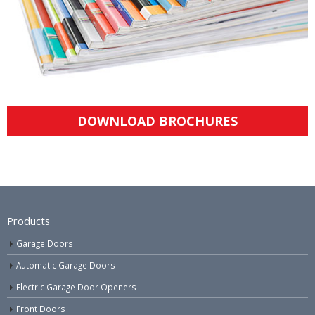
DOWNLOAD BROCHURES
Products
Garage Doors
Automatic Garage Doors
Electric Garage Door Openers
Front Doors