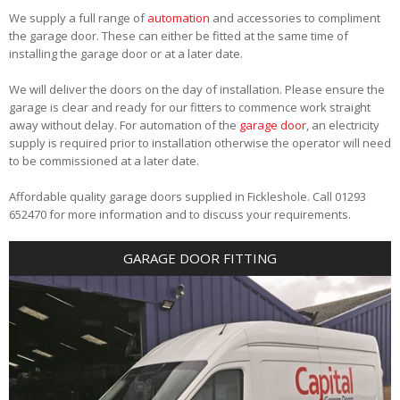
We supply a full range of
automation
and accessories to compliment
the garage door. These can either be fitted at the same time of
installing the garage door or at a later date.
We will deliver the doors on the day of installation. Please ensure the
garage is clear and ready for our fitters to commence work straight
away without delay. For automation of the
garage door
, an electricity
supply is required prior to installation otherwise the operator will need
to be commissioned at a later date.
Affordable quality garage doors supplied in Fickleshole. Call 01293
652470 for more information and to discuss your requirements.
GARAGE DOOR FITTING