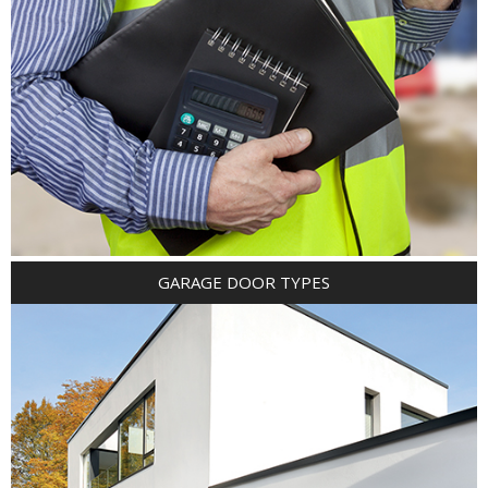
GARAGE DOOR TYPES