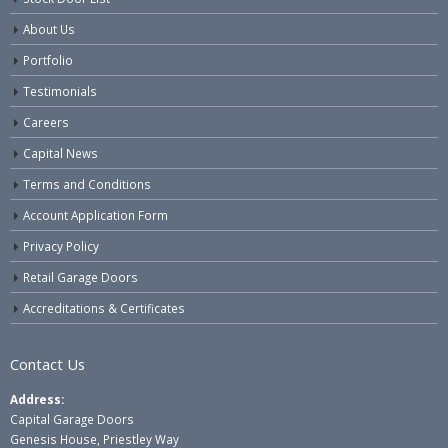
About Us
Portfolio
Testimonials
Careers
Capital News
Terms and Conditions
Account Application Form
Privacy Policy
Retail Garage Doors
Accreditations & Certificates
Contact Us
Address:
Capital Garage Doors
Genesis House, Priestley Way