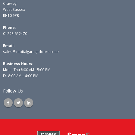
Crawley
West Sussex
RH10 9PR
Phone:
01293 652470
Email:
sales@capitalgaragedoors.co.uk
Business Hours:
Mon - Thu 8:00 AM - 5:00 PM
Fri 8:00 AM – 4:00 PM
Follow Us