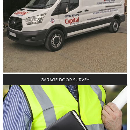
GARAGE DOOR SURVEY