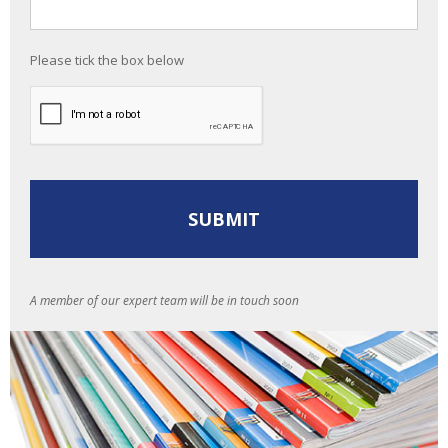
Please tick the box below
A member of our expert team will be in touch soon