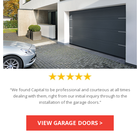
“We found Capital to be professional and courteous at all times
dealing with them, right from our initial inquiry through to the
installation of the garage doors.”
VIEW GARAGE DOORS >