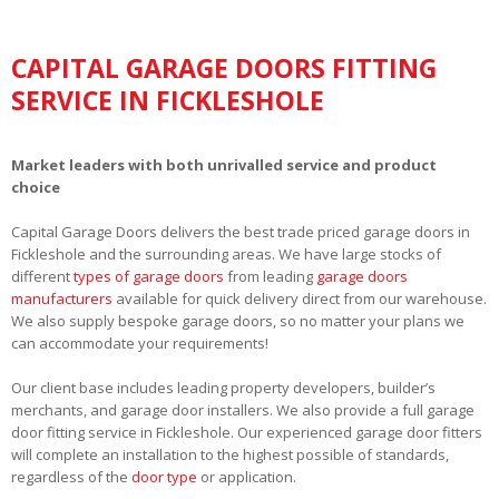
CAPITAL GARAGE DOORS FITTING
SERVICE IN FICKLESHOLE
Market leaders with both unrivalled service and product
choice
Capital Garage Doors delivers the best trade priced garage doors in
Fickleshole and the surrounding areas. We have large stocks of
different
types of garage doors
from leading
garage doors
manufacturers
available for quick delivery direct from our warehouse.
We also supply bespoke garage doors, so no matter your plans we
can accommodate your requirements!
Our client base includes leading property developers, builder’s
merchants, and garage door installers. We also provide a full garage
door fitting service in Fickleshole. Our experienced garage door fitters
will complete an installation to the highest possible of standards,
regardless of the
door type
or application.