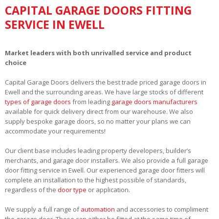
CAPITAL GARAGE DOORS FITTING
SERVICE IN EWELL
Market leaders with both unrivalled service and product
choice
Capital Garage Doors delivers the best trade priced garage doors in
Ewell and the surrounding areas. We have large stocks of different
types of garage doors
from leading
garage doors manufacturers
available for quick delivery direct from our warehouse. We also
supply bespoke garage doors, so no matter your plans we can
accommodate your requirements!
Our client base includes leading property developers, builder’s
merchants, and garage door installers. We also provide a full garage
door fitting service in Ewell. Our experienced garage door fitters will
complete an installation to the highest possible of standards,
regardless of the
door type
or application.
We supply a full range of
automation
and accessories to compliment
the garage door. These can either be fitted at the same time of