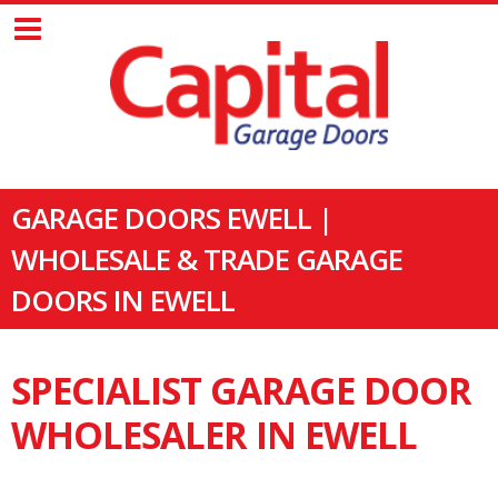
GARAGE DOORS EWELL |
WHOLESALE & TRADE GARAGE
DOORS IN EWELL
SPECIALIST GARAGE DOOR
WHOLESALER IN EWELL