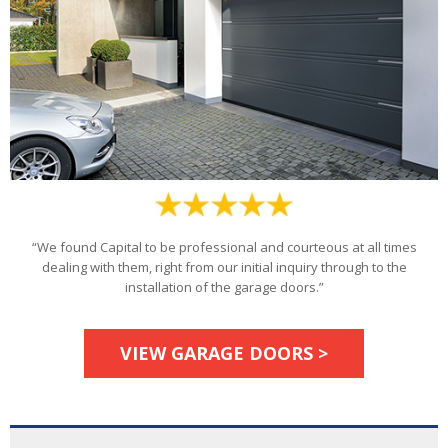
“We found Capital to be professional and courteous at all times
dealing with them, right from our initial inquiry through to the
installation of the garage doors.”
VIEW GARAGE DOORS >