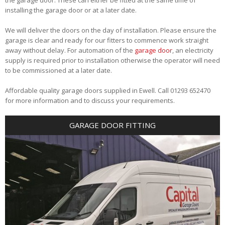
installing the garage door or at a later date.
We will deliver the doors on the day of installation. Please ensure the
garage is clear and ready for our fitters to commence work straight
away without delay. For automation of the
garage door
, an electricity
supply is required prior to installation otherwise the operator will need
to be commissioned at a later date.
Affordable quality garage doors supplied in Ewell. Call 01293 652470
for more information and to discuss your requirements.
GARAGE DOOR FITTING