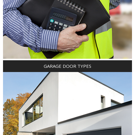
GARAGE DOOR TYPES