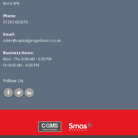
RH10 9PR
Phone:
01293 652470
Email:
sales@capitalgaragedoors.co.uk
Business Hours:
Mon - Thu 8:00 AM - 5:00 PM
Fri 8:00 AM – 4:00 PM
Follow Us