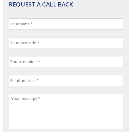
REQUEST A CALL BACK