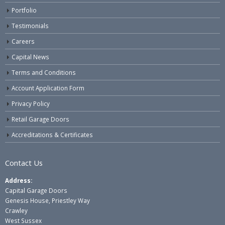
Portfolio
Testimonials
Careers
Capital News
Terms and Conditions
Account Application Form
Privacy Policy
Retail Garage Doors
Accreditations & Certificates
Contact Us
Address:
Capital Garage Doors
Genesis House, Priestley Way
Crawley
West Sussex