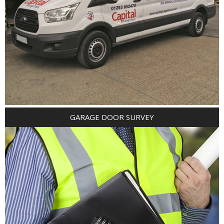
GARAGE DOOR SURVEY