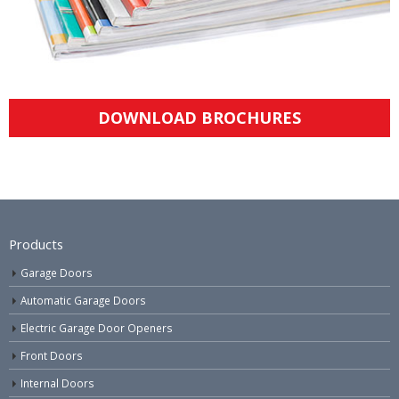
DOWNLOAD BROCHURES
Products
Garage Doors
Automatic Garage Doors
Electric Garage Door Openers
Front Doors
Internal Doors