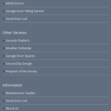
Bifold Doors
Garage Door Fitting Service
Stock Door List
Other Services
Security Shutters
Weather Defender
Garage Door Spares
Secured by Design
Request a Free Survey
Information
Manufacturer Guides
Stock Door List
About Us