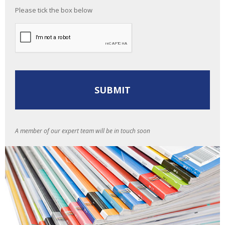
Please tick the box below
A member of our expert team will be in touch soon