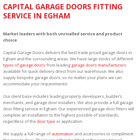
CAPITAL GARAGE DOORS FITTING
SERVICE IN EGHAM
Market leaders with both unrivalled service and product
choice
Capital Garage Doors delivers the best trade priced garage doors in
Egham and the surrounding areas. We have large stocks of different
types of garage doors
from leading
garage doors manufacturers
available for quick delivery direct from our warehouse. We also
supply bespoke garage doors, so no matter your plans we can
accommodate your requirements!
Our client base includes leading property developers, builder’s
merchants, and garage door installers. We also provide a full garage
door fitting service in Egham. Our experienced garage door fitters will
complete an installation to the highest possible of standards,
regardless of the
door type
or application.
We supply a full range of
automation
and accessories to compliment
the garage door. These can either be fitted at the same time of