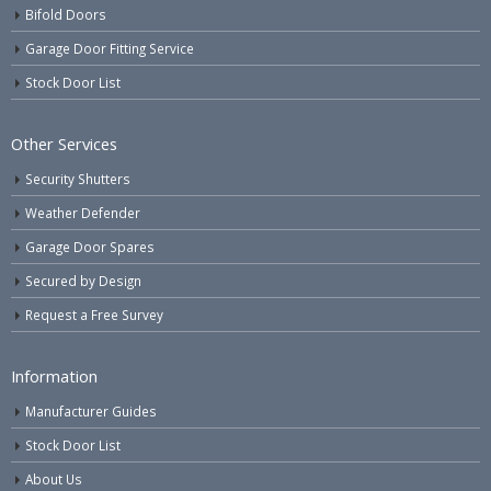
Bifold Doors
Garage Door Fitting Service
Stock Door List
Other Services
Security Shutters
Weather Defender
Garage Door Spares
Secured by Design
Request a Free Survey
Information
Manufacturer Guides
Stock Door List
About Us