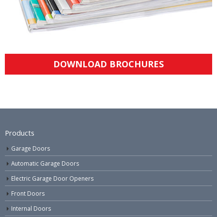
DOWNLOAD BROCHURES
Products
Garage Doors
Automatic Garage Doors
Electric Garage Door Openers
Front Doors
Internal Doors