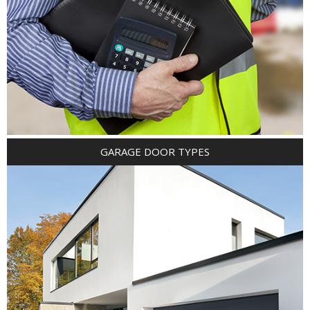
GARAGE DOOR TYPES