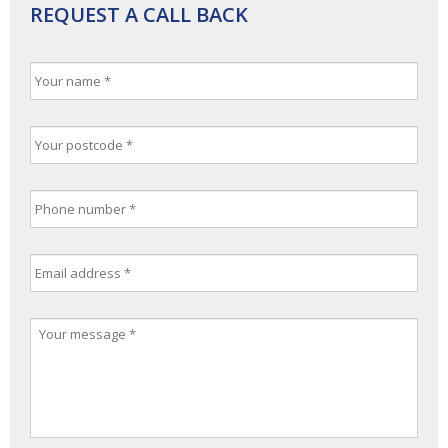
REQUEST A CALL BACK