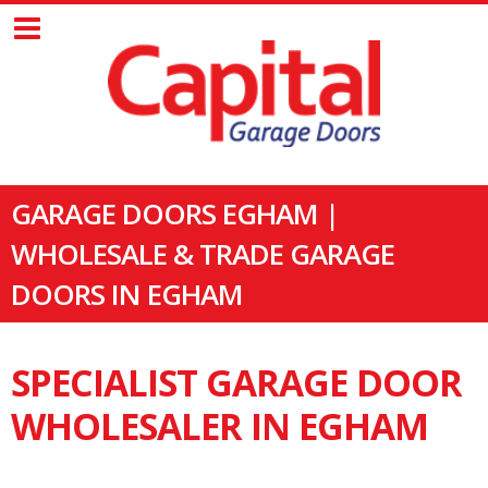
GARAGE DOORS EGHAM |
WHOLESALE & TRADE GARAGE
DOORS IN EGHAM
SPECIALIST GARAGE DOOR
WHOLESALER IN EGHAM