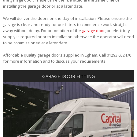
installing the garage door or at a later date.
We will deliver the doors on the day of installation. Please ensure the
garage is clear and ready for our fitters to commence work straight
away without delay. For automation of the
garage door
, an electricity
supply is required prior to installation otherwise the operator will need
to be commissioned at a later date.
Affordable quality garage doors supplied in Egham. Call 01293 652470
for more information and to discuss your requirements.
GARAGE DOOR FITTING