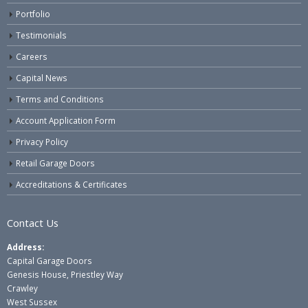
Portfolio
Testimonials
Careers
Capital News
Terms and Conditions
Account Application Form
Privacy Policy
Retail Garage Doors
Accreditations & Certificates
Contact Us
Address:
Capital Garage Doors
Genesis House, Priestley Way
Crawley
West Sussex