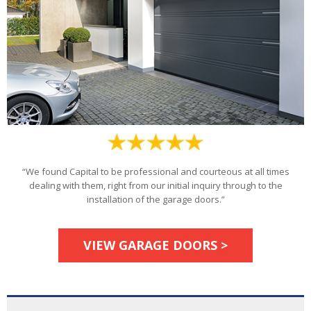
“We found Capital to be professional and courteous at all times
dealing with them, right from our initial inquiry through to the
installation of the garage doors.”
VIEW GARAGE DOORS >