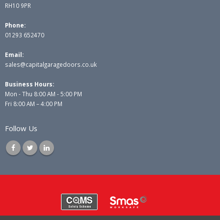
RH10 9PR
Phone:
01293 652470
Email:
sales@capitalgaragedoors.co.uk
Business Hours:
Mon - Thu 8:00 AM - 5:00 PM
Fri 8:00 AM – 4:00 PM
Follow Us