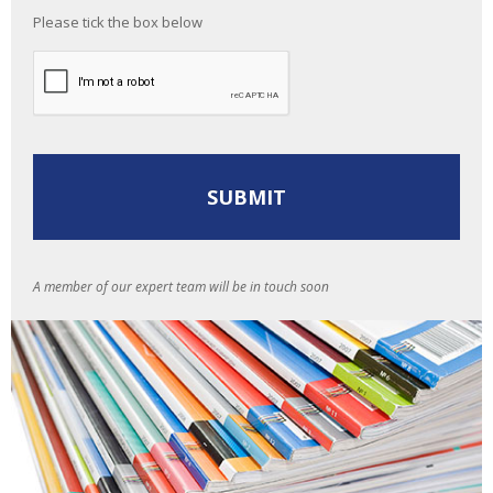
Please tick the box below
A member of our expert team will be in touch soon