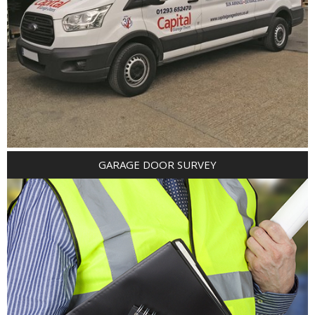
GARAGE DOOR SURVEY