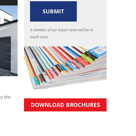
A member of our expert team will be in
touch soon
to the
DOWNLOAD BROCHURES