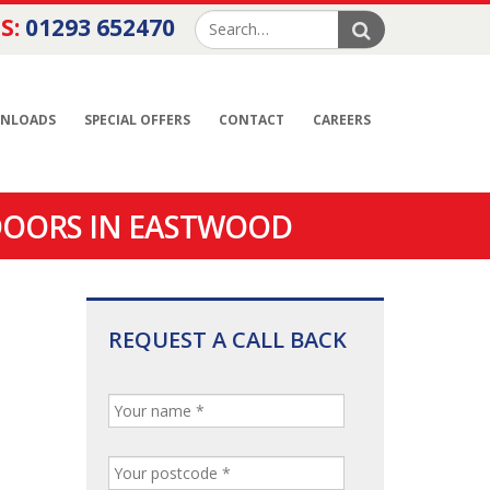
S:
01293 652470
NLOADS
SPECIAL OFFERS
CONTACT
CAREERS
DOORS IN EASTWOOD
REQUEST A CALL BACK