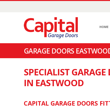
HOME
GARAGE DOORS EASTWOOD
SPECIALIST GARAG
IN EASTWOOD
CAPITAL GARAGE DOORS FIT