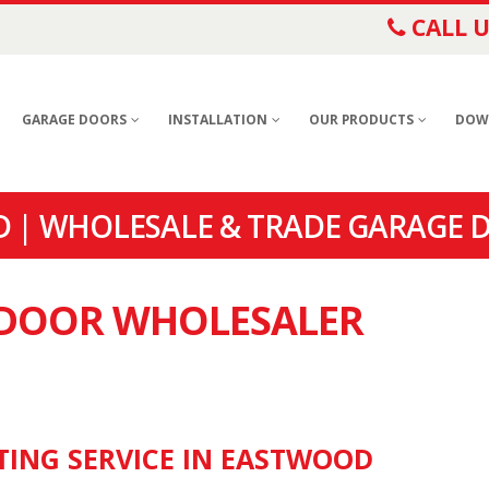
CALL U
GARAGE DOORS
INSTALLATION
OUR PRODUCTS
DOW
 | WHOLESALE & TRADE GARAGE 
E DOOR WHOLESALER
TING SERVICE IN EASTWOOD