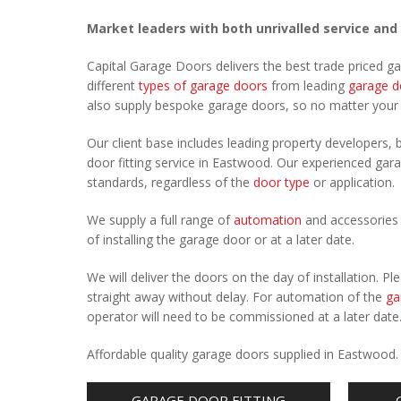
Market leaders with both unrivalled service and
Capital Garage Doors delivers the best trade priced 
different
types of garage doors
from leading
garage d
also supply bespoke garage doors, so no matter you
Our client base includes leading property developers, b
door fitting service in Eastwood. Our experienced garag
standards, regardless of the
door type
or application.
We supply a full range of
automation
and accessories 
of installing the garage door or at a later date.
We will deliver the doors on the day of installation. 
straight away without delay. For automation of the
ga
operator will need to be commissioned at a later date
Affordable quality garage doors supplied in Eastwood
GARAGE DOOR FITTING