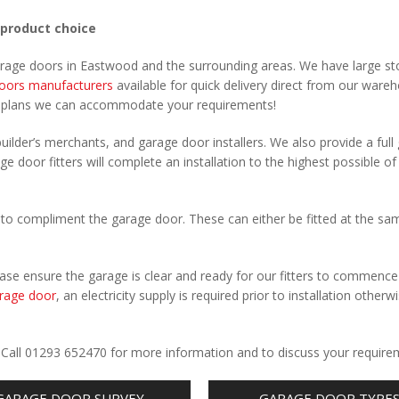
 product choice
garage doors in Eastwood and the surrounding areas. We have large st
oors manufacturers
available for quick delivery direct from our ware
r plans we can accommodate your requirements!
uilder’s merchants, and garage door installers. We also provide a full
e door fitters will complete an installation to the highest possible of
to compliment the garage door. These can either be fitted at the sa
Please ensure the garage is clear and ready for our fitters to commenc
rage door
, an electricity supply is required prior to installation otherw
.
. Call 01293 652470 for more information and to discuss your require
GARAGE DOOR SURVEY
GARAGE DOOR TYPE