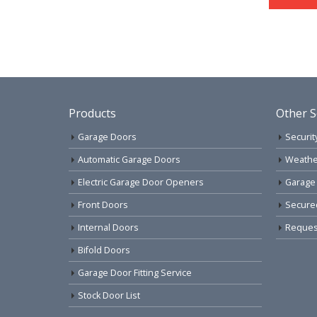
Products
Other S
Garage Doors
Securit
Automatic Garage Doors
Weathe
Electric Garage Door Openers
Garage
Front Doors
Secure
Internal Doors
Request
Bifold Doors
Garage Door Fitting Service
Stock Door List