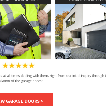
at all times dealing with them, right from our initial inquiry through 
allation of the garage doors.”
EW GARAGE DOORS >