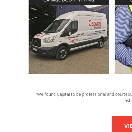
“We found Capital to be professional and courteous 
inst
VI