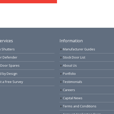
ervices
Information
y Shutters
Manufacturer Guides
r Defender
Stock Door List
 Door Spares
About Us
d by Design
Portfolio
 a Free Survey
Testimonials
Careers
Capital News
Terms and Conditions