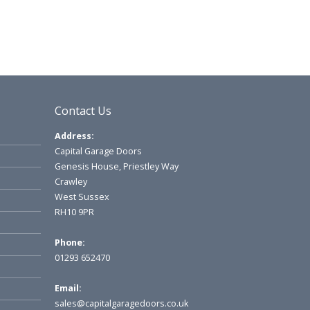
Contact Us
Address:
Capital Garage Doors
Genesis House, Priestley Way
Crawley
West Sussex
RH10 9PR
Phone:
01293 652470
Email:
sales@capitalgaragedoors.co.uk