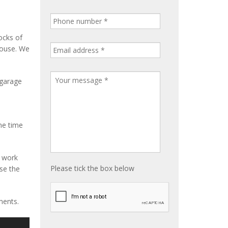
ocks of
house. We
 garage
me time
e work
Please tick the box below
ise the
ments.
S