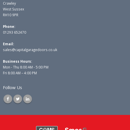
Crawley
West Sussex
RH10 9PR
Phone:
01293 652470
Email:
sales@capitalgaragedoors.co.uk
Business Hours:
Mon - Thu 8:00 AM - 5:00 PM
Fri 8:00 AM – 4:00 PM
Follow Us