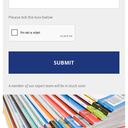
Please tick the box below
A member of our expert team will be in touch soon