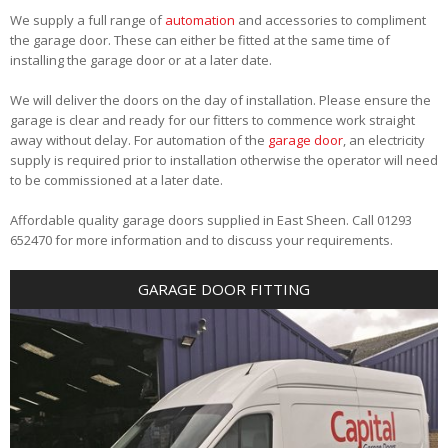
We supply a full range of
automation
and accessories to compliment
the garage door. These can either be fitted at the same time of
installing the garage door or at a later date.
We will deliver the doors on the day of installation. Please ensure the
garage is clear and ready for our fitters to commence work straight
away without delay. For automation of the
garage door
, an electricity
supply is required prior to installation otherwise the operator will need
to be commissioned at a later date.
Affordable quality garage doors supplied in East Sheen. Call 01293
652470 for more information and to discuss your requirements.
GARAGE DOOR FITTING