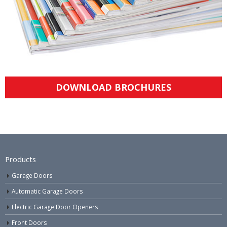
DOWNLOAD BROCHURES
Products
Garage Doors
Automatic Garage Doors
Electric Garage Door Openers
Front Doors