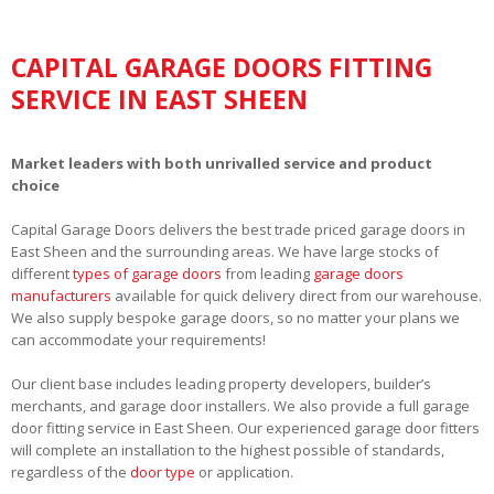
CAPITAL GARAGE DOORS FITTING
SERVICE IN EAST SHEEN
Market leaders with both unrivalled service and product
choice
Capital Garage Doors delivers the best trade priced garage doors in
East Sheen and the surrounding areas. We have large stocks of
different
types of garage doors
from leading
garage doors
manufacturers
available for quick delivery direct from our warehouse.
We also supply bespoke garage doors, so no matter your plans we
can accommodate your requirements!
Our client base includes leading property developers, builder’s
merchants, and garage door installers. We also provide a full garage
door fitting service in East Sheen. Our experienced garage door fitters
will complete an installation to the highest possible of standards,
regardless of the
door type
or application.