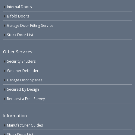
Internal Doors
Bifold Doors
Garage Door Fitting Service
Stock Door List
Other Services
Security Shutters
Weather Defender
Garage Door Spares
Secured by Design
Request a Free Survey
Information
Manufacturer Guides
Stock Door List