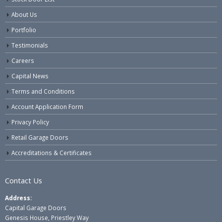
About Us
Portfolio
Testimonials
Careers
Capital News
Terms and Conditions
Account Application Form
Privacy Policy
Retail Garage Doors
Accreditations & Certificates
Contact Us
Address:
Capital Garage Doors
Genesis House, Priestley Way