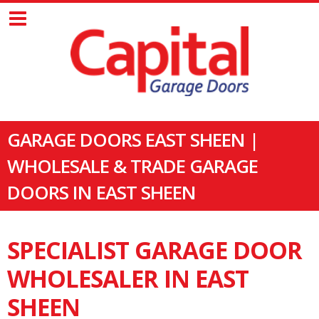
GARAGE DOORS EAST SHEEN |
WHOLESALE & TRADE GARAGE
DOORS IN EAST SHEEN
SPECIALIST GARAGE DOOR
WHOLESALER IN EAST
SHEEN