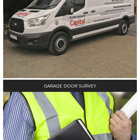
GARAGE DOOR SURVEY