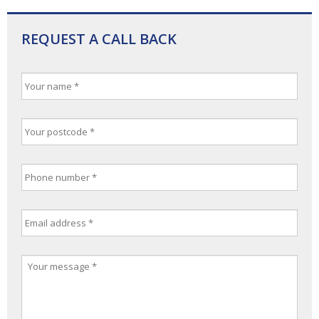
REQUEST A CALL BACK