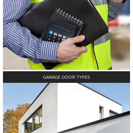
GARAGE DOOR TYPES