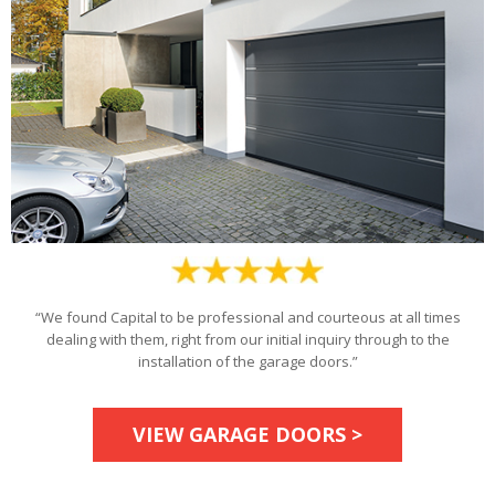
“We found Capital to be professional and courteous at all times
dealing with them, right from our initial inquiry through to the
installation of the garage doors.”
VIEW GARAGE DOORS >