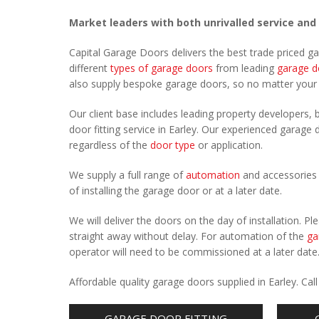
Market leaders with both unrivalled service and
Capital Garage Doors delivers the best trade priced g
different
types of garage doors
from leading
garage d
also supply bespoke garage doors, so no matter you
Our client base includes leading property developers, b
door fitting service in Earley. Our experienced garage d
regardless of the
door type
or application.
We supply a full range of
automation
and accessories 
of installing the garage door or at a later date.
We will deliver the doors on the day of installation. 
straight away without delay. For automation of the
ga
operator will need to be commissioned at a later date
Affordable quality garage doors supplied in Earley. C
GARAGE DOOR FITTING