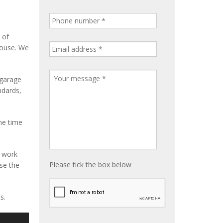
 of
house. We
 garage
ndards,
me time
e work
Please tick the box below
ise the
s.
S