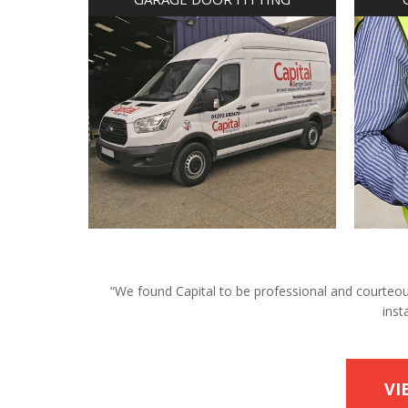
“We found Capital to be professional and courteous 
inst
VI