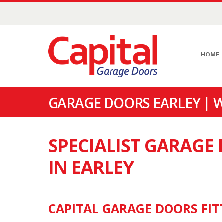
HOME
GARAGE DOORS EARLEY | 
SPECIALIST GARAG
IN EARLEY
CAPITAL GARAGE DOORS FITT