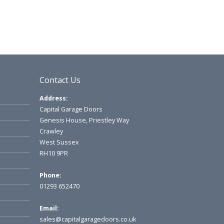
Contact Us
Address:
Capital Garage Doors
Genesis House, Priestley Way
Crawley
West Sussex
RH10 9PR
Phone:
01293 652470
Email:
sales@capitalgaragedoors.co.uk