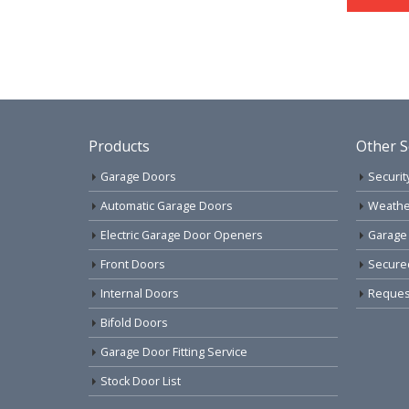
Products
Other S
Garage Doors
Securit
Automatic Garage Doors
Weathe
Electric Garage Door Openers
Garage
Front Doors
Secure
Internal Doors
Request
Bifold Doors
Garage Door Fitting Service
Stock Door List