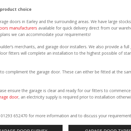
 product choice
arage doors in Earley and the surrounding areas. We have large stocks
oors manufacturers
available for quick delivery direct from our ware
r plans we can accommodate your requirements!
uilder’s merchants, and garage door installers. We also provide a full
oor fitters will complete an installation to the highest possible of sta
to compliment the garage door. These can either be fitted at the sa
Please ensure the garage is clear and ready for our fitters to commenc
rage door
, an electricity supply is required prior to installation otherw
.
all 01293 652470 for more information and to discuss your requirement
GARAGE DOOR SURVEY
GARAGE DOOR TYPE