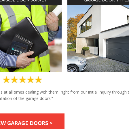
at all times dealing with them, right from our initial inquiry through 
allation of the garage doors.”
EW GARAGE DOORS >