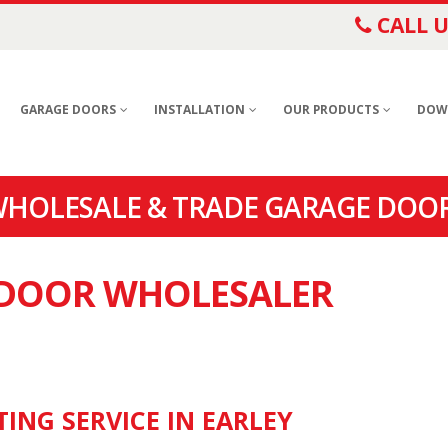
CALL U
GARAGE DOORS
INSTALLATION
OUR PRODUCTS
DOW
WHOLESALE & TRADE GARAGE DOOR
E DOOR WHOLESALER
ING SERVICE IN EARLEY