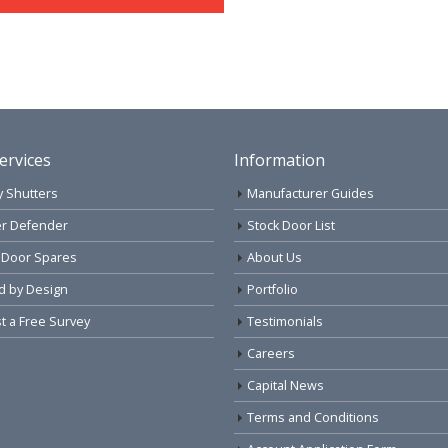
ervices
Information
y Shutters
Manufacturer Guides
r Defender
Stock Door List
 Door Spares
About Us
d by Design
Portfolio
 a Free Survey
Testimonials
Careers
Capital News
Terms and Conditions