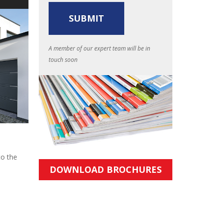
A member of our expert team will be in
touch soon
to the
DOWNLOAD BROCHURES