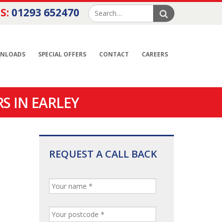
S:
01293 652470
NLOADS
SPECIAL OFFERS
CONTACT
CAREERS
S IN EARLEY
REQUEST A CALL BACK