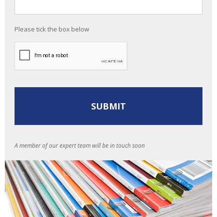
Please tick the box below
A member of our expert team will be in touch soon