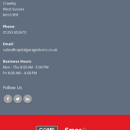
Crawley
West Sussex
RH10 9PR
Phone:
01293 652470
Email:
sales@capitalgaragedoors.co.uk
Business Hours:
Mon - Thu 8:00 AM - 5:00 PM
Fri 8:00 AM – 4:00 PM
Follow Us