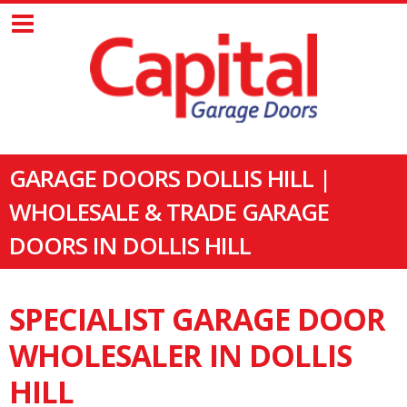
GARAGE DOORS DOLLIS HILL |
WHOLESALE & TRADE GARAGE
DOORS IN DOLLIS HILL
SPECIALIST GARAGE DOOR
WHOLESALER IN DOLLIS
HILL