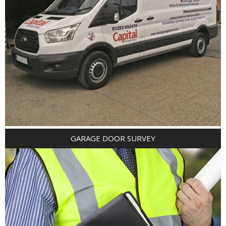
GARAGE DOOR SURVEY