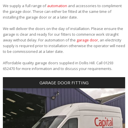
We supply a full range of
automation
and accessories to compliment
the garage door. These can either be fitted at the same time of
installing the garage door or at a later date.
We will deliver the doors on the day of installation. Please ensure the
garage is clear and ready for our fitters to commence work straight
away without delay. For automation of the
garage door
, an electricity
supply is required prior to installation otherwise the operator will need
to be commissioned at a later date.
Affordable quality garage doors supplied in Dollis Hill. Call 01293
652470 for more information and to discuss your requirements.
GARAGE DOOR FITTING