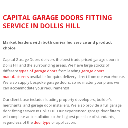
CAPITAL GARAGE DOORS FITTING
SERVICE IN DOLLIS HILL
Market leaders with both unrivalled service and product
choice
Capital Garage Doors delivers the best trade priced garage doors in
Dollis Hill and the surrounding areas. We have large stocks of
different
types of garage doors
from leading
garage doors
manufacturers
available for quick delivery direct from our warehouse.
We also supply bespoke garage doors, so no matter your plans we
can accommodate your requirements!
Our client base includes leading property developers, builder’s
merchants, and garage door installers. We also provide a full garage
door fitting service in Dollis Hill. Our experienced garage door fitters
will complete an installation to the highest possible of standards,
regardless of the
door type
or application.