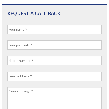
REQUEST A CALL BACK