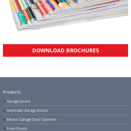
DOWNLOAD BROCHURES
Products
Garage Doors
Automatic Garage Doors
Electric Garage Door Openers
Front Doors