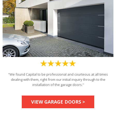
“We found Capital to be professional and courteous at all times
dealing with them, right from our initial inquiry through to the
installation of the garage doors.”
VIEW GARAGE DOORS >