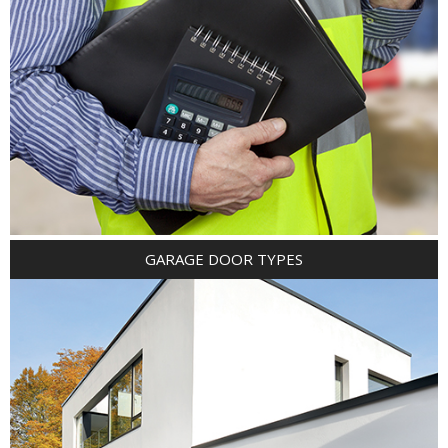
GARAGE DOOR TYPES