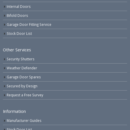
Internal Doors
Bifold Doors
Garage Door Fitting Service
Stock Door List
Other Services
Security Shutters
Weather Defender
Garage Door Spares
Secured by Design
Request a Free Survey
Information
Manufacturer Guides
Stock Door List