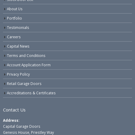
About Us
Portfolio
Testimonials
Careers
Capital News
Terms and Conditions
Account Application Form
Privacy Policy
Retail Garage Doors
Accreditations & Certificates
Contact Us
Address:
Capital Garage Doors
Genesis House, Priestley Way