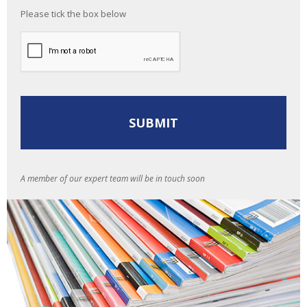
Please tick the box below
A member of our expert team will be in touch soon