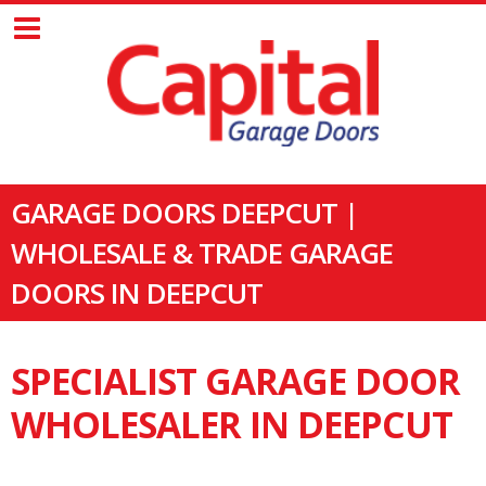
GARAGE DOORS DEEPCUT |
WHOLESALE & TRADE GARAGE
DOORS IN DEEPCUT
SPECIALIST GARAGE DOOR
WHOLESALER IN DEEPCUT