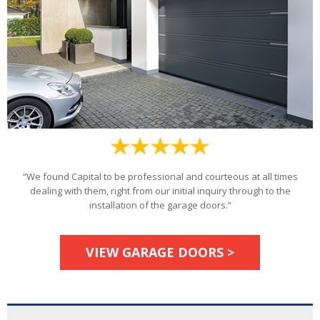
“We found Capital to be professional and courteous at all times
dealing with them, right from our initial inquiry through to the
installation of the garage doors.”
VIEW GARAGE DOORS >