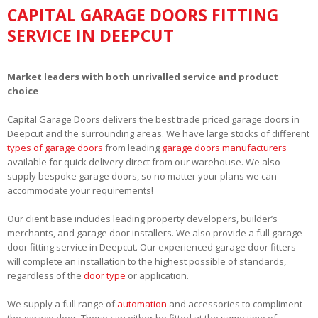
CAPITAL GARAGE DOORS FITTING
SERVICE IN DEEPCUT
Market leaders with both unrivalled service and product
choice
Capital Garage Doors delivers the best trade priced garage doors in
Deepcut and the surrounding areas. We have large stocks of different
types of garage doors
from leading
garage doors manufacturers
available for quick delivery direct from our warehouse. We also
supply bespoke garage doors, so no matter your plans we can
accommodate your requirements!
Our client base includes leading property developers, builder’s
merchants, and garage door installers. We also provide a full garage
door fitting service in Deepcut. Our experienced garage door fitters
will complete an installation to the highest possible of standards,
regardless of the
door type
or application.
We supply a full range of
automation
and accessories to compliment
the garage door. These can either be fitted at the same time of