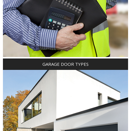
GARAGE DOOR TYPES