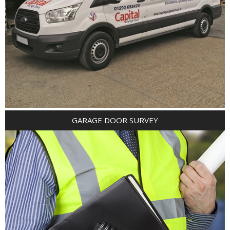
GARAGE DOOR SURVEY