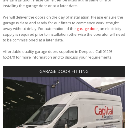
installing the garage door or at a later date.
We will deliver the doors on the day of installation. Please ensure the
garage is clear and ready for our fitters to commence work straight
away without delay. For automation of the
garage door
, an electricity
supply is required prior to installation otherwise the operator will need
to be commissioned at a later date.
Affordable quality garage doors supplied in Deepcut. Call 01293
652470 for more information and to discuss your requirements.
GARAGE DOOR FITTING