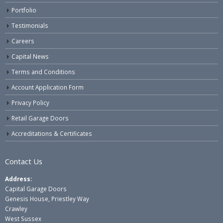
Portfolio
Testimonials
Careers
Capital News
Terms and Conditions
Account Application Form
Privacy Policy
Retail Garage Doors
Accreditations & Certificates
Contact Us
Address:
Capital Garage Doors
Genesis House, Priestley Way
Crawley
West Sussex