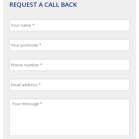
REQUEST A CALL BACK