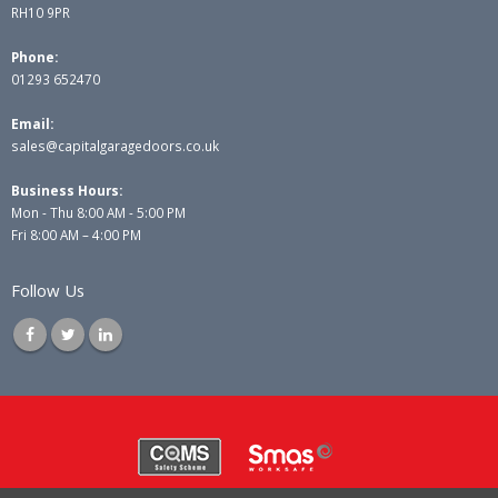
RH10 9PR
Phone:
01293 652470
Email:
sales@capitalgaragedoors.co.uk
Business Hours:
Mon - Thu 8:00 AM - 5:00 PM
Fri 8:00 AM – 4:00 PM
Follow Us