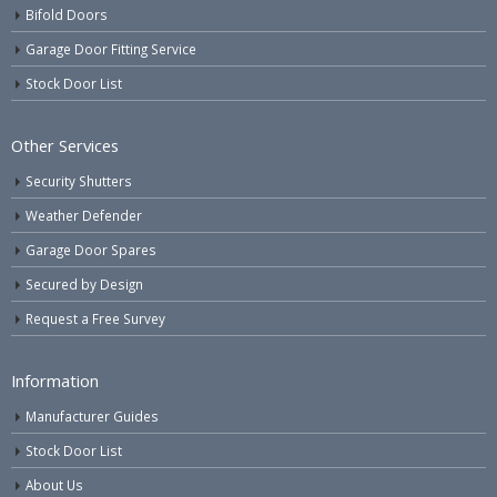
Bifold Doors
Garage Door Fitting Service
Stock Door List
Other Services
Security Shutters
Weather Defender
Garage Door Spares
Secured by Design
Request a Free Survey
Information
Manufacturer Guides
Stock Door List
About Us