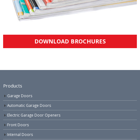
DOWNLOAD BROCHURES
Products
Garage Doors
Automatic Garage Doors
Electric Garage Door Openers
Front Doors
Internal Doors