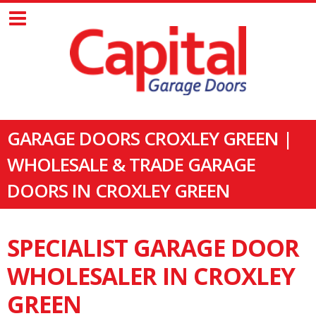
GARAGE DOORS CROXLEY GREEN |
WHOLESALE & TRADE GARAGE
DOORS IN CROXLEY GREEN
SPECIALIST GARAGE DOOR
WHOLESALER IN CROXLEY
GREEN