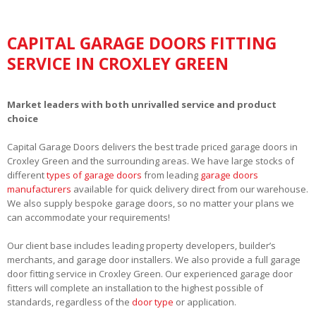
CAPITAL GARAGE DOORS FITTING
SERVICE IN CROXLEY GREEN
Market leaders with both unrivalled service and product
choice
Capital Garage Doors delivers the best trade priced garage doors in
Croxley Green and the surrounding areas. We have large stocks of
different
types of garage doors
from leading
garage doors
manufacturers
available for quick delivery direct from our warehouse.
We also supply bespoke garage doors, so no matter your plans we
can accommodate your requirements!
Our client base includes leading property developers, builder’s
merchants, and garage door installers. We also provide a full garage
door fitting service in Croxley Green. Our experienced garage door
fitters will complete an installation to the highest possible of
standards, regardless of the
door type
or application.