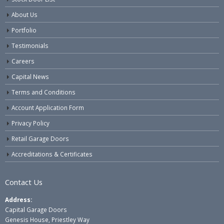
About Us
Portfolio
Testimonials
Careers
Capital News
Terms and Conditions
Account Application Form
Privacy Policy
Retail Garage Doors
Accreditations & Certificates
Contact Us
Address:
Capital Garage Doors
Genesis House, Priestley Way