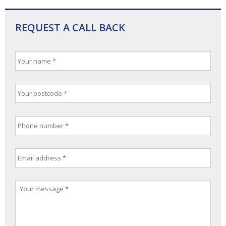
REQUEST A CALL BACK