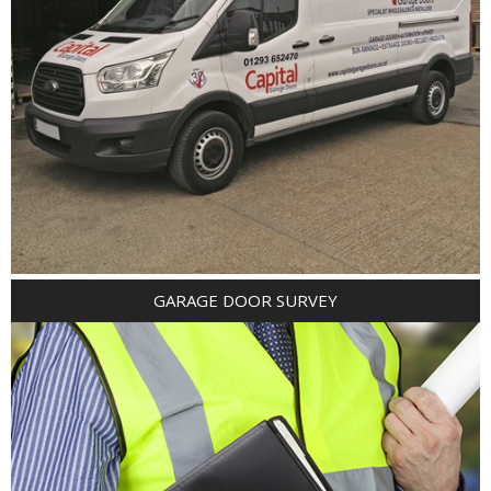
GARAGE DOOR SURVEY