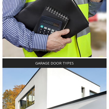
GARAGE DOOR TYPES