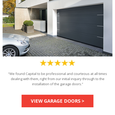
“We found Capital to be professional and courteous at all times
dealing with them, right from our initial inquiry through to the
installation of the garage doors.”
VIEW GARAGE DOORS >