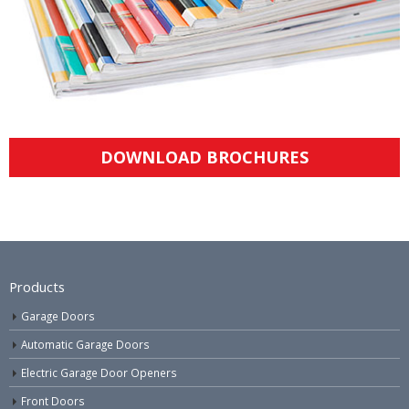
DOWNLOAD BROCHURES
Products
Garage Doors
Automatic Garage Doors
Electric Garage Door Openers
Front Doors