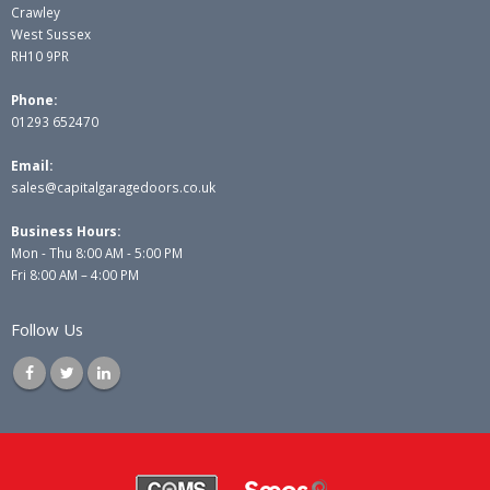
Crawley
West Sussex
RH10 9PR
Phone:
01293 652470
Email:
sales@capitalgaragedoors.co.uk
Business Hours:
Mon - Thu 8:00 AM - 5:00 PM
Fri 8:00 AM – 4:00 PM
Follow Us