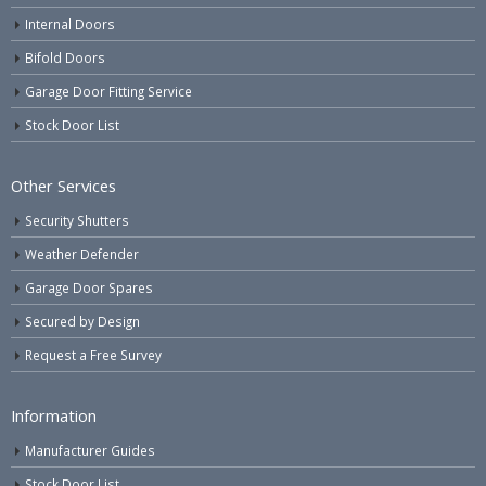
Internal Doors
Bifold Doors
Garage Door Fitting Service
Stock Door List
Other Services
Security Shutters
Weather Defender
Garage Door Spares
Secured by Design
Request a Free Survey
Information
Manufacturer Guides
Stock Door List