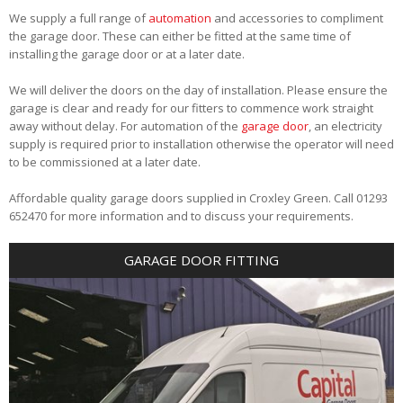
We supply a full range of
automation
and accessories to compliment
the garage door. These can either be fitted at the same time of
installing the garage door or at a later date.
We will deliver the doors on the day of installation. Please ensure the
garage is clear and ready for our fitters to commence work straight
away without delay. For automation of the
garage door
, an electricity
supply is required prior to installation otherwise the operator will need
to be commissioned at a later date.
Affordable quality garage doors supplied in Croxley Green. Call 01293
652470 for more information and to discuss your requirements.
GARAGE DOOR FITTING