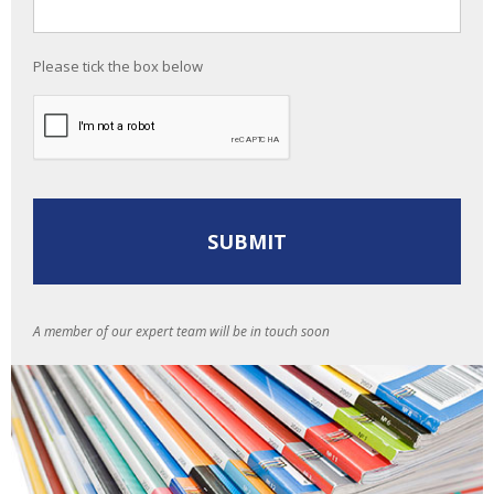
Please tick the box below
A member of our expert team will be in touch soon