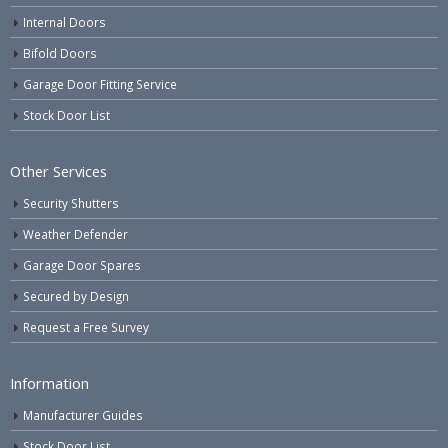
Internal Doors
Bifold Doors
Garage Door Fitting Service
Stock Door List
Other Services
Security Shutters
Weather Defender
Garage Door Spares
Secured by Design
Request a Free Survey
Information
Manufacturer Guides
Stock Door List