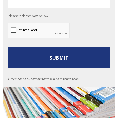
Please tick the box below
A member of our expert team will be in touch soon