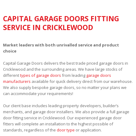
CAPITAL GARAGE DOORS FITTING
SERVICE IN CRICKLEWOOD
Market leaders with both unrivalled service and product
choice
Capital Garage Doors delivers the best trade priced garage doors in
Cricklewood and the surrounding areas. We have large stocks of
different
types of garage doors
from leading
garage doors
manufacturers
available for quick delivery direct from our warehouse.
We also supply bespoke garage doors, so no matter your plans we
can accommodate your requirements!
Our client base includes leading property developers, builder’s
merchants, and garage door installers. We also provide a full garage
door fitting service in Cricklewood. Our experienced garage door
fitters will complete an installation to the highest possible of
standards, regardless of the
door type
or application.