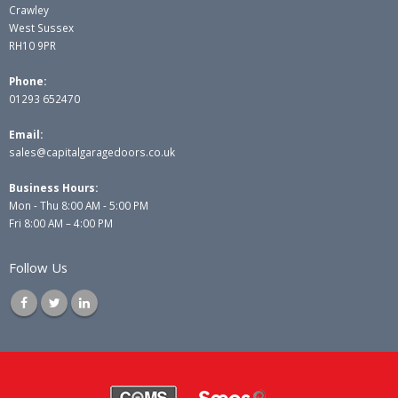
Crawley
West Sussex
RH10 9PR
Phone:
01293 652470
Email:
sales@capitalgaragedoors.co.uk
Business Hours:
Mon - Thu 8:00 AM - 5:00 PM
Fri 8:00 AM – 4:00 PM
Follow Us