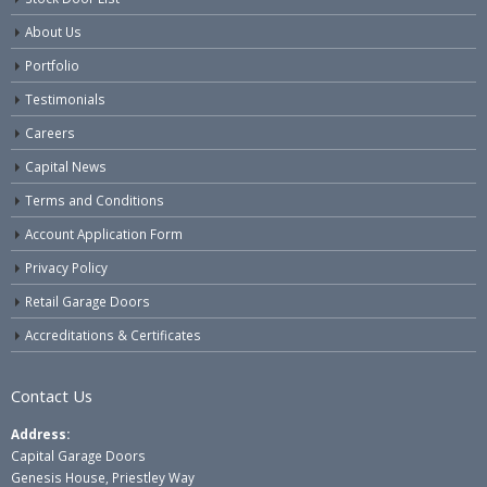
About Us
Portfolio
Testimonials
Careers
Capital News
Terms and Conditions
Account Application Form
Privacy Policy
Retail Garage Doors
Accreditations & Certificates
Contact Us
Address:
Capital Garage Doors
Genesis House, Priestley Way