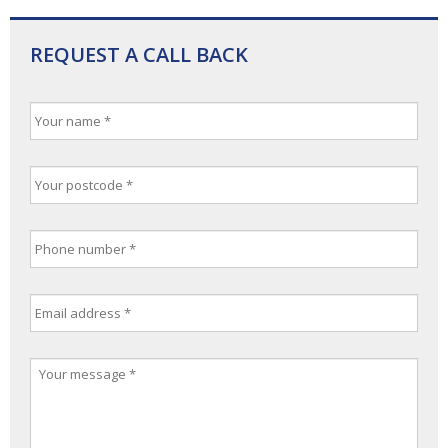
REQUEST A CALL BACK