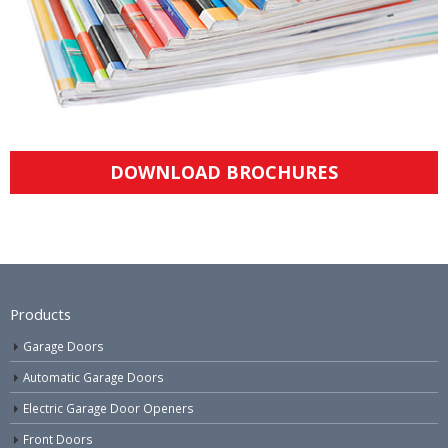
DOWNLOAD BROCHURES
Products
Garage Doors
Automatic Garage Doors
Electric Garage Door Openers
Front Doors