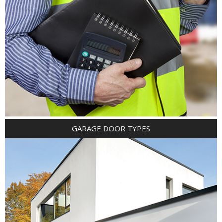
GARAGE DOOR TYPES