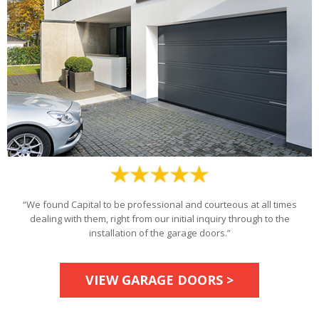
“We found Capital to be professional and courteous at all times
dealing with them, right from our initial inquiry through to the
installation of the garage doors.”
VIEW GARAGE DOORS >