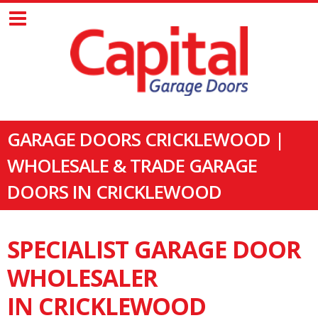
GARAGE DOORS CRICKLEWOOD |
WHOLESALE & TRADE GARAGE
DOORS IN CRICKLEWOOD
SPECIALIST GARAGE DOOR
WHOLESALER
IN CRICKLEWOOD