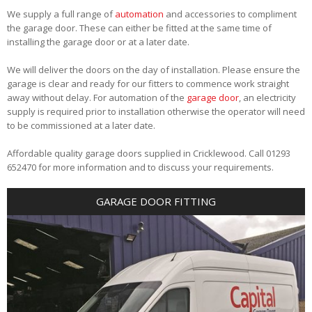
We supply a full range of
automation
and accessories to compliment
the garage door. These can either be fitted at the same time of
installing the garage door or at a later date.
We will deliver the doors on the day of installation. Please ensure the
garage is clear and ready for our fitters to commence work straight
away without delay. For automation of the
garage door
, an electricity
supply is required prior to installation otherwise the operator will need
to be commissioned at a later date.
Affordable quality garage doors supplied in Cricklewood. Call 01293
652470 for more information and to discuss your requirements.
GARAGE DOOR FITTING