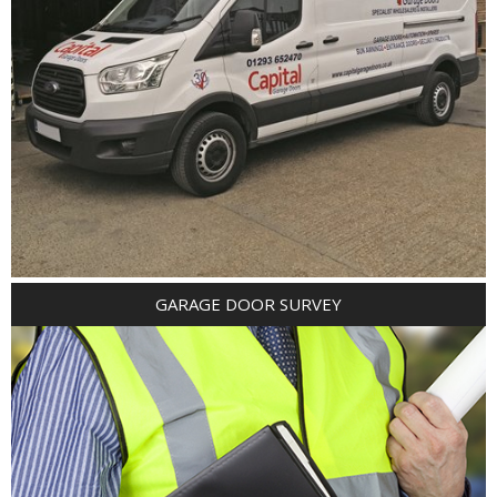
GARAGE DOOR SURVEY