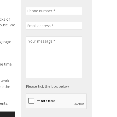
cks of
house. We
 garage
me time
e work
Please tick the box below
ise the
ents.
S