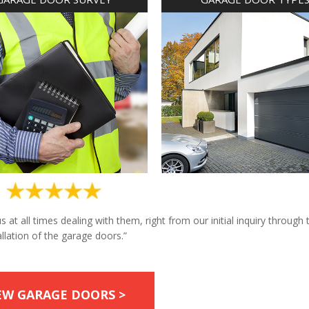
at all times dealing with them, right from our initial inquiry through 
allation of the garage doors.”
EW GARAGE DOORS >