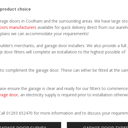
 product choice
garage doors in Coolham and the surrounding areas. We have large sto
oors manufacturers
available for quick delivery direct from our ware
r plans we can accommodate your requirements!
uilder’s merchants, and garage door installers. We also provide a full
 door fitters will complete an installation to the highest possible of
to compliment the garage door. These can either be fitted at the sa
Please ensure the garage is clear and ready for our fitters to commenc
rage door
, an electricity supply is required prior to installation otherw
.
 Call 01293 652470 for more information and to discuss your requirem
GARAGE DOOR SURVEY
GARAGE DOOR TYPE