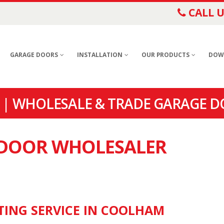
CALL U
GARAGE DOORS
INSTALLATION
OUR PRODUCTS
DOW
| WHOLESALE & TRADE GARAGE 
E DOOR WHOLESALER
TING SERVICE IN COOLHAM