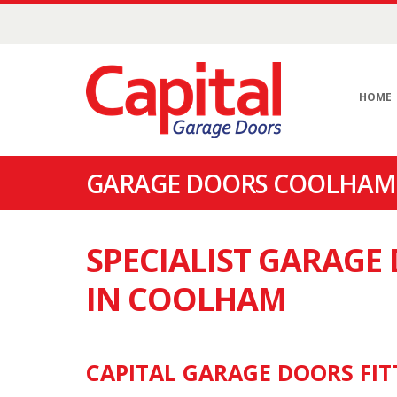
HOME
GARAGE DOORS COOLHAM 
SPECIALIST GARAG
IN COOLHAM
CAPITAL GARAGE DOORS FIT