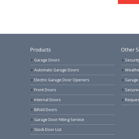
Products
Other S
Garage Doors
Securit
Automatic Garage Doors
Weathe
Electric Garage Door Openers
Garage
Front Doors
Secure
Internal Doors
Request
Bifold Doors
Garage Door Fitting Service
Stock Door List