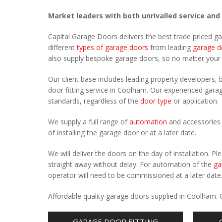
Market leaders with both unrivalled service and
Capital Garage Doors delivers the best trade priced 
different
types of garage doors
from leading
garage d
also supply bespoke garage doors, so no matter you
Our client base includes leading property developers, b
door fitting service in Coolham. Our experienced garage
standards, regardless of the
door type
or application.
We supply a full range of
automation
and accessories 
of installing the garage door or at a later date.
We will deliver the doors on the day of installation. 
straight away without delay. For automation of the
ga
operator will need to be commissioned at a later date
Affordable quality garage doors supplied in Coolham.
GARAGE DOOR FITTING