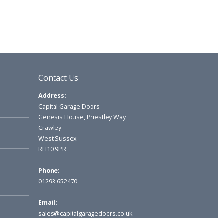
Contact Us
Address:
Capital Garage Doors
Genesis House, Priestley Way
Crawley
West Sussex
RH10 9PR
Phone:
01293 652470
Email:
sales@capitalgaragedoors.co.uk