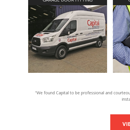
“We found Capital to be professional and courteous 
inst
VI