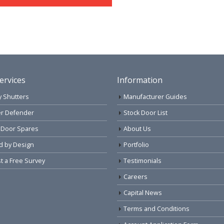
ervices
Information
y Shutters
Manufacturer Guides
r Defender
Stock Door List
 Door Spares
About Us
d by Design
Portfolio
 a Free Survey
Testimonials
Careers
Capital News
Terms and Conditions