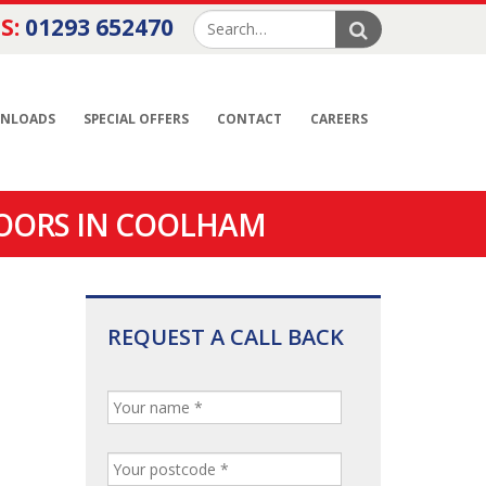
S:
01293 652470
NLOADS
SPECIAL OFFERS
CONTACT
CAREERS
DOORS IN COOLHAM
REQUEST A CALL BACK