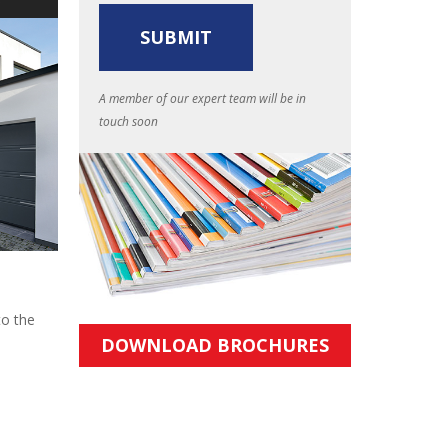
A member of our expert team will be in
touch soon
to the
DOWNLOAD BROCHURES