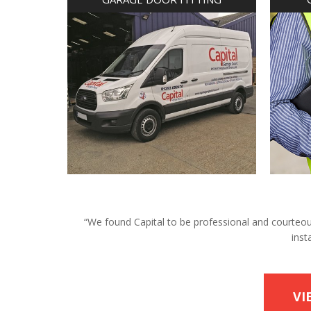
“We found Capital to be professional and courteous 
inst
VI