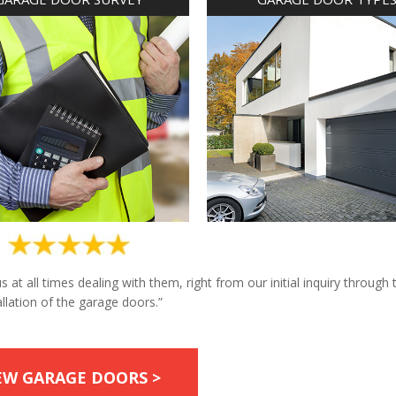
at all times dealing with them, right from our initial inquiry through 
allation of the garage doors.”
EW GARAGE DOORS >