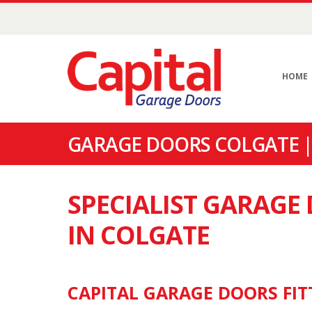
HOME
GARAGE DOORS COLGATE |
SPECIALIST GARAG
IN COLGATE
CAPITAL GARAGE DOORS FIT