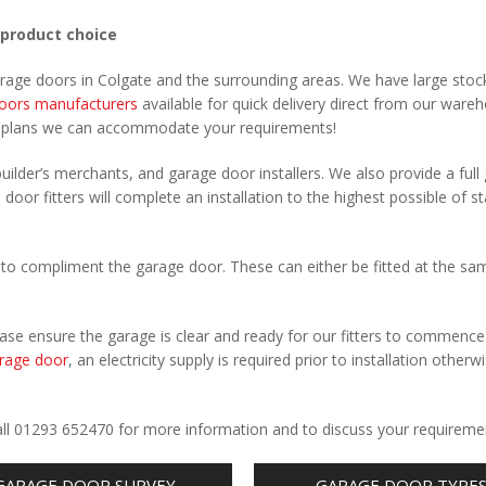
 product choice
arage doors in Colgate and the surrounding areas. We have large stoc
oors manufacturers
available for quick delivery direct from our ware
r plans we can accommodate your requirements!
uilder’s merchants, and garage door installers. We also provide a full
 door fitters will complete an installation to the highest possible of s
to compliment the garage door. These can either be fitted at the sa
Please ensure the garage is clear and ready for our fitters to commenc
rage door
, an electricity supply is required prior to installation otherw
.
Call 01293 652470 for more information and to discuss your requireme
GARAGE DOOR SURVEY
GARAGE DOOR TYPE