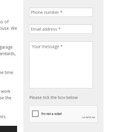
ks of
house. We
 garage
tandards,
me time
e work
Please tick the box below
ise the
nts.
S