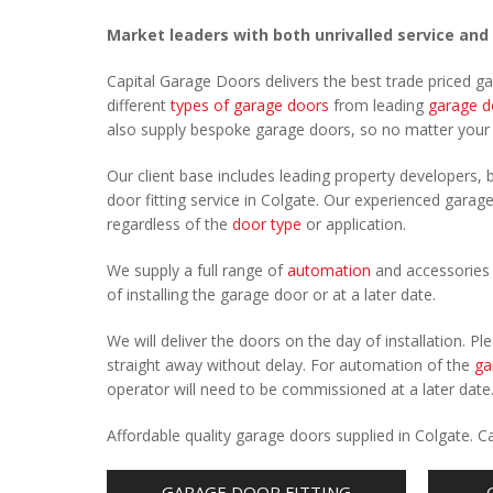
Market leaders with both unrivalled service and
Capital Garage Doors delivers the best trade priced g
different
types of garage doors
from leading
garage d
also supply bespoke garage doors, so no matter you
Our client base includes leading property developers, b
door fitting service in Colgate. Our experienced garage
regardless of the
door type
or application.
We supply a full range of
automation
and accessories 
of installing the garage door or at a later date.
We will deliver the doors on the day of installation. 
straight away without delay. For automation of the
ga
operator will need to be commissioned at a later date
Affordable quality garage doors supplied in Colgate. 
GARAGE DOOR FITTING