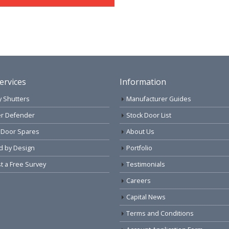
ervices
Information
y Shutters
Manufacturer Guides
r Defender
Stock Door List
 Door Spares
About Us
d by Design
Portfolio
 a Free Survey
Testimonials
Careers
Capital News
Terms and Conditions