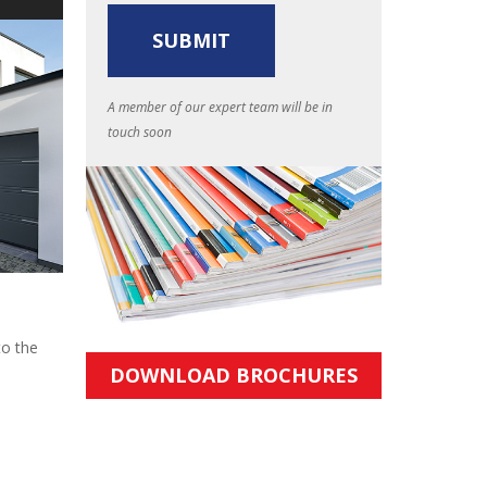
A member of our expert team will be in
touch soon
to the
DOWNLOAD BROCHURES