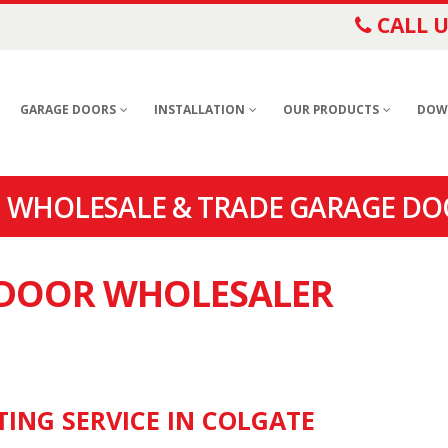
CALL U
GARAGE DOORS
INSTALLATION
OUR PRODUCTS
DOW
 WHOLESALE & TRADE GARAGE DO
E DOOR WHOLESALER
TING SERVICE IN COLGATE