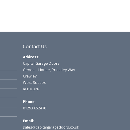
Contact Us
Address:
Capital Garage Doors
Genesis House, Priestley Way
Crawley
West Sussex
RH10 9PR
Phone:
01293 652470
Email:
sales@capitalgaragedoors.co.uk