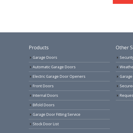
Products
Other S
Garage Doors
Securit
Automatic Garage Doors
Weathe
Electric Garage Door Openers
Garage
Front Doors
Secure
Internal Doors
Request
Bifold Doors
Garage Door Fitting Service
Stock Door List