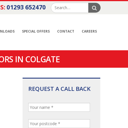
S:
01293 652470
NLOADS
SPECIAL OFFERS
CONTACT
CAREERS
ORS IN COLGATE
REQUEST A CALL BACK