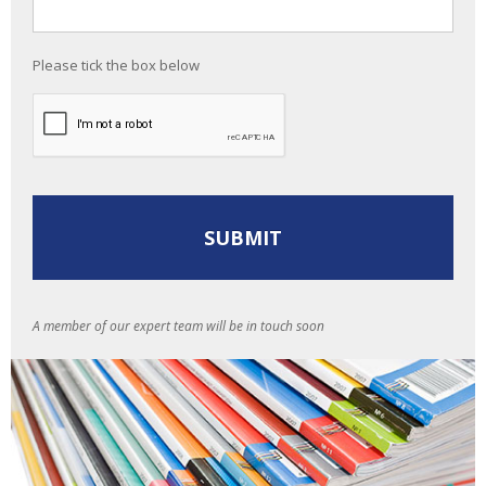
Please tick the box below
A member of our expert team will be in touch soon