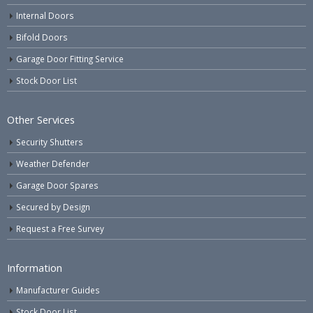
Internal Doors
Bifold Doors
Garage Door Fitting Service
Stock Door List
Other Services
Security Shutters
Weather Defender
Garage Door Spares
Secured by Design
Request a Free Survey
Information
Manufacturer Guides
Stock Door List