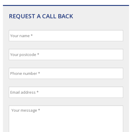
REQUEST A CALL BACK