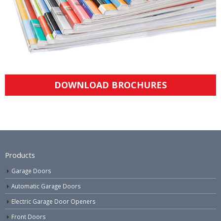
DOWNLOAD BROCHURES
Products
Garage Doors
Automatic Garage Doors
Electric Garage Door Openers
Front Doors