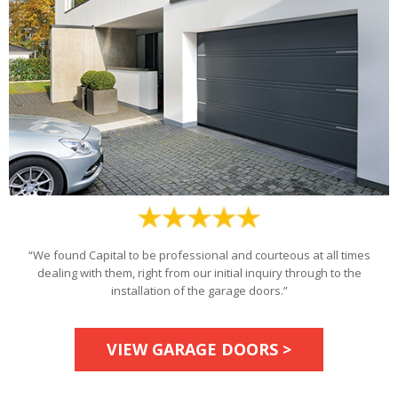
“We found Capital to be professional and courteous at all times
dealing with them, right from our initial inquiry through to the
installation of the garage doors.”
VIEW GARAGE DOORS >