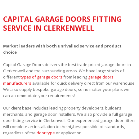
CAPITAL GARAGE DOORS FITTING
SERVICE IN CLERKENWELL
Market leaders with both unrivalled service and product
choice
Capital Garage Doors delivers the best trade priced garage doors in
Clerkenwell and the surrounding areas. We have large stocks of
different
types of garage doors
from leading
garage doors
manufacturers
available for quick delivery direct from our warehouse.
We also supply bespoke garage doors, so no matter your plans we
can accommodate your requirements!
Our client base includes leading property developers, builder’s
merchants, and garage door installers. We also provide a full garage
door fitting service in Clerkenwell. Our experienced garage door fitters
will complete an installation to the highest possible of standards,
regardless of the
door type
or application.