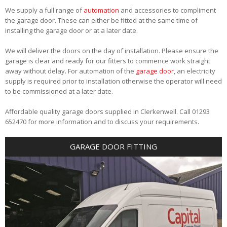
We supply a full range of
automation
and accessories to compliment
the garage door. These can either be fitted at the same time of
installing the garage door or at a later date.
We will deliver the doors on the day of installation. Please ensure the
garage is clear and ready for our fitters to commence work straight
away without delay. For automation of the
garage door
, an electricity
supply is required prior to installation otherwise the operator will need
to be commissioned at a later date.
Affordable quality garage doors supplied in Clerkenwell. Call 01293
652470 for more information and to discuss your requirements.
GARAGE DOOR FITTING