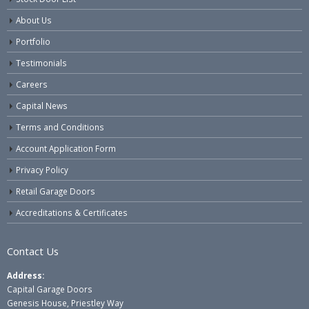
About Us
Portfolio
Testimonials
Careers
Capital News
Terms and Conditions
Account Application Form
Privacy Policy
Retail Garage Doors
Accreditations & Certificates
Contact Us
Address:
Capital Garage Doors
Genesis House, Priestley Way