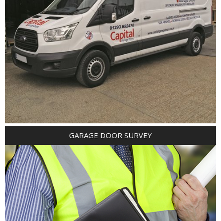
GARAGE DOOR SURVEY