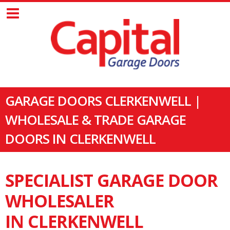
GARAGE DOORS CLERKENWELL |
WHOLESALE & TRADE GARAGE
DOORS IN CLERKENWELL
SPECIALIST GARAGE DOOR
WHOLESALER
IN CLERKENWELL