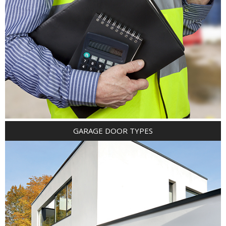
GARAGE DOOR TYPES