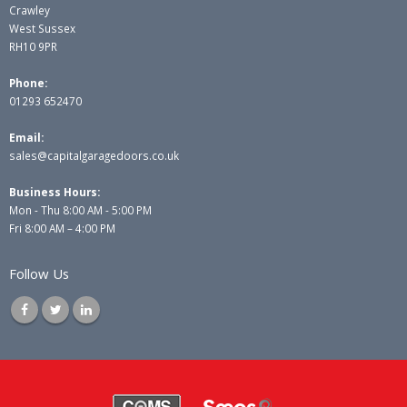
Crawley
West Sussex
RH10 9PR
Phone:
01293 652470
Email:
sales@capitalgaragedoors.co.uk
Business Hours:
Mon - Thu 8:00 AM - 5:00 PM
Fri 8:00 AM – 4:00 PM
Follow Us