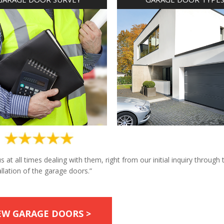
at all times dealing with them, right from our initial inquiry through 
allation of the garage doors.”
EW GARAGE DOORS >