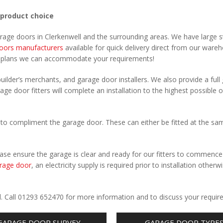
 product choice
arage doors in Clerkenwell and the surrounding areas. We have large s
oors manufacturers
available for quick delivery direct from our ware
r plans we can accommodate your requirements!
uilder’s merchants, and garage door installers. We also provide a full
age door fitters will complete an installation to the highest possible o
to compliment the garage door. These can either be fitted at the sa
Please ensure the garage is clear and ready for our fitters to commenc
rage door
, an electricity supply is required prior to installation otherw
.
ll. Call 01293 652470 for more information and to discuss your requir
GARAGE DOOR SURVEY
GARAGE DOOR TYPE