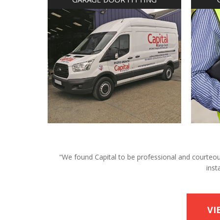
“We found Capital to be professional and courteous 
inst
VI