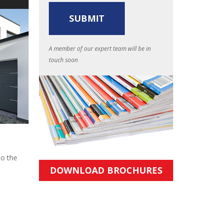
A member of our expert team will be in
touch soon
to the
DOWNLOAD BROCHURES