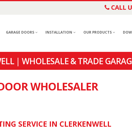
CALL U
GARAGE DOORS
INSTALLATION
OUR PRODUCTS
DOW
LL | WHOLESALE & TRADE GARAG
E DOOR WHOLESALER
TING SERVICE IN CLERKENWELL