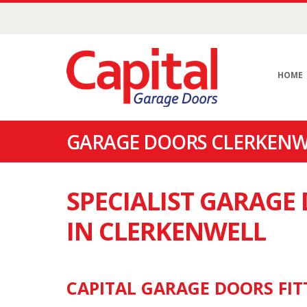
HOME
GARAGE DOORS CLERKENWE
SPECIALIST GARAG
IN CLERKENWELL
CAPITAL GARAGE DOORS FIT