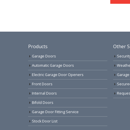
Products
Other S
Garage Doors
Securit
Automatic Garage Doors
Weathe
Electric Garage Door Openers
Garage
Front Doors
Secure
Internal Doors
Request
Bifold Doors
Garage Door Fitting Service
Stock Door List