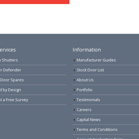
ervices
Information
y Shutters
Manufacturer Guides
r Defender
Stock Door List
 Door Spares
About Us
d by Design
Portfolio
 a Free Survey
Testimonials
Careers
Capital News
Terms and Conditions