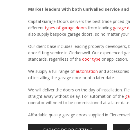
Market leaders with both unrivalled service and
Capital Garage Doors delivers the best trade priced g
different
types of garage doors
from leading
garage d
also supply bespoke garage doors, so no matter you
Our client base includes leading property developers, b
door fitting service in Clerkenwell. Our experienced gar
standards, regardless of the
door type
or application.
We supply a full range of
automation
and accessories 
of installing the garage door or at a later date.
We will deliver the doors on the day of installation. 
straight away without delay. For automation of the
ga
operator will need to be commissioned at a later date
Affordable quality garage doors supplied in Clerkenwe
GARAGE DOOR FITTING