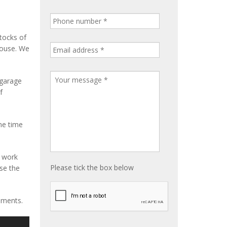
tocks of
house. We
 garage
f
me time
e work
Please tick the box below
ise the
ements.
S