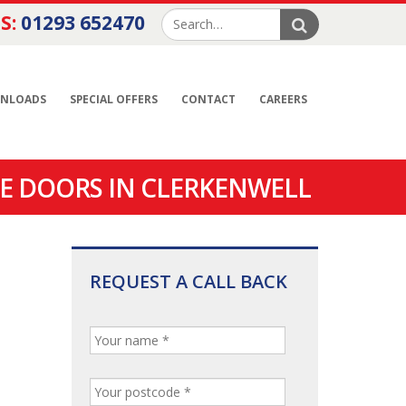
S:
01293 652470
NLOADS
SPECIAL OFFERS
CONTACT
CAREERS
E DOORS IN CLERKENWELL
REQUEST A CALL BACK