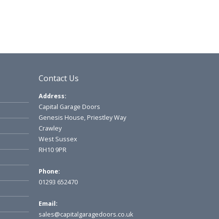
Contact Us
Address:
Capital Garage Doors
Genesis House, Priestley Way
Crawley
West Sussex
RH10 9PR
Phone:
01293 652470
Email:
sales@capitalgaragedoors.co.uk