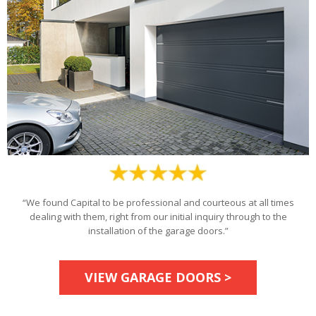
“We found Capital to be professional and courteous at all times
dealing with them, right from our initial inquiry through to the
installation of the garage doors.”
VIEW GARAGE DOORS >