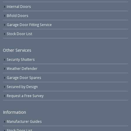
Internal Doors
Bifold Doors
Garage Door Fitting Service
Stock Door List
Other Services
Security Shutters
Weather Defender
Garage Door Spares
Secured by Design
Request a Free Survey
Information
Manufacturer Guides
Stock Door List