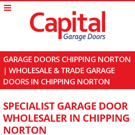
GARAGE DOORS CHIPPING NORTON
| WHOLESALE & TRADE GARAGE
DOORS IN CHIPPING NORTON
SPECIALIST GARAGE DOOR
WHOLESALER IN CHIPPING
NORTON