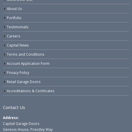
About Us
Portfolio
Testimonials
Careers
Capital News
Terms and Conditions
Account Application Form
Privacy Policy
Retail Garage Doors
Accreditations & Certificates
Contact Us
Address:
Capital Garage Doors
Genesis House, Priestley Way