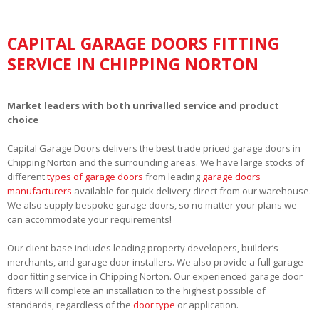
CAPITAL GARAGE DOORS FITTING
SERVICE IN CHIPPING NORTON
Market leaders with both unrivalled service and product
choice
Capital Garage Doors delivers the best trade priced garage doors in
Chipping Norton and the surrounding areas. We have large stocks of
different
types of garage doors
from leading
garage doors
manufacturers
available for quick delivery direct from our warehouse.
We also supply bespoke garage doors, so no matter your plans we
can accommodate your requirements!
Our client base includes leading property developers, builder’s
merchants, and garage door installers. We also provide a full garage
door fitting service in Chipping Norton. Our experienced garage door
fitters will complete an installation to the highest possible of
standards, regardless of the
door type
or application.