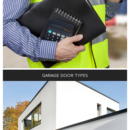
GARAGE DOOR TYPES