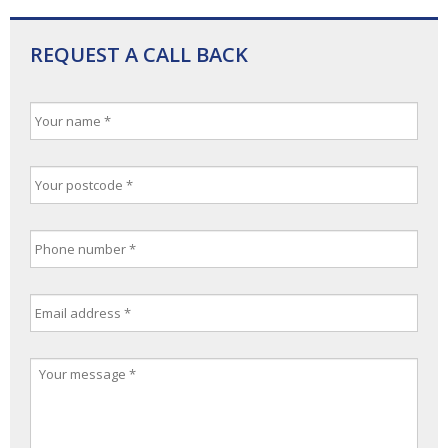
REQUEST A CALL BACK