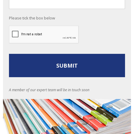
Please tick the box below
A member of our expert team will be in touch soon