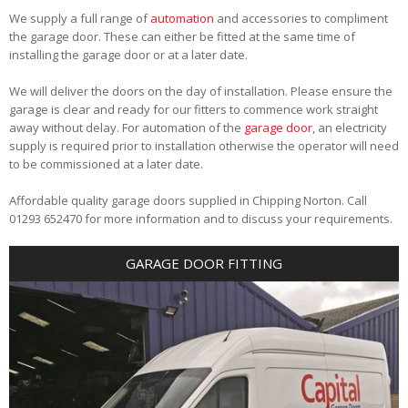
We supply a full range of
automation
and accessories to compliment
the garage door. These can either be fitted at the same time of
installing the garage door or at a later date.
We will deliver the doors on the day of installation. Please ensure the
garage is clear and ready for our fitters to commence work straight
away without delay. For automation of the
garage door
, an electricity
supply is required prior to installation otherwise the operator will need
to be commissioned at a later date.
Affordable quality garage doors supplied in Chipping Norton. Call
01293 652470 for more information and to discuss your requirements.
GARAGE DOOR FITTING