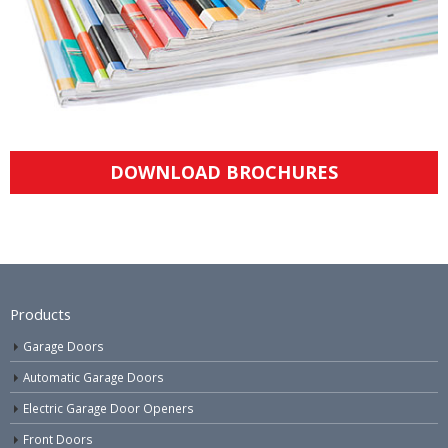
DOWNLOAD BROCHURES
Products
Garage Doors
Automatic Garage Doors
Electric Garage Door Openers
Front Doors