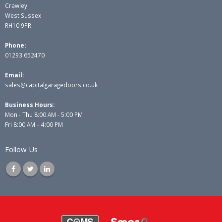
Crawley
West Sussex
RH10 9PR
Phone:
01293 652470
Email:
sales@capitalgaragedoors.co.uk
Business Hours:
Mon - Thu 8:00 AM - 5:00 PM
Fri 8:00 AM – 4:00 PM
Follow Us