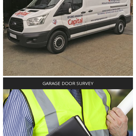
GARAGE DOOR SURVEY