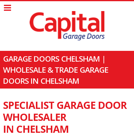
GARAGE DOORS CHELSHAM |
WHOLESALE & TRADE GARAGE
DOORS IN CHELSHAM
SPECIALIST GARAGE DOOR
WHOLESALER
IN CHELSHAM