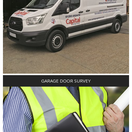
GARAGE DOOR SURVEY