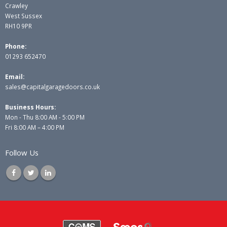
Crawley
West Sussex
RH10 9PR
Phone:
01293 652470
Email:
sales@capitalgaragedoors.co.uk
Business Hours:
Mon - Thu 8:00 AM - 5:00 PM
Fri 8:00 AM – 4:00 PM
Follow Us