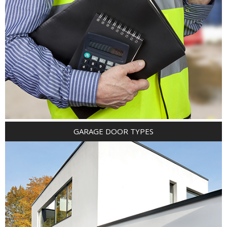
GARAGE DOOR TYPES