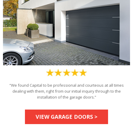
“We found Capital to be professional and courteous at all times
dealing with them, right from our initial inquiry through to the
installation of the garage doors.”
VIEW GARAGE DOORS >