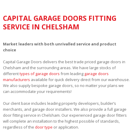
CAPITAL GARAGE DOORS FITTING
SERVICE IN CHELSHAM
Market leaders with both unrivalled service and product
choice
Capital Garage Doors delivers the best trade priced garage doors in
Chelsham and the surrounding areas. We have large stocks of
different
types of garage doors
from leading
garage doors
manufacturers
available for quick delivery direct from our warehouse.
We also supply bespoke garage doors, so no matter your plans we
can accommodate your requirements!
Our client base includes leading property developers, builder’s
merchants, and garage door installers. We also provide a full garage
door fitting service in Chelsham. Our experienced garage door fitters
will complete an installation to the highest possible of standards,
regardless of the
door type
or application.