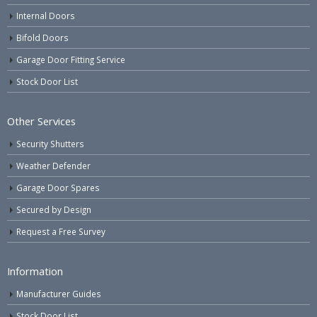
Internal Doors
Bifold Doors
Garage Door Fitting Service
Stock Door List
Other Services
Security Shutters
Weather Defender
Garage Door Spares
Secured by Design
Request a Free Survey
Information
Manufacturer Guides
Stock Door List