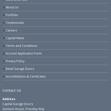
About Us
Portfolio
Testimonials
Careers
Capital News
Terms and Conditions
Account Application Form
Privacy Policy
Retail Garage Doors
Accreditations & Certificates
Contact Us
Address:
Capital Garage Doors
Genesis House, Priestley Way