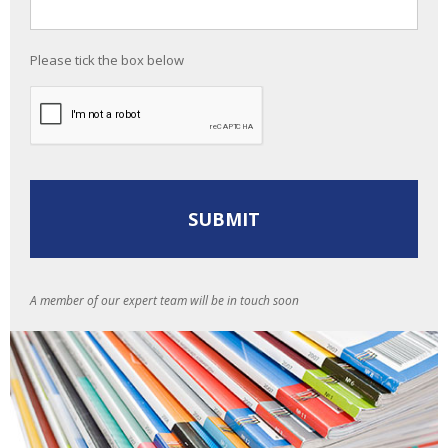
Please tick the box below
A member of our expert team will be in touch soon