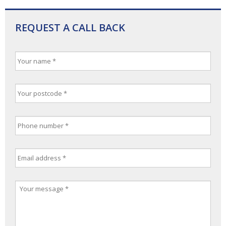
REQUEST A CALL BACK