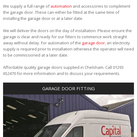
We supply a full range of
automation
and accessories to compliment
the garage door. These can either be fitted at the same time of
installing the garage door or at a later date.
We will deliver the doors on the day of installation. Please ensure the
garage is clear and ready for our fitters to commence work straight
away without delay. For automation of the
garage door
, an electricity
supply is required prior to installation otherwise the operator will need
to be commissioned at a later date.
Affordable quality garage doors supplied in Chelsham. Call 01293
652470 for more information and to discuss your requirements.
GARAGE DOOR FITTING