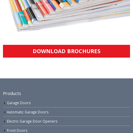
DOWNLOAD BROCHURES
Products
Garage Doors
Automatic Garage Doors
Electric Garage Door Openers
Front Doors