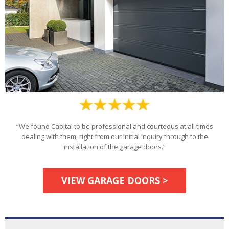
“We found Capital to be professional and courteous at all times
dealing with them, right from our initial inquiry through to the
installation of the garage doors.”
VIEW GARAGE DOORS >