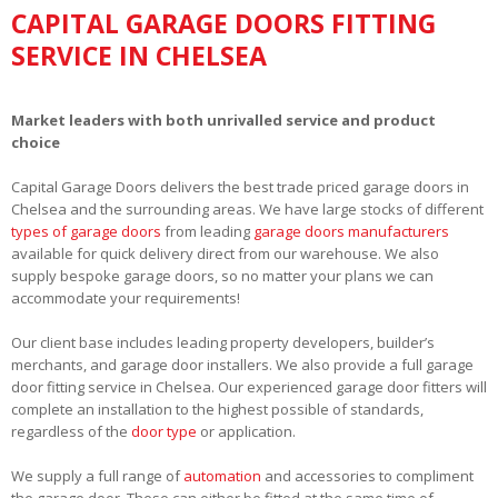
CAPITAL GARAGE DOORS FITTING
SERVICE IN CHELSEA
Market leaders with both unrivalled service and product
choice
Capital Garage Doors delivers the best trade priced garage doors in
Chelsea and the surrounding areas. We have large stocks of different
types of garage doors
from leading
garage doors manufacturers
available for quick delivery direct from our warehouse. We also
supply bespoke garage doors, so no matter your plans we can
accommodate your requirements!
Our client base includes leading property developers, builder’s
merchants, and garage door installers. We also provide a full garage
door fitting service in Chelsea. Our experienced garage door fitters will
complete an installation to the highest possible of standards,
regardless of the
door type
or application.
We supply a full range of
automation
and accessories to compliment
the garage door. These can either be fitted at the same time of