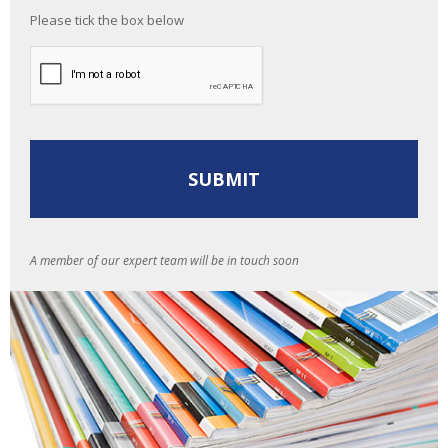
Please tick the box below
A member of our expert team will be in touch soon