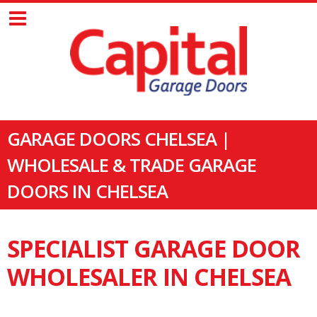
GARAGE DOORS CHELSEA |
WHOLESALE & TRADE GARAGE
DOORS IN CHELSEA
SPECIALIST GARAGE DOOR
WHOLESALER IN CHELSEA