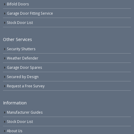
Bifold Doors
Garage Door Fitting Service
Stock Door List
Other Services
Security Shutters
Weather Defender
Garage Door Spares
Secured by Design
Request a Free Survey
Information
Manufacturer Guides
Stock Door List
About Us