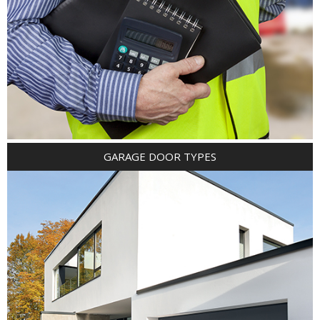
GARAGE DOOR TYPES