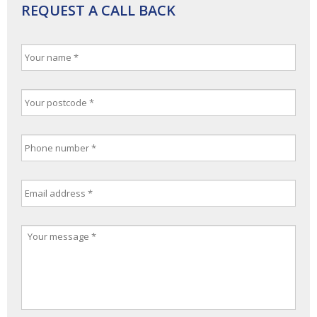
REQUEST A CALL BACK