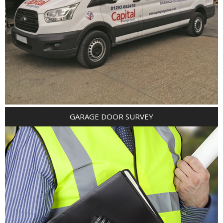
GARAGE DOOR SURVEY