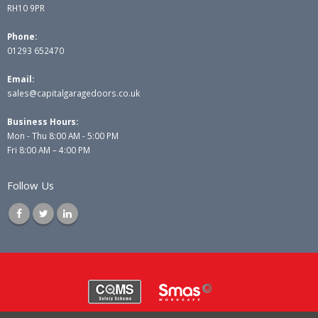
RH10 9PR
Phone:
01293 652470
Email:
sales@capitalgaragedoors.co.uk
Business Hours:
Mon - Thu 8:00 AM - 5:00 PM
Fri 8:00 AM – 4:00 PM
Follow Us