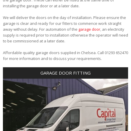
installing the garage door or at a later date.
We will deliver the doors on the day of installation. Please ensure the
garage is clear and ready for our fitters to commence work straight
away without delay. For automation of the
garage door
, an electricity
supply is required prior to installation otherwise the operator will need
to be commissioned at a later date.
Affordable quality garage doors supplied in Chelsea. Call 01293 652470
for more information and to discuss your requirements.
GARAGE DOOR FITTING