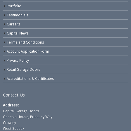
Portfolio
Testimonials
Careers
Capital News
Terms and Conditions
Account Application Form
Privacy Policy
Retail Garage Doors
Accreditations & Certificates
Contact Us
Address:
Capital Garage Doors
Genesis House, Priestley Way
Crawley
West Sussex