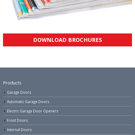
DOWNLOAD BROCHURES
Products
Garage Doors
Automatic Garage Doors
Electric Garage Door Openers
Front Doors
Internal Doors