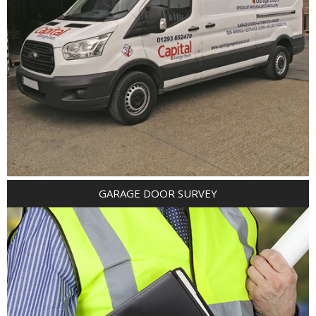
GARAGE DOOR SURVEY