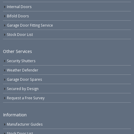
Internal Doors
Bifold Doors
Garage Door Fitting Service
Stock Door List
Other Services
Security Shutters
Weather Defender
Garage Door Spares
Secured by Design
Request a Free Survey
Information
Manufacturer Guides
Stock Door List