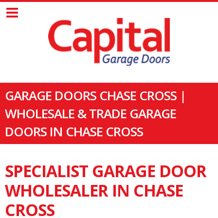
GARAGE DOORS CHASE CROSS |
WHOLESALE & TRADE GARAGE
DOORS IN CHASE CROSS
SPECIALIST GARAGE DOOR
WHOLESALER IN CHASE
CROSS