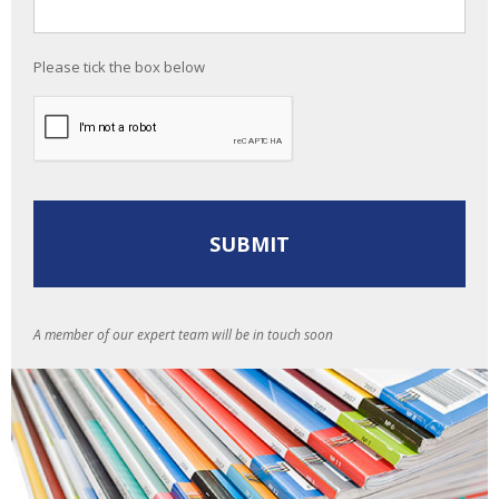
Please tick the box below
A member of our expert team will be in touch soon