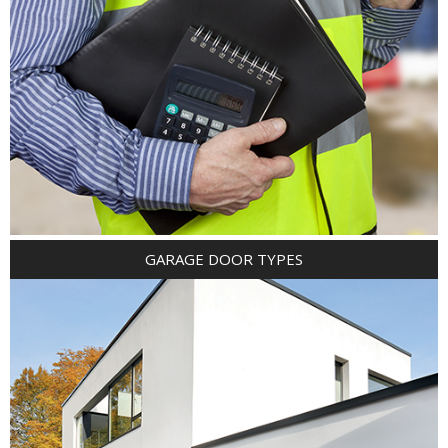
GARAGE DOOR TYPES