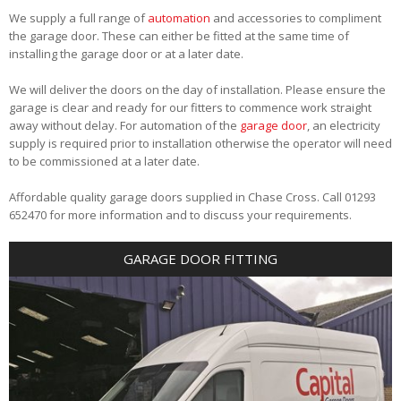
We supply a full range of
automation
and accessories to compliment
the garage door. These can either be fitted at the same time of
installing the garage door or at a later date.
We will deliver the doors on the day of installation. Please ensure the
garage is clear and ready for our fitters to commence work straight
away without delay. For automation of the
garage door
, an electricity
supply is required prior to installation otherwise the operator will need
to be commissioned at a later date.
Affordable quality garage doors supplied in Chase Cross. Call 01293
652470 for more information and to discuss your requirements.
GARAGE DOOR FITTING