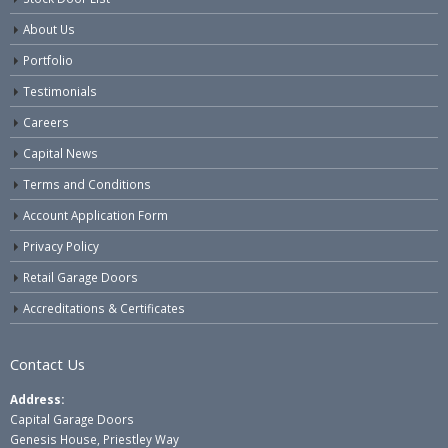
About Us
Portfolio
Testimonials
Careers
Capital News
Terms and Conditions
Account Application Form
Privacy Policy
Retail Garage Doors
Accreditations & Certificates
Contact Us
Address:
Capital Garage Doors
Genesis House, Priestley Way