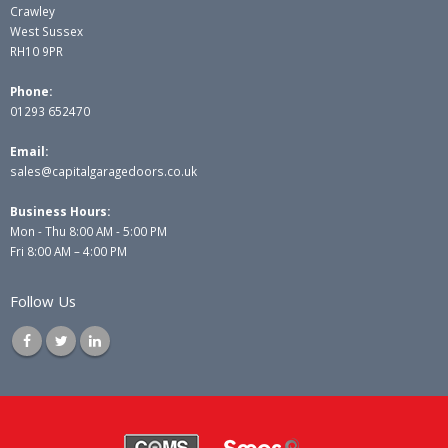
Crawley
West Sussex
RH10 9PR
Phone:
01293 652470
Email:
sales@capitalgaragedoors.co.uk
Business Hours:
Mon - Thu 8:00 AM - 5:00 PM
Fri 8:00 AM – 4:00 PM
Follow Us