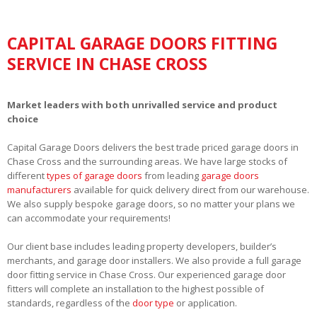
CAPITAL GARAGE DOORS FITTING
SERVICE IN CHASE CROSS
Market leaders with both unrivalled service and product
choice
Capital Garage Doors delivers the best trade priced garage doors in
Chase Cross and the surrounding areas. We have large stocks of
different
types of garage doors
from leading
garage doors
manufacturers
available for quick delivery direct from our warehouse.
We also supply bespoke garage doors, so no matter your plans we
can accommodate your requirements!
Our client base includes leading property developers, builder’s
merchants, and garage door installers. We also provide a full garage
door fitting service in Chase Cross. Our experienced garage door
fitters will complete an installation to the highest possible of
standards, regardless of the
door type
or application.