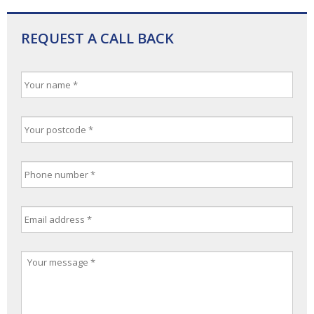
REQUEST A CALL BACK