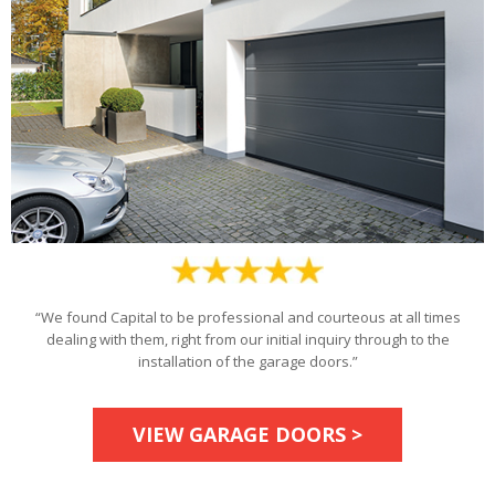
“We found Capital to be professional and courteous at all times
dealing with them, right from our initial inquiry through to the
installation of the garage doors.”
VIEW GARAGE DOORS >