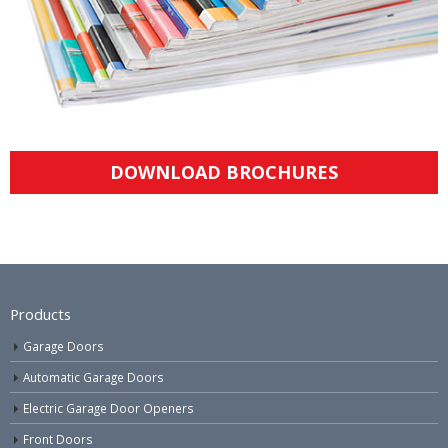
DOWNLOAD BROCHURES
Products
Garage Doors
Automatic Garage Doors
Electric Garage Door Openers
Front Doors