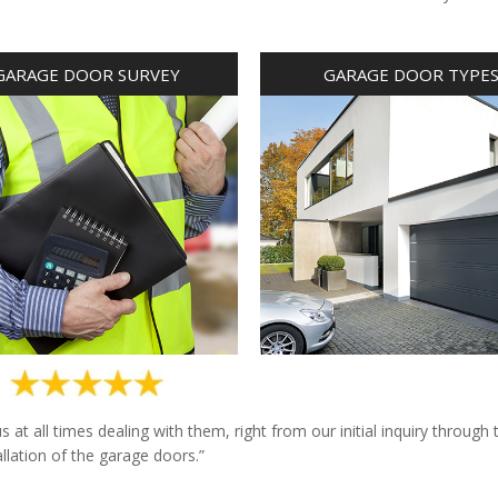
GARAGE DOOR SURVEY
GARAGE DOOR TYPE
at all times dealing with them, right from our initial inquiry through 
allation of the garage doors.”