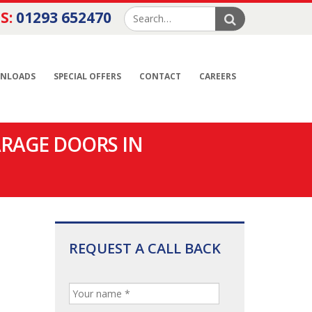
S:
01293 652470
NLOADS
SPECIAL OFFERS
CONTACT
CAREERS
ARAGE DOORS IN
REQUEST A CALL BACK