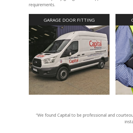
requirements.
GARAGE DOOR FITTING
“We found Capital to be professional and courteous 
inst