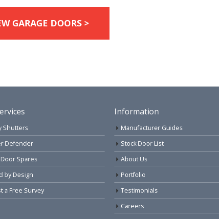
EW GARAGE DOORS >
ervices
Information
y Shutters
Manufacturer Guides
r Defender
Stock Door List
 Door Spares
About Us
d by Design
Portfolio
 a Free Survey
Testimonials
Careers