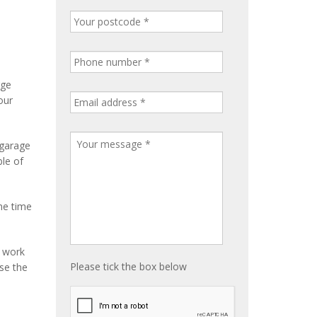
rge
our
 garage
ble of
me time
e work
Please tick the box below
ise the