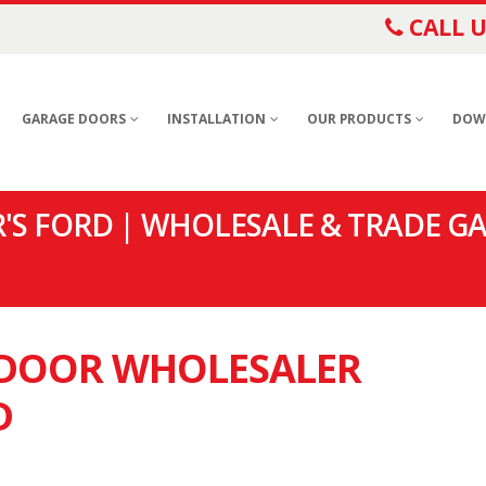
CALL U
GARAGE DOORS
INSTALLATION
OUR PRODUCTS
DOW
S FORD | WHOLESALE & TRADE G
E DOOR WHOLESALER
D