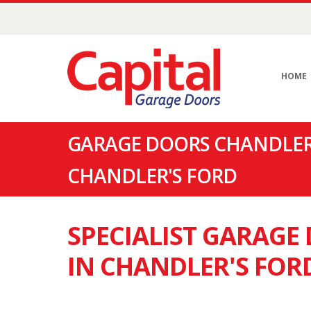
HOME
GARAGE DOORS CHANDLER'
CHANDLER'S FORD
SPECIALIST GARAG
IN CHANDLER'S FOR