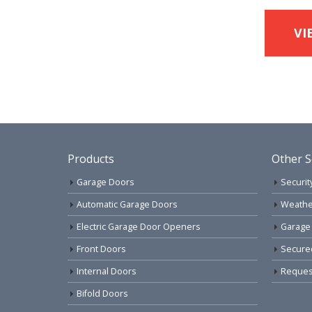
VI
Products
Other S
Garage Doors
Securit
Automatic Garage Doors
Weathe
Electric Garage Door Openers
Garage
Front Doors
Secure
Internal Doors
Request
Bifold Doors