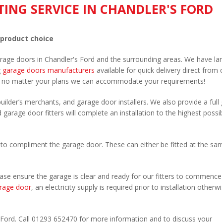
TING SERVICE IN CHANDLER'S FORD
 product choice
arage doors in Chandler's Ford and the surrounding areas. We have la
g
garage doors manufacturers
available for quick delivery direct from 
 no matter your plans we can accommodate your requirements!
uilder’s merchants, and garage door installers. We also provide a full
 garage door fitters will complete an installation to the highest possi
to compliment the garage door. These can either be fitted at the sa
Please ensure the garage is clear and ready for our fitters to commenc
rage door
, an electricity supply is required prior to installation otherw
.
s Ford. Call 01293 652470 for more information and to discuss your