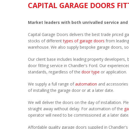
CAPITAL GARAGE DOORS FIT
Market leaders with both unrivalled service and
Capital Garage Doors delivers the best trade priced g
stocks of different
types of garage doors
from leadin
warehouse. We also supply bespoke garage doors, so
Our client base includes leading property developers, b
door fitting service in Chandler's Ford. Our experienced
standards, regardless of the
door type
or application.
We supply a full range of
automation
and accessories 
of installing the garage door or at a later date.
We will deliver the doors on the day of installation. 
straight away without delay. For automation of the
ga
operator will need to be commissioned at a later date
Affordable quality garage doors supplied in Chandler'