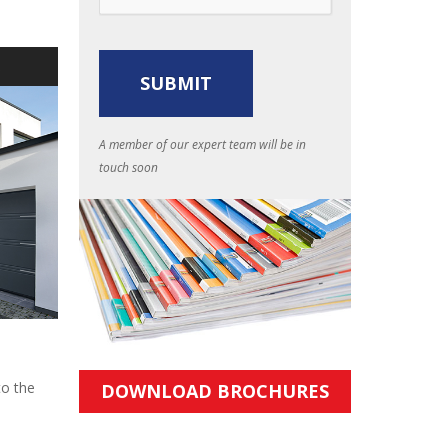
S
A member of our expert team will be in
touch soon
to the
DOWNLOAD BROCHURES