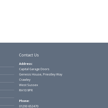
Contact Us
Address:
Capital Garage Doors
Genesis House, Priestley Way
Crawley
West Sussex
RH10 9PR
Phone:
01293 652470