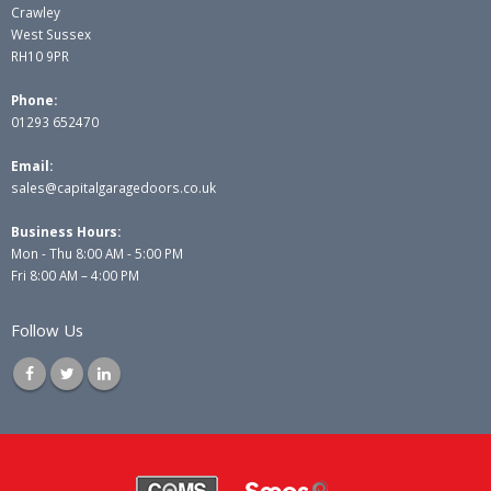
Crawley
West Sussex
RH10 9PR
Phone:
01293 652470
Email:
sales@capitalgaragedoors.co.uk
Business Hours:
Mon - Thu 8:00 AM - 5:00 PM
Fri 8:00 AM – 4:00 PM
Follow Us