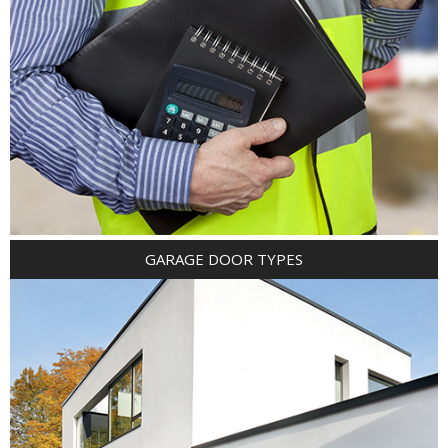
GARAGE DOOR TYPES