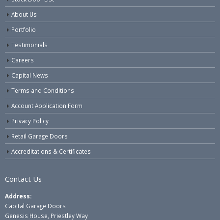
About Us
Portfolio
Testimonials
Careers
Capital News
Terms and Conditions
Account Application Form
Privacy Policy
Retail Garage Doors
Accreditations & Certificates
Contact Us
Address:
Capital Garage Doors
Genesis House, Priestley Way