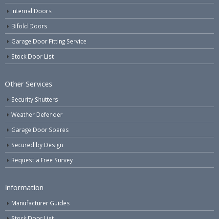
Internal Doors
Bifold Doors
Garage Door Fitting Service
Stock Door List
Other Services
Security Shutters
Weather Defender
Garage Door Spares
Secured by Design
Request a Free Survey
Information
Manufacturer Guides
Stock Door List