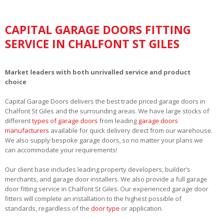
CAPITAL GARAGE DOORS FITTING
SERVICE IN CHALFONT ST GILES
Market leaders with both unrivalled service and product
choice
Capital Garage Doors delivers the best trade priced garage doors in
Chalfont St Giles and the surrounding areas. We have large stocks of
different
types of garage doors
from leading
garage doors
manufacturers
available for quick delivery direct from our warehouse.
We also supply bespoke garage doors, so no matter your plans we
can accommodate your requirements!
Our client base includes leading property developers, builder’s
merchants, and garage door installers. We also provide a full garage
door fitting service in Chalfont St Giles. Our experienced garage door
fitters will complete an installation to the highest possible of
standards, regardless of the
door type
or application.