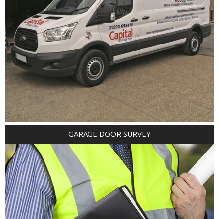
GARAGE DOOR SURVEY