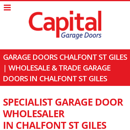
GARAGE DOORS CHALFONT ST GILES
| WHOLESALE & TRADE GARAGE
DOORS IN CHALFONT ST GILES
SPECIALIST GARAGE DOOR
WHOLESALER
IN CHALFONT ST GILES