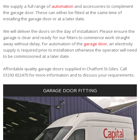
We supply a full range of
automation
and accessories to compliment
the garage door. These can either be fitted at the same time of
installing the garage door or at a later date.
We will deliver the doors on the day of installation. Please ensure the
garage is clear and ready for our fitters to commence work straight
away without delay. For automation of the
garage door
, an electricity
supply is required prior to installation otherwise the operator will need
to be commissioned at a later date.
Affordable quality garage doors supplied in Chalfont St Giles. Call
01293 652470 for more information and to discuss your requirements.
GARAGE DOOR FITTING