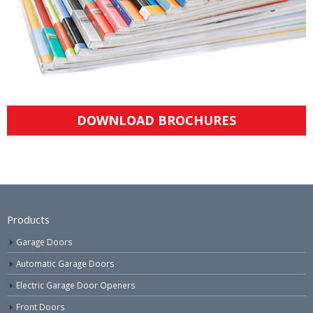
DOWNLOAD BROCHURES
Products
Garage Doors
Automatic Garage Doors
Electric Garage Door Openers
Front Doors