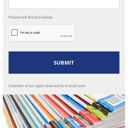
Please tick the box below
A member of our expert team will be in touch soon