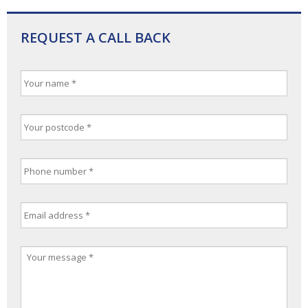
REQUEST A CALL BACK