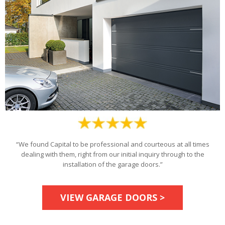
“We found Capital to be professional and courteous at all times
dealing with them, right from our initial inquiry through to the
installation of the garage doors.”
VIEW GARAGE DOORS >