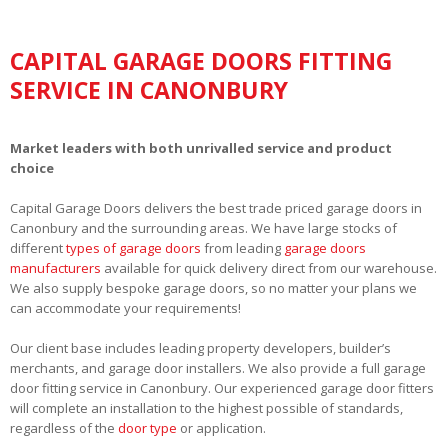
CAPITAL GARAGE DOORS FITTING
SERVICE IN CANONBURY
Market leaders with both unrivalled service and product
choice
Capital Garage Doors delivers the best trade priced garage doors in
Canonbury and the surrounding areas. We have large stocks of
different
types of garage doors
from leading
garage doors
manufacturers
available for quick delivery direct from our warehouse.
We also supply bespoke garage doors, so no matter your plans we
can accommodate your requirements!
Our client base includes leading property developers, builder’s
merchants, and garage door installers. We also provide a full garage
door fitting service in Canonbury. Our experienced garage door fitters
will complete an installation to the highest possible of standards,
regardless of the
door type
or application.