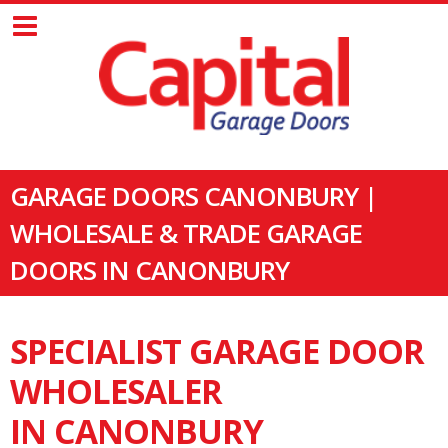
GARAGE DOORS CANONBURY |
WHOLESALE & TRADE GARAGE
DOORS IN CANONBURY
SPECIALIST GARAGE DOOR
WHOLESALER
IN CANONBURY