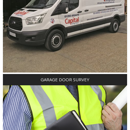
GARAGE DOOR SURVEY