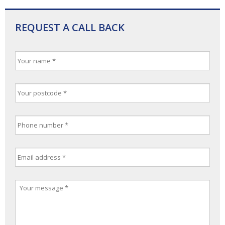
REQUEST A CALL BACK