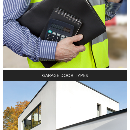
GARAGE DOOR TYPES