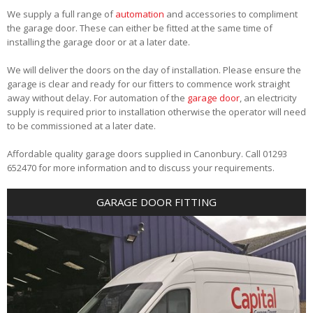
We supply a full range of
automation
and accessories to compliment
the garage door. These can either be fitted at the same time of
installing the garage door or at a later date.
We will deliver the doors on the day of installation. Please ensure the
garage is clear and ready for our fitters to commence work straight
away without delay. For automation of the
garage door
, an electricity
supply is required prior to installation otherwise the operator will need
to be commissioned at a later date.
Affordable quality garage doors supplied in Canonbury. Call 01293
652470 for more information and to discuss your requirements.
GARAGE DOOR FITTING