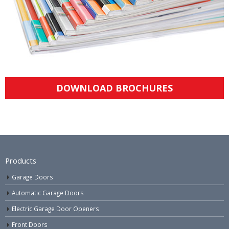
DOWNLOAD BROCHURES
Products
Garage Doors
Automatic Garage Doors
Electric Garage Door Openers
Front Doors