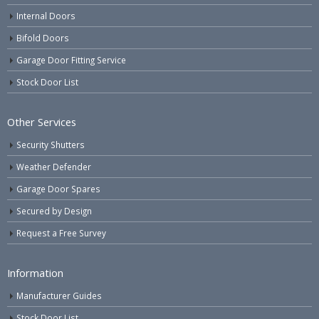
Internal Doors
Bifold Doors
Garage Door Fitting Service
Stock Door List
Other Services
Security Shutters
Weather Defender
Garage Door Spares
Secured by Design
Request a Free Survey
Information
Manufacturer Guides
Stock Door List