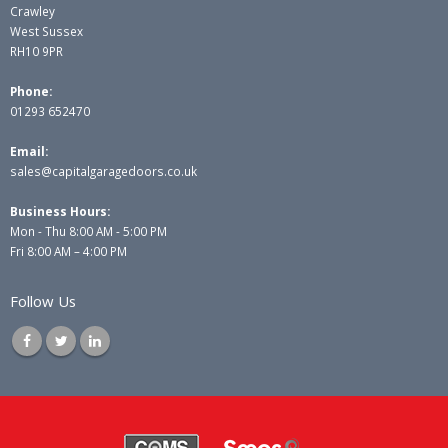
Crawley
West Sussex
RH10 9PR
Phone:
01293 652470
Email:
sales@capitalgaragedoors.co.uk
Business Hours:
Mon - Thu 8:00 AM - 5:00 PM
Fri 8:00 AM – 4:00 PM
Follow Us