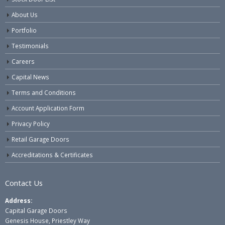
About Us
Portfolio
Testimonials
Careers
Capital News
Terms and Conditions
Account Application Form
Privacy Policy
Retail Garage Doors
Accreditations & Certificates
Contact Us
Address:
Capital Garage Doors
Genesis House, Priestley Way