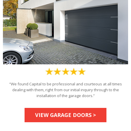
“We found Capital to be professional and courteous at all times
dealing with them, right from our initial inquiry through to the
installation of the garage doors.”
VIEW GARAGE DOORS >