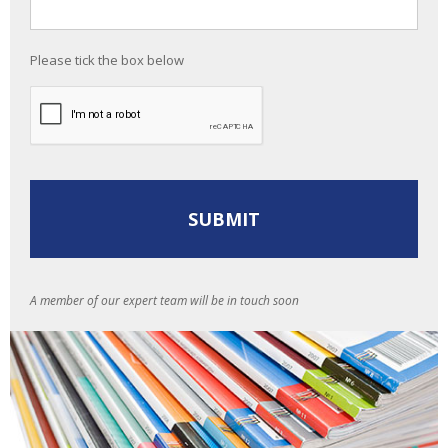
Please tick the box below
A member of our expert team will be in touch soon